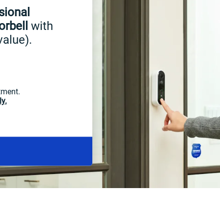
sional
orbell
with
value).
tment.
y.