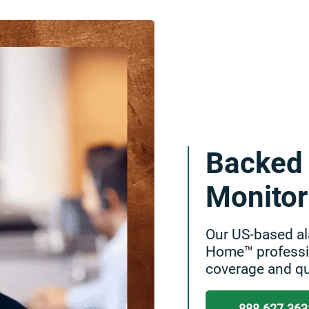
Backed 
Monitor
Our US-based al
Home™ professio
coverage and qu
888.627.363