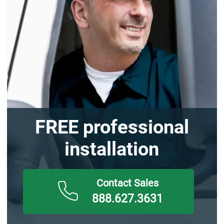
FREE professional
installation
888.627.3631