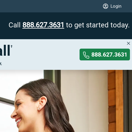
Login
Call
888.627.3631
to get started today.
ll
†
888.627.3631
y.