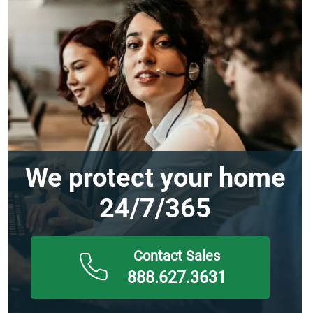
We protect your home
24/7/365
888.627.3631