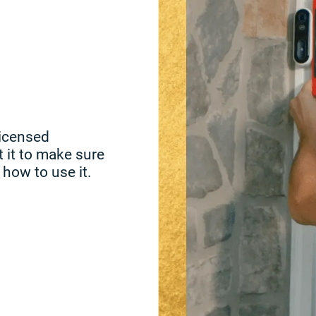
licensed
t it to make sure
 how to use it.