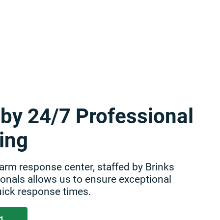
by 24/7 Professional
ing
arm response center, staffed by Brinks
nals allows us to ensure exceptional
ick response times.
1