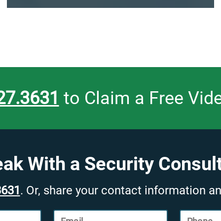
27.3631
to Claim a Free Vid
ak With a Security Consul
3631
. Or, share your contact information an