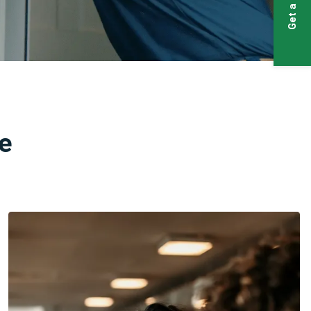
Get a Quote
e