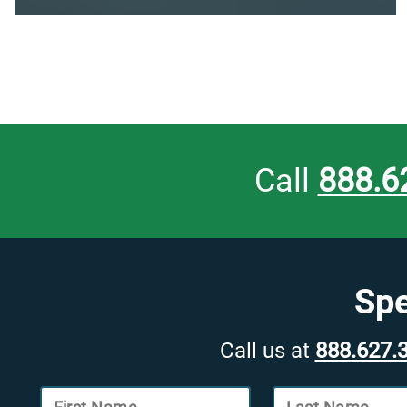
Call
888.6
Spe
Call us at
888.627.