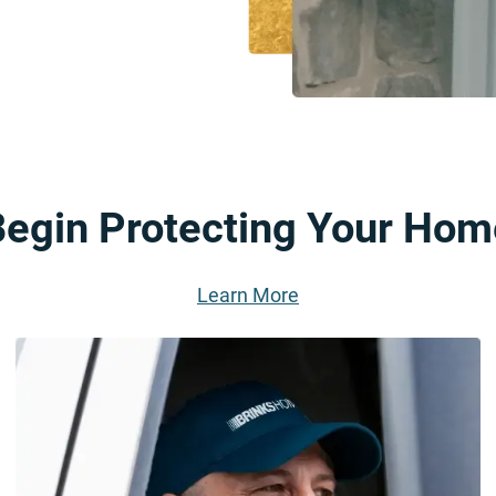
Begin Protecting Your Hom
Learn More