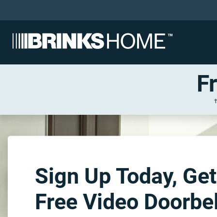
F
Sign Up Today, Get
Free Video Doorbel