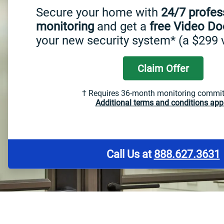
Secure your home with
24/7 profes
monitoring
and get a
free Video Do
your new security system* (a $299 
Claim Offer
† Requires 36-month monitoring commi
Additional terms and conditions appl
Call Us at
888.627.3631