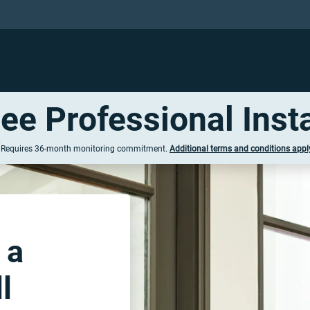
ree Professional Insta
†
Requires 36-
month
monitoring commitment.
Additional terms
and conditions
appl
 a
l