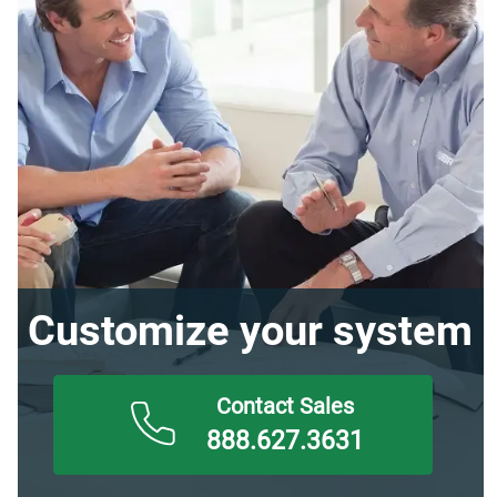
Customize your system
888.627.3631