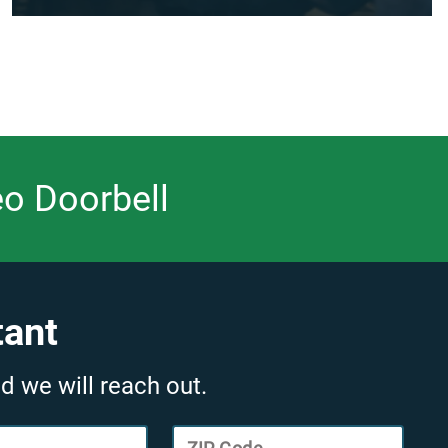
eo Doorbell
tant
d we will reach out.