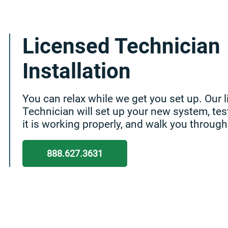
Licensed Technician
Installation
You can relax while we get you set up. Our 
Technician will set up your new system, tes
it is working properly, and walk you through
888.627.3631