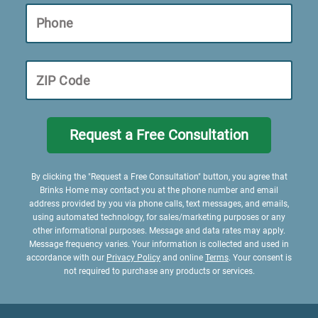
Phone
ZIP Code
Request a Free Consultation
By clicking the "Request a Free Consultation" button, you agree that
Brinks Home may contact you at the phone number and email
address provided by you via phone calls, text messages, and emails,
using automated technology, for sales/marketing purposes or any
other informational purposes. Message and data rates may apply.
Message frequency varies. Your information is collected and used in
accordance with our
Privacy Policy
and online
Terms
. Your consent is
not required to purchase any products or services.