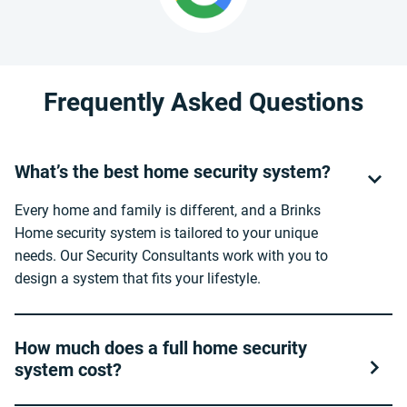
Frequently Asked Questions
What’s the best home security system?
Every home and family is different, and a Brinks
Home security system is tailored to your unique
needs. Our Security Consultants work with you to
design a system that fits your lifestyle.
How much does a full home security
system cost?