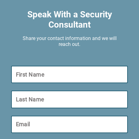
Speak With a Security
Consultant
Share your contact information and we will
reach out.
First Name
Last Name
Email