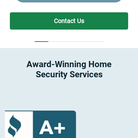
Contact Us
Award-Winning Home
Security Services