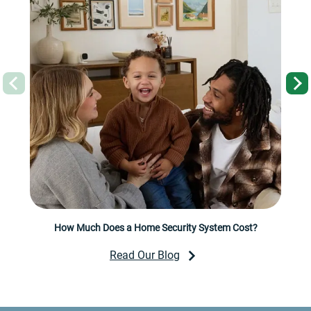
Previous
How Much Does a Home Security System Cost?
Read Our Blog