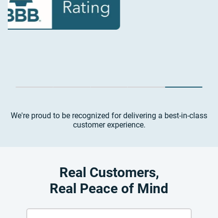
We're proud to be recognized for delivering a best-in-class
customer experience.
Real Customers,
Real Peace of Mind