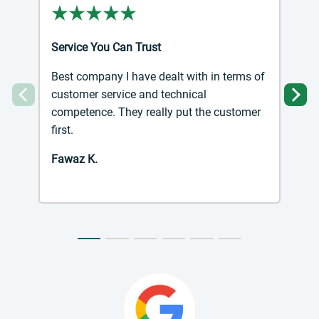
Service You Can Trust
Best company I have dealt with in terms of
customer service and technical
Previous
Ne
competence. They really put the customer
first.
Fawaz K.