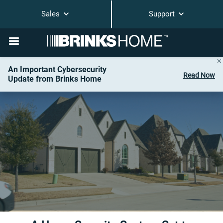
Sales
Support
An Important Cybersecurity
Read Now
Update from Brinks Home