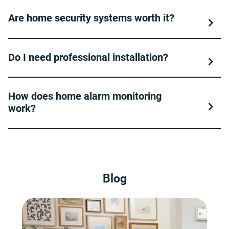
Are home security systems worth it?
Do I need professional installation?
How does home alarm monitoring
work?
Blog