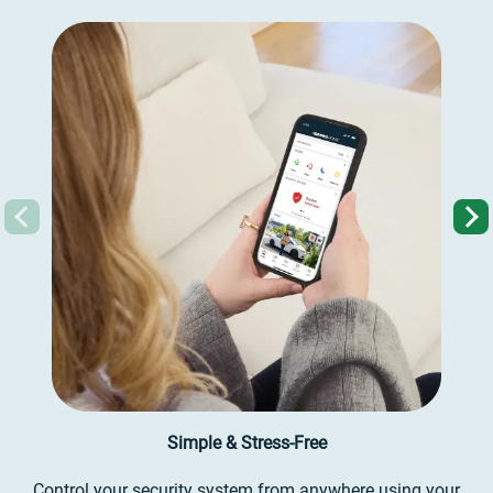
Previous
Simple & Stress-Free
Control your security system from anywhere using your