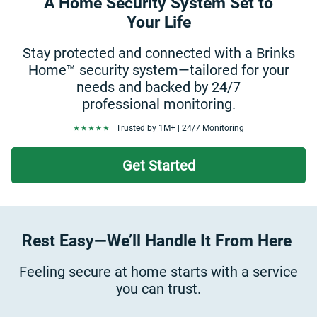
A Home Security System Set to
Your Life
Stay protected and connected with a Brinks
Home™ security system—tailored for your
needs and backed by 24/7
professional monitoring.
| Trusted by 1M+ | 24/7 Monitoring
Get Started
Rest Easy—We’ll Handle It From Here
Feeling secure at home starts with a service
you can trust.