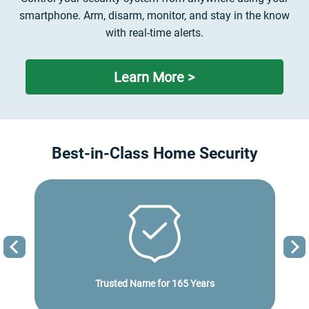
smartphone. Arm, disarm, monitor, and stay in the know
with real-time alerts.
Learn More >
Best-in-Class Home Security
Previous
Trusted Name for
165 Years