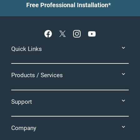
Free Professional Installation*
Footer
Quick Links
Products / Services
Support
Company