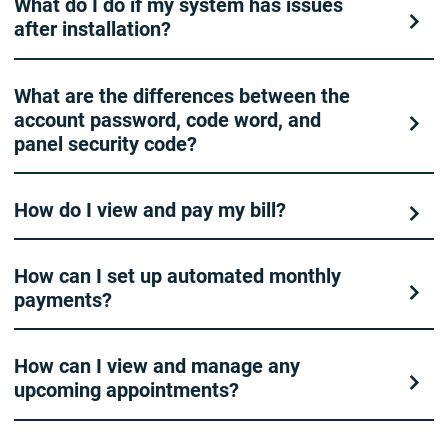
What do I do if my system has issues
after installation?
What are the differences between the
account password, code word, and
panel security code?
How do I view and pay my bill?
How can I set up automated monthly
payments?
How can I view and manage any
upcoming appointments?