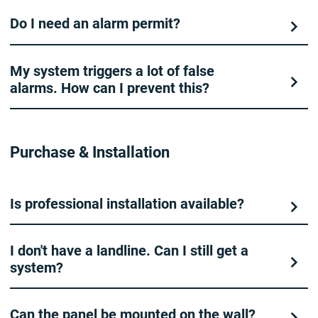
Do I need an alarm permit?
My system triggers a lot of false
alarms. How can I prevent this?
Purchase & Installation
Is professional installation available?
I don't have a landline. Can I still get a
system?
Can the panel be mounted on the wall?