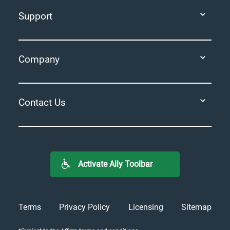
Support
Company
Contact Us
Activate Ally Toolbar
Terms
Privacy Policy
Licensing
Sitemap