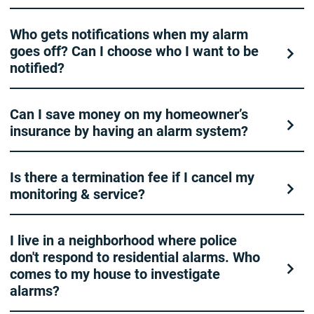
Who gets notifications when my alarm
goes off? Can I choose who I want to be
notified?
Can I save money on my homeowner’s
insurance by having an alarm system?
Is there a termination fee if I cancel my
monitoring & service?
I live in a neighborhood where police
don't respond to residential alarms. Who
comes to my house to investigate
alarms?