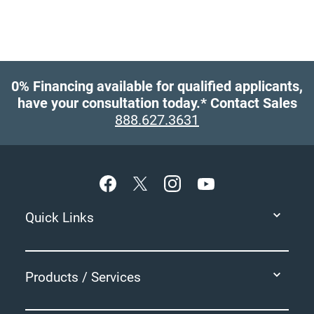
0% Financing available for qualified applicants,
have your consultation today.*
Contact Sales
888.627.3631
Footer
Quick Links
Products / Services