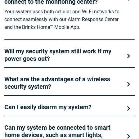
connect to the monitoring center?
Your system uses both cellular and Wi-Fi networks to
connect seamlessly with our Alarm Response Center
and the Brinks Home™ Mobile App.
Will my security system still work if my
power goes out?
What are the advantages of a wireless
security system?
Can I easily disarm my system?
Can my system be connected to smart
home devices, such as smart lights,