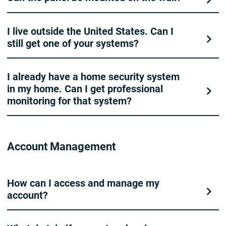
I live outside the United States. Can I
still get one of your systems?
I already have a home security system
in my home. Can I get professional
monitoring for that system?
Account Management
How can I access and manage my
account?