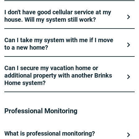
I don't have good cellular service at my
house. Will my system still work?
Can I take my system with me if I move
to a new home?
Can I secure my vacation home or
additional property with another Brinks
Home system?
Professional Monitoring
What is professional monitoring?