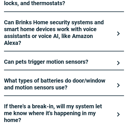
locks, and thermostats?
Can Brinks Home security systems and
smart home devices work with voice
assistants or voice AI, like Amazon
Alexa?
Can pets trigger motion sensors?
What types of batteries do door/window
and motion sensors use?
If there's a break-in, will my system let
me know where it's happening in my
home?