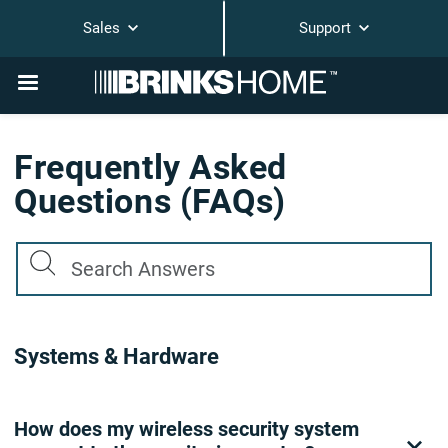
Sales
Support
Frequently Asked
Questions (FAQs)
Systems & Hardware
How does my wireless security system