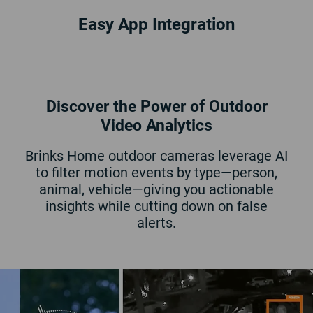
Easy App Integration
Limited Time Only!
04
Hours
40
Minutes
51
Seconds
New customers only. May be combined with other offers. Requires 36-month monitoring
Discover the Power of Outdoor
commitment.
Additional terms and conditions apply.
Video Analytics
Brinks Home outdoor cameras leverage AI
to filter motion events by type—person,
animal, vehicle—giving you actionable
insights while cutting down on false
alerts.