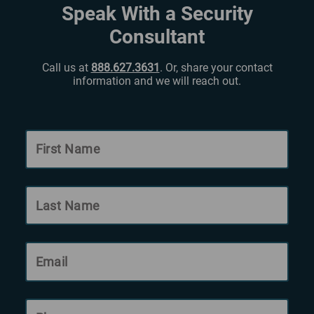
Speak With a Security
Consultant
Call us at
888.627.3631
. Or, share your contact
information and we will reach out.
First Name
Last Name
Email