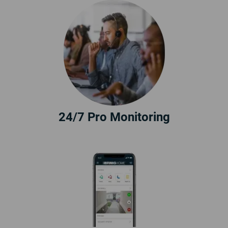
24/7 Pro Monitoring
10% Off
Call
855.233.2054
today to
claim 10% off a new security
system.