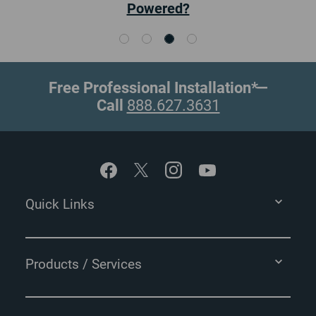
Cameras
Free Professional Installation*
—
Call
888.627.3631
Footer
Quick Links
Products / Services