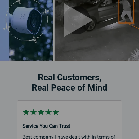
Real Customers,
Real Peace of Mind
Service You Can Trust
Best company I have dealt with in terms of