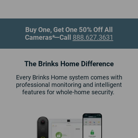
Buy One, Get One 50% Off All
Cameras*
—Call
888.627.3631
The Brinks Home Difference
Every Brinks Home system comes with
professional monitoring and intelligent
features for whole-home security.