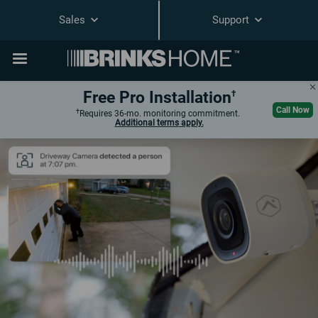
Sales
Support
Free Pro Installation
†
Call Now
†
Requires 36-
mo.
monitoring commitment.
Additional terms
apply.