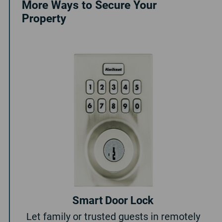
More Ways to Secure Your
Property
Smart Door Lock
Let family or trusted guests in remotely