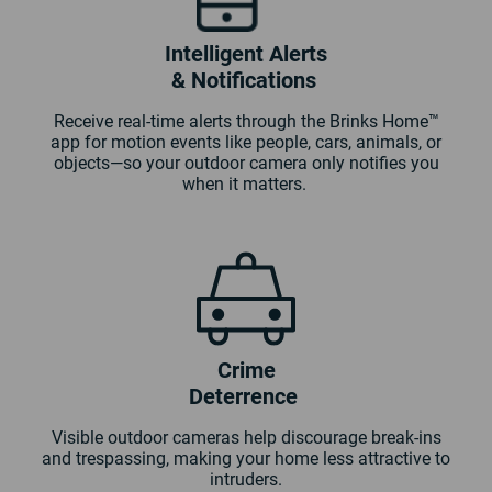
Intelligent Alerts
& Notifications
Receive real-time alerts through the Brinks Home™
app for motion events like people, cars, animals, or
objects—so your outdoor camera only notifies you
when it matters.
Crime
Deterrence
Visible outdoor cameras help discourage break-ins
and trespassing, making your home less attractive to
intruders.