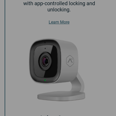
with app-controlled locking and
unlocking.
About Smart Door Lock
Learn More