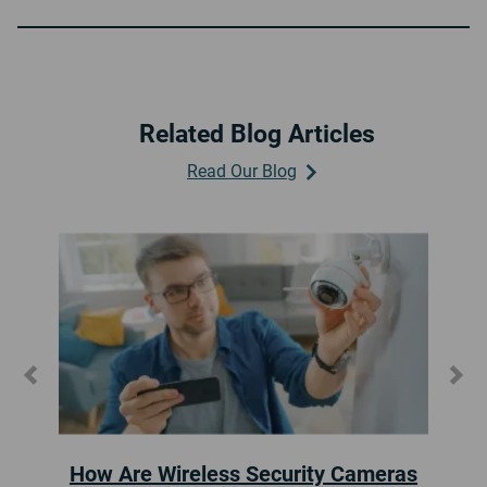
Related Blog Articles
Read Our Blog
Previous
Ne
Where to Place Home Security