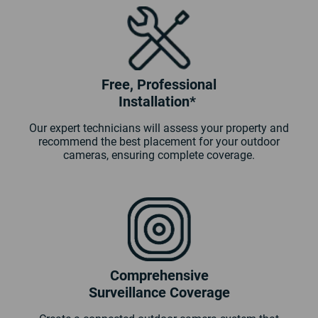
Free, Professional
Installation*
Our expert technicians will assess your property and
recommend the best placement for your outdoor
cameras, ensuring complete coverage.
Comprehensive
Surveillance Coverage