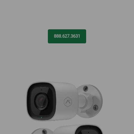
888.627.3631