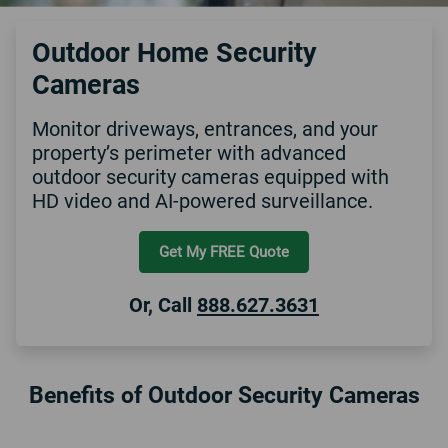
Outdoor Home Security
Cameras
Monitor driveways, entrances, and your
property’s perimeter with advanced
outdoor security cameras equipped with
HD video and AI-powered surveillance.
Get My FREE Quote
Or, Call
888.627.3631
Benefits of Outdoor Security Cameras