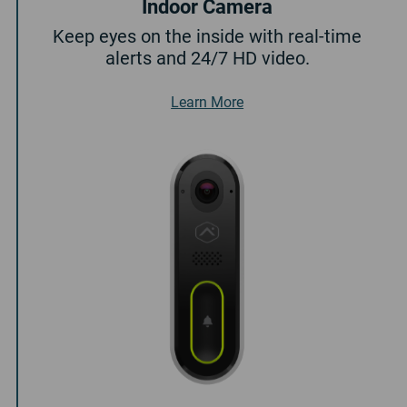
Indoor Camera
Keep eyes on the inside with real-time
alerts and 24/7 HD video.
About Indoor Camera
Learn More