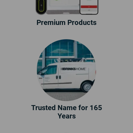
Premium Products
Trusted Name for 165
Years