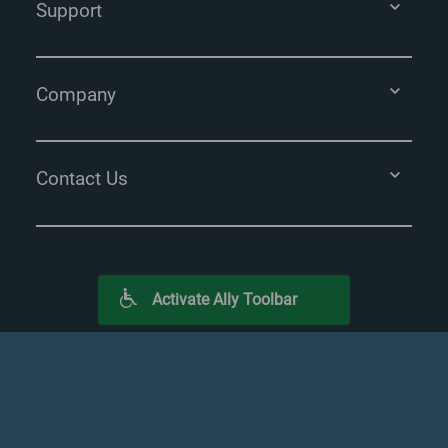
Support
Company
Contact Us
Activate Ally Toolbar
Terms
Privacy Policy
Licensing
Sitemap
*
Requires 36-month monitoring commitment.
Additional terms &
conditions apply.