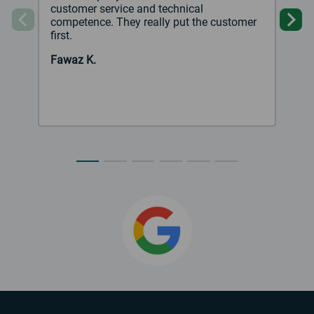
customer service and technical
competence. They really put the customer
Previous
Ne
first.
Fawaz K.