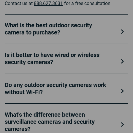
Contact us at
888.627.3631
for a free consultation.
What is the best outdoor security
camera to purchase?
Is it better to have wired or wireless
security cameras?
Do any outdoor security cameras work
without Wi-Fi?
What's the difference between
surveillance cameras and security
cameras?