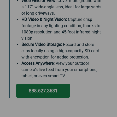
Wide Field of View:
Cover more ground with
a 117° wide-angle lens, ideal for large yards
or long driveways.
HD Video & Night Vision:
Capture crisp
footage in any lighting condition, thanks to
1080p resolution and 45-foot infrared night
vision.
Secure Video Storage:
Record and store
clips locally using a high-capacity SD card
with encryption for added protection.
Access Anywhere:
View your outdoor
camera’s live feed from your smartphone,
tablet, or even smart TV.
888.627.3631