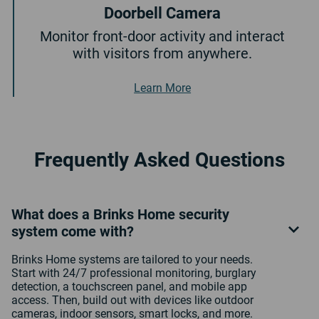
Doorbell Camera
Monitor front-door activity and interact
with visitors from anywhere.
About Doorbell Camera
Learn More
Frequently Asked Questions
What does a Brinks Home security
system come with?
Brinks Home systems are tailored to your needs.
Start with 24/7 professional monitoring, burglary
detection, a touchscreen panel, and mobile app
access. Then, build out with devices like outdoor
cameras, indoor sensors, smart locks, and more.