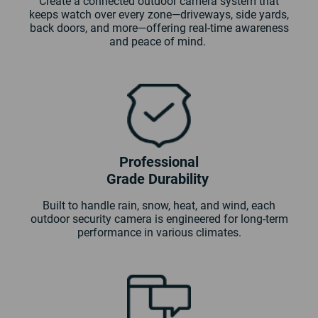
Create a connected outdoor camera system that
keeps watch over every zone—driveways, side yards,
back doors, and more—offering real-time awareness
and peace of mind.
Professional
Grade Durability
Built to handle rain, snow, heat, and wind, each
outdoor security camera is engineered for long-term
performance in various climates.