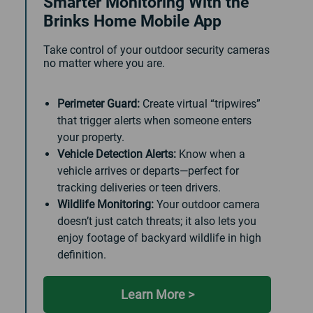
Smarter Monitoring With the
Brinks Home Mobile App
Take control of your outdoor security cameras
no matter where you are.
Perimeter Guard:
Create virtual “tripwires”
that trigger alerts when someone enters
your property.
Vehicle Detection Alerts:
Know when a
vehicle arrives or departs—perfect for
tracking deliveries or teen drivers.
Wildlife Monitoring:
Your outdoor camera
doesn’t just catch threats; it also lets you
enjoy footage of backyard wildlife in high
definition.
Learn More >