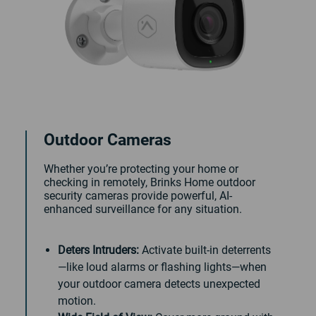
Outdoor Cameras
Whether you’re protecting your home or
checking in remotely, Brinks Home outdoor
security cameras provide powerful, AI-
enhanced surveillance for any situation.
Deters Intruders:
Activate built-in deterrents
—like loud alarms or flashing lights—when
your outdoor camera detects unexpected
motion.