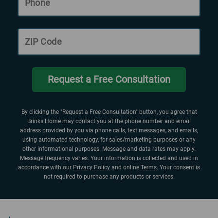
Phone
ZIP Code
Request a Free Consultation
By clicking the "Request a Free Consultation" button, you agree that
Brinks Home may contact you at the phone number and email
address provided by you via phone calls, text messages, and emails,
using automated technology, for sales/marketing purposes or any
other informational purposes. Message and data rates may apply.
Message frequency varies. Your information is collected and used in
accordance with our
Privacy Policy
and online
Terms
. Your consent is
not required to purchase any products or services.