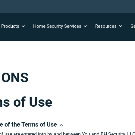
y
Products
Home Security
Services
Resources
Ge
IONS
s of Use
e of the Terms of Use
f use are entered into by and between You and BH Security, LL