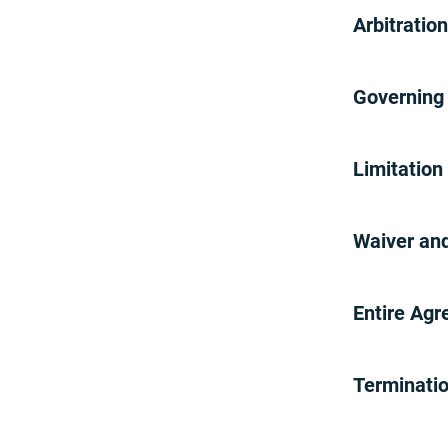
ION Solar Offer
Arbitratio
Public Service Alliance (PSA)
Offer
MRO Offer
Governing 
Terms And Conditions For
Online Orders
Ubiety Terms and Conditions
Limitation
Brinks Home Plus Terms
Brinks Home Plus (July 26,
2024-current)
Waiver and
Brinks Home Plus (Between
October 25, 2022-July 25, 2024)
Brinks Home Plus (Prior to
Entire Ag
October 25, 2022)
Terminati
Return Policy
Brinks Home Referral Program