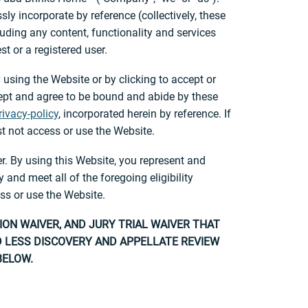
y incorporate by reference (collectively, these
ding any content, functionality and services
 or a registered user.
 using the Website or by clicking to accept or
cept and agree to be bound and abide by these
ivacy-policy
, incorporated herein by reference. If
t not access or use the Website.
r. By using this Website, you represent and
and meet all of the foregoing eligibility
ss or use the Website.
ION WAIVER, AND JURY TRIAL WAIVER THAT
ND LESS DISCOVERY AND APPELLATE REVIEW
BELOW.