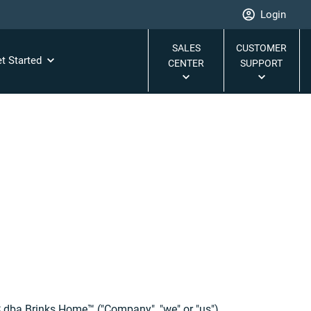
Login
SALES
CUSTOMER
t Started
CENTER
SUPPORT
C dba Brinks Home™ ("Company", "we" or "us").