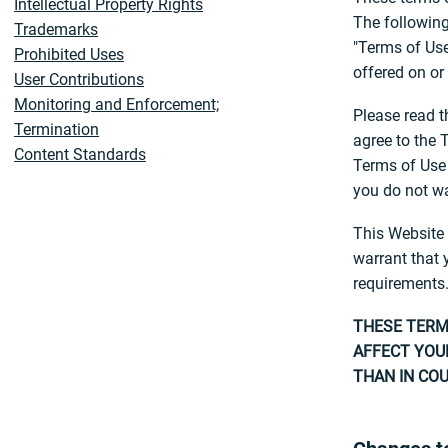
Intellectual Property Rights
The following
Trademarks
"Terms of Use
Prohibited Uses
offered on or
User Contributions
Monitoring and Enforcement;
Please read t
Termination
agree to the 
Content Standards
Terms of Use 
Reliance on Information Posted
you do not wa
Changes to the Website
Information About You and Your
This Website 
Visits to the Website
warrant that 
Online Purchases and Other
requirements.
Terms and Conditions
THESE TERMS
Linking to the Website and
AFFECT YOUR
Social Media Features
THAN IN COU
Social Terms and Conditions
Links from the Website
Geographic Restrictions