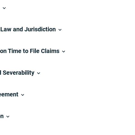
n
Law and Jurisdiction
 on Time to File Claims
 Severability
reement
on