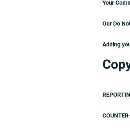
Your Comm
Terms and Conditions
Our Do Not
Adding you
Copy
REPORTIN
COUNTER-