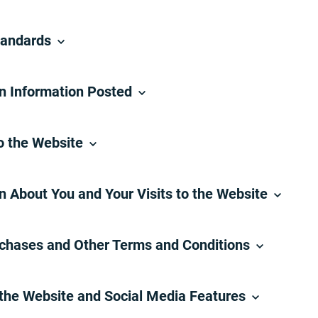
tandards
on Information Posted
o the Website
n About You and Your Visits to the Website
rchases and Other Terms and Conditions
 the Website and Social Media Features