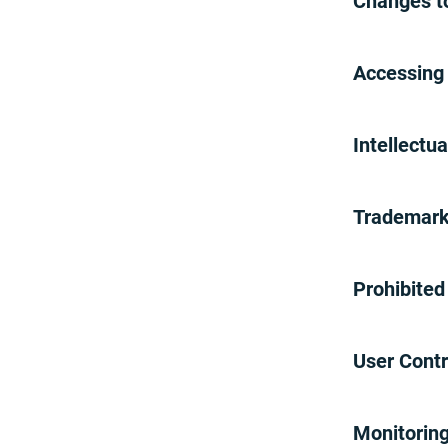
Changes t
Disclaimer of Warranties
Limitation on Liability
Indemnification
Accessing
Arbitration
Governing Law and Jurisdiction
Limitation on Time to File
Intellectu
Claims
Waiver and Severability
Entire Agreement
Trademar
Termination
Your Comments and Concerns
Our Do Not Call Policy
Prohibite
Adding your number to Our Do
Not Call list
Copyright Policy
User Contr
Reporting Claims Of Copyright
Infringement
Monitorin
Counter-notification Procedures