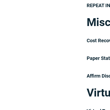
REPEAT I
Misc
Cost Reco
Paper Sta
Affirm Dis
Virt