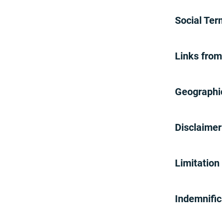
25% Off Promotion
Free Video Doorbell Promotion
Social Te
Carrollton/Farmers Branch ISD
Offer
Brinks Home Friends & Family
Links fro
Promotion
10% Off Promotion
AAA
Geographi
Buy One Get One 50% Off
Camera Promotion
$39.99 Monitoring Promotion
Disclaimer
$29.99 Monitoring Promotion
Free Professional Installation
Promotion
Limitation 
Save $200 Promotion
July 4th - $250 Off Promotion
Indemnifi
Smart Plug Giveaway
InterNACHI Referral Offer