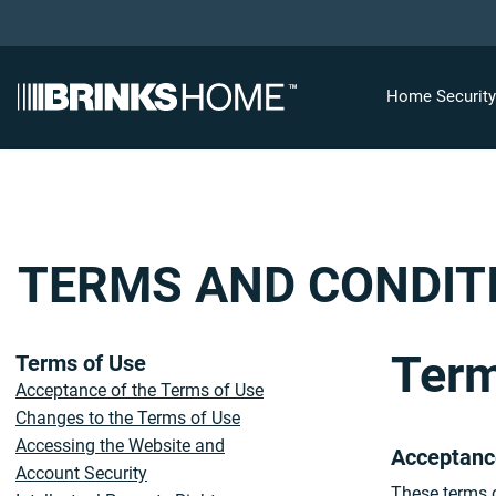
Home Securit
TERMS AND CONDIT
Term
Terms of Use
Acceptance of the Terms of Use
Changes to the Terms of Use
Accessing the Website and
Acceptanc
Account Security
These terms o