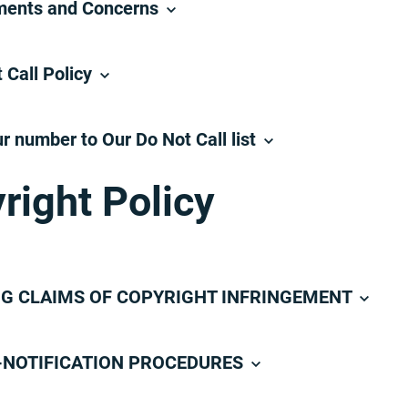
ents and Concerns
 Call Policy
r number to Our Do Not Call list
right Policy
G CLAIMS OF COPYRIGHT INFRINGEMENT
NOTIFICATION PROCEDURES