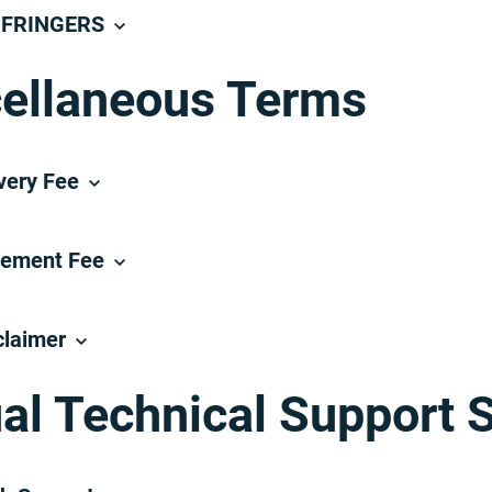
NFRINGERS
ellaneous Terms
very Fee
tement Fee
claimer
ual Technical Support 