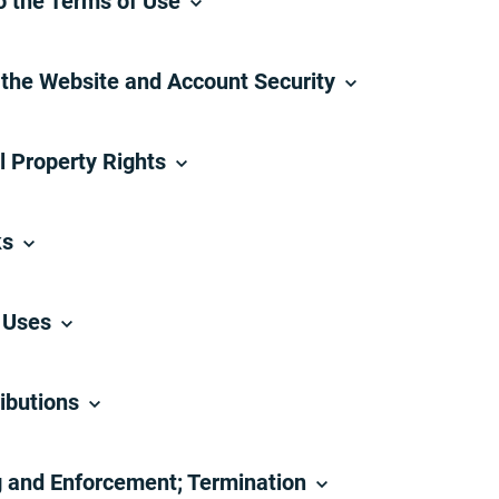
o the Terms of Use
 the Website and Account Security
al Property Rights
ks
d Uses
ibutions
g and Enforcement; Termination