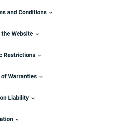
rms and Conditions
m the Website
c Restrictions
 of Warranties
on Liability
cation