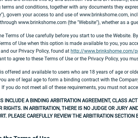
 terms and conditions, together with any documents they expressl
"), govern your access to and use of www.brinkshome.com, inclu
 through www.brinkshome.com (the "Website"), whether as a guest
he Terms of Use carefully before you start to use the Website. By
Terms of Use when this option is made available to you, you ac
and our Privacy Policy, found at
http://www.brinkshome.com/pr
nt to agree to these Terms of Use or the Privacy Policy, you mus
is offered and available to users who are 18 years of age or olde
you are of legal age to form a binding contract with the Company 
 If you do not meet all of these requirements, you must not acce
 INCLUDE A BINDING ARBITRATION AGREEMENT, CLASS ACT
 RIGHTS. IN ARBITRATION, THERE IS NO JUDGE OR JURY A
RT. PLEASE CAREFULLY REVIEW THE ARBITRATION SECTION 