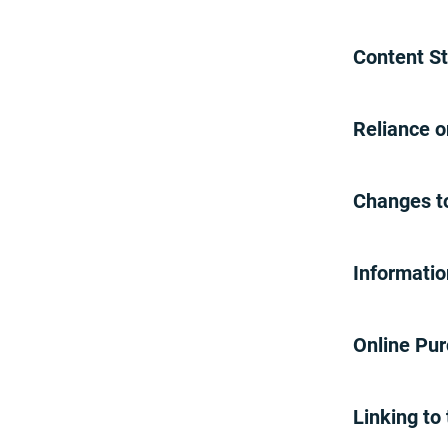
Repeat Infringers
Miscellaneous Terms
Content S
Cost Recovery Fee
Paper Statement Fee
Affirm Disclaimer
Reliance 
Virtual Technical Support
Session
Virtual Tech Support
Changes t
Help Center Assistant
Help Center
Account-Related Text
Informatio
Messaging
Account-Related Text
Online Pu
Messaging
Promotions
Brinks Home Direct Promotion
Linking to
20% Off Promotion