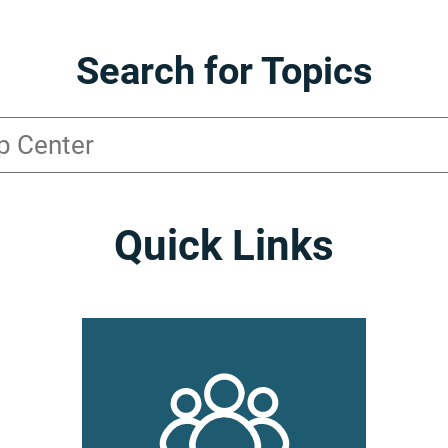
Search for Topics
Quick Links