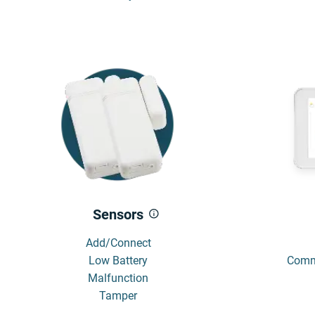
Sensors
Add/Connect
Low Battery
Commu
Malfunction
Tamper