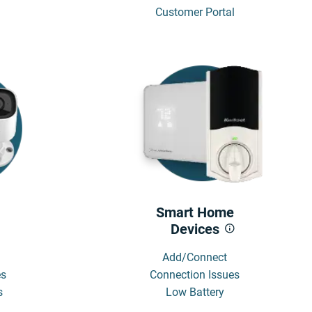
Customer Portal
Smart Home
Devices
Add/Connect
es
Connection Issues
s
Low Battery