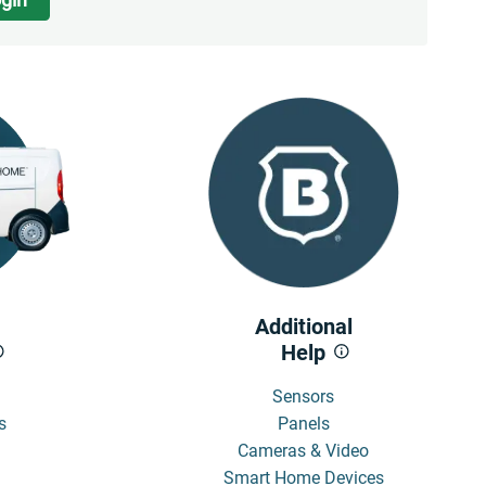
Additional
Help
Sensors
s
Panels
Cameras & Video
Smart Home Devices