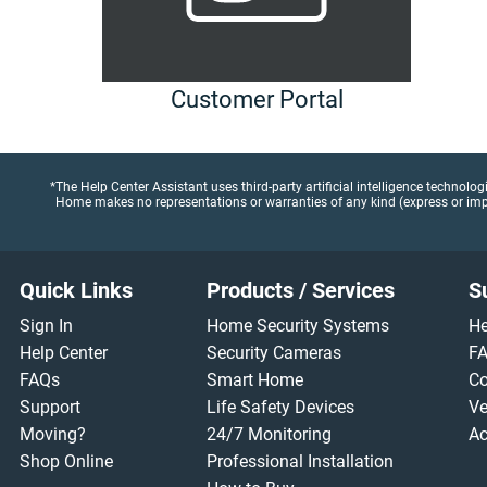
Customer Portal
*The Help Center Assistant uses third-party artificial intelligence technolo
Home makes no representations or warranties of any kind (express or implie
Footer
Quick Links
Products / Services
S
Sign In
Home Security Systems
He
Help Center
Security Cameras
F
FAQs
Smart Home
Co
Support
Life Safety Devices
Ve
Moving?
24/7 Monitoring
Ac
Shop Online
Professional Installation