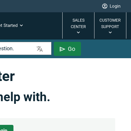
Login
SALES
CUSTOMER
t Started
CENTER
SUPPORT
Go
ter
help with.
gin