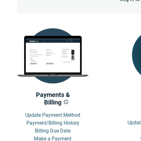
Payments &
Billing
Update Payment Method
Updat
Payment/Billing History
Billing Due Date
Make a Payment