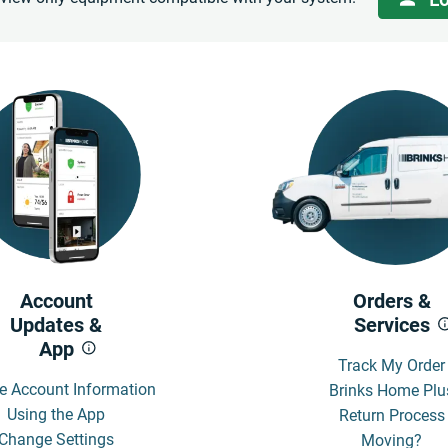
Account
Orders &
Updates &
Services
App
Track My Order
e Account Information
Brinks Home Plu
Using the App
Return Process
Change Settings
Moving?