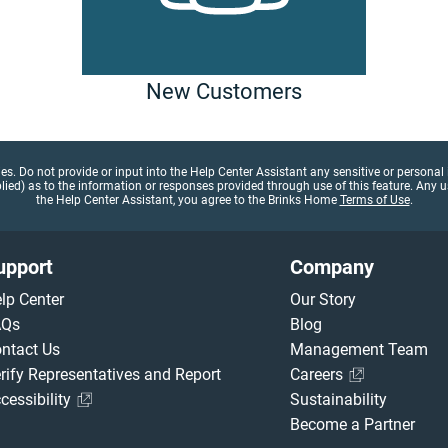
New Customers
gies. Do not provide or input into the Help Center Assistant any sensitive or person
d) as to the information or responses provided through use of this feature. Any use
the Help Center Assistant, you agree to the Brinks Home
Terms of Use
.
upport
Company
lp Center
Our Story
AQs
Blog
ntact Us
Management Team
rify Representatives and Report
Careers
cessibility
Sustainability
Become a Partner