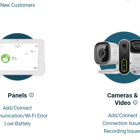
New Customers
Panels
Cameras &
Video
Add/Connect
Add/Connect
nication/Wi-Fi Error
Connection Issu
Low Battery
Recording Issue