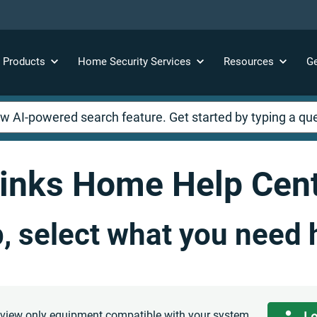
y
Products
Home Security
Services
Resources
Ge
inks Home Help Cen
p, select what you need 
o view only equipment compatible with your system.
Lo