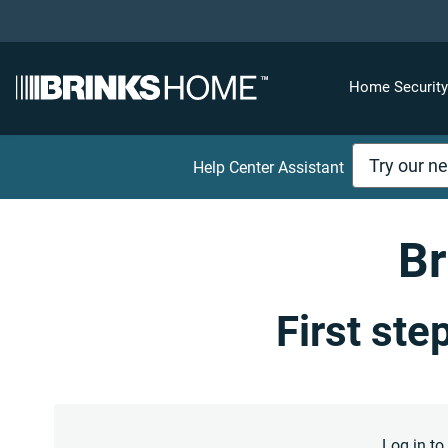
Home Securit
Help Center Assistant
Br
First ste
Log in t