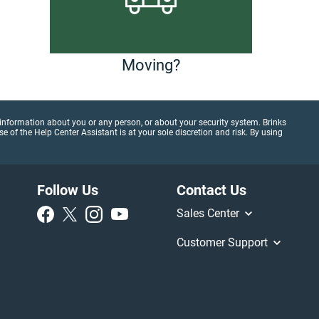
Moving?
al information about you or any person, or about your security system. Brinks
 of the Help Center Assistant is at your sole discretion and risk. By using
Follow Us
Contact Us
Sales Center
Customer Support