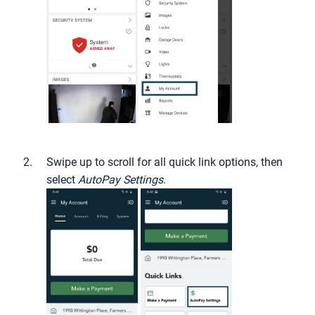
Swipe up to scroll for all quick link options, then
select
AutoPay Settings
.