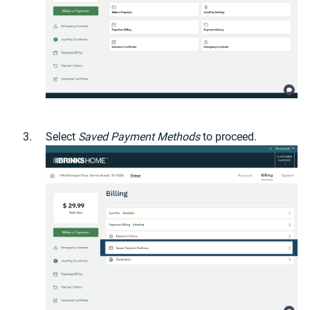
Select
Saved Payment Methods
to proceed.