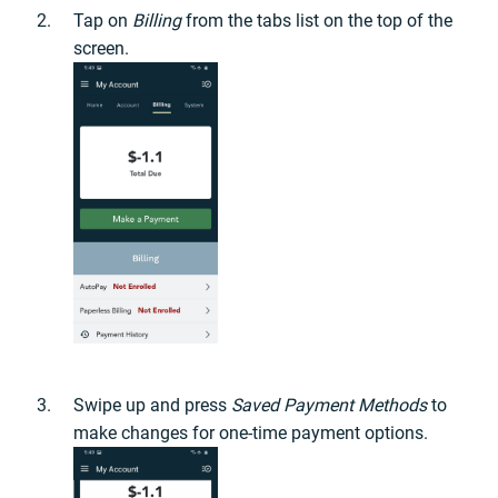
Tap on
Billing
from the tabs list on the top of the
screen.
Swipe up and press
Saved Payment Methods
to
make changes for one-time payment options.