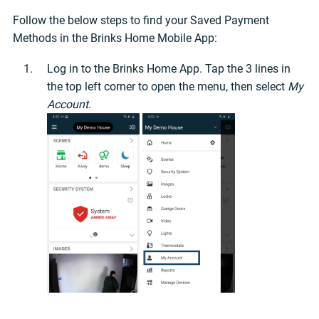
Follow the below steps to find your Saved Payment
Methods in the Brinks Home Mobile App:
Log in to the Brinks Home App. Tap the 3 lines in
the top left corner to open the menu, then select
My
Account
.