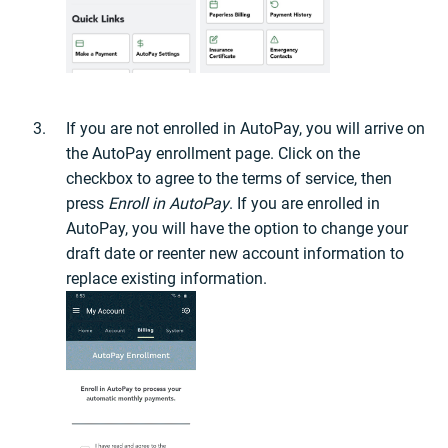
If you are not enrolled in AutoPay, you will arrive on
the AutoPay enrollment page. Click on the
checkbox to agree to the terms of service, then
press
Enroll in AutoPay
. If you are enrolled in
AutoPay, you will have the option to change your
draft date or reenter new account information to
replace existing information.