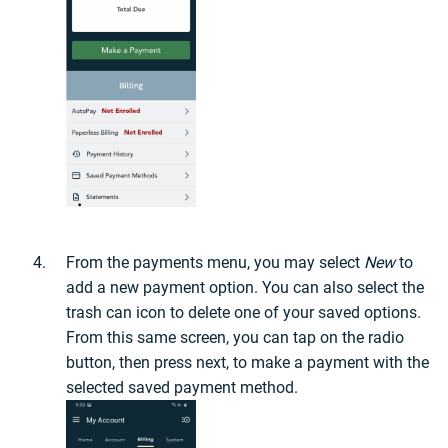
From the payments menu, you may select
New
to
add a new payment option. You can also select the
trash can icon to delete one of your saved options.
From this same screen, you can tap on the radio
button, then press next, to make a payment with the
selected saved payment method.