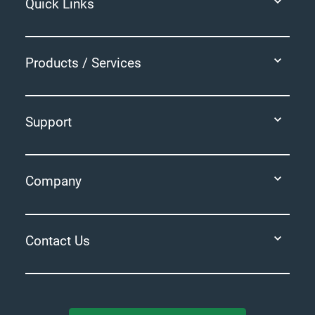
Quick Links
Products / Services
Support
Company
Contact Us