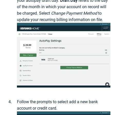
your autopay draft day.
Draft Day
refers to the day
of the month in which your account on record will
be charged. Select
Change Payment Method
to
update your recurring billing information on file.
Follow the prompts to select add a new bank
account or credit card.