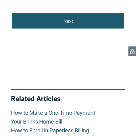
Related Articles
How to Make a One-Time Payment
Your Brinks Home Bill
How to Enroll in Paperless Billing