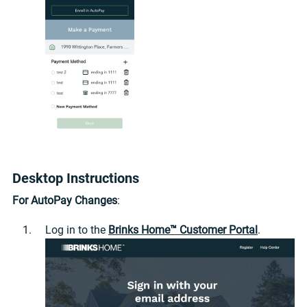
Desktop Instructions
For AutoPay Changes
:
Log in to the
Brinks Home™ Customer Portal
.