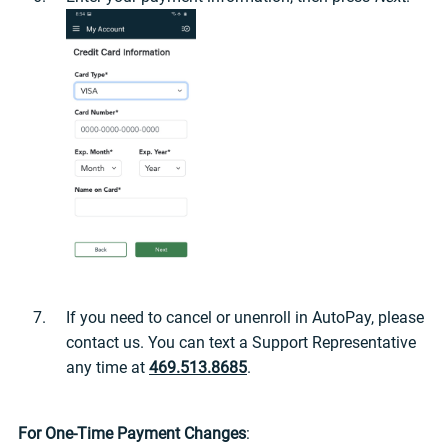
If you need to cancel or unenroll in AutoPay, please
contact us. You can text a Support Representative
any time at
469.513.8685
.
For One-Time Payment Changes
: