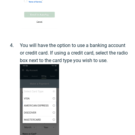
You will have the option to use a banking account
or credit card. If using a credit card, select the radio
box next to the card type you wish to use.