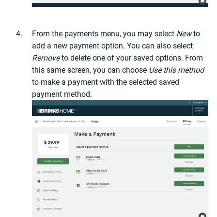
From the payments menu, you may select
New
to
add a new payment option. You can also select
Remove
to delete one of your saved options. From
this same screen, you can choose
Use this method
to make a payment with the selected saved
payment method.