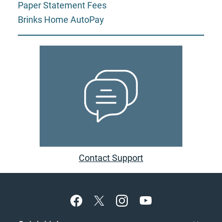
Paper Statement Fees
Brinks Home AutoPay
Contact Support
Footer