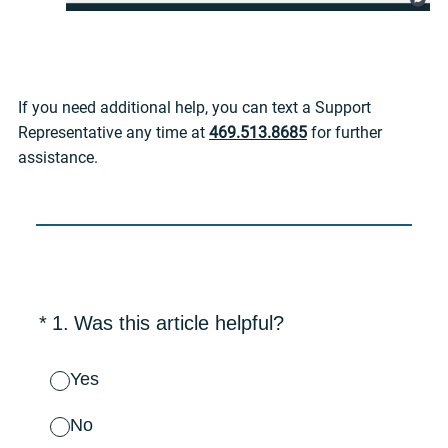
If you need additional help, you can text a Support
Representative any time at
469.513.8685
for further
assistance.