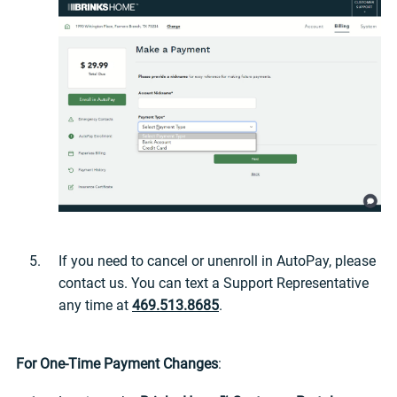
If you need to cancel or unenroll in AutoPay, please
contact us. You can text a Support Representative
any time at
469.513.8685
.
For One-Time Payment Changes
: