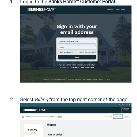
Log in to the
Brinks Home™ Customer Portal
.
Select
Billing
from the top right corner of the page.