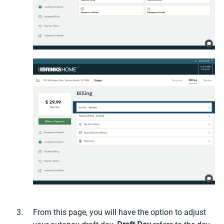
From this page, you will have the option to adjust