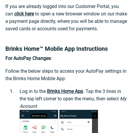
If you are already logged into our Customer Portal, you
can
click here
to open a new browser window on our make
a payment page directly, where you will be able to manage
saved cards or accounts used for payments.
Brinks Home™ Mobile App Instructions
For AutoPay Changes
:
Follow the below steps to access your AutoPay settings in
the Brinks Home Mobile App:
Log in to the
Brinks Home App
. Tap the 3 lines in
the top left corner to open the menu, then select
My
Account
.