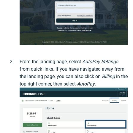
From the landing page, select
AutoPay Settings
from quick links. If you have navigated away from
the landing page, you can also click on
Billing
in the
top right corner, then select
AutoPay
.