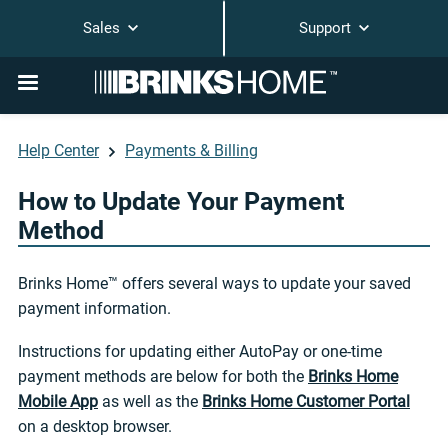
Sales
Support
Help Center
Payments & Billing
How to Update Your Payment
Method
Brinks Home™ offers several ways to update your saved
payment information.
Instructions for updating either AutoPay or one-time
payment methods are below for both the
Brinks Home
Mobile App
as well as the
Brinks Home Customer Portal
on a desktop browser.