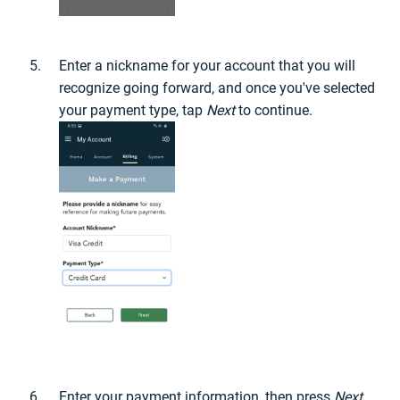
Enter a nickname for your account that you will
recognize going forward, and once you've selected
your payment type, tap
Next
to continue.
Enter your payment information, then press
Next
.