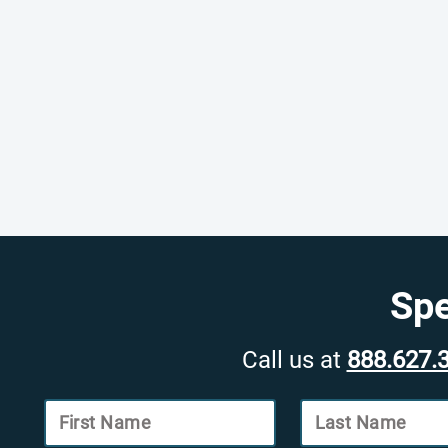
Spe
Call us at
888.627.
First Name
Last Name