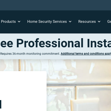
y
Products
Home Security
Services
Resources
Ge
ree Professional Insta
†
Requires 36-
month
monitoring commitment.
Additional terms
and conditions
appl
l