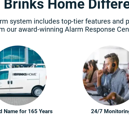
 Brinks Home Differ
rm system includes top-tier features and 
om our award-winning Alarm Response Cent
d Name for 165 Years
24/7 Monitorin