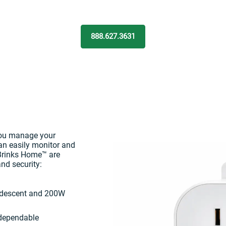
888.627.3631
you manage your
can easily monitor and
 Brinks Home™ are
nd security:
ndescent and 200W
 dependable