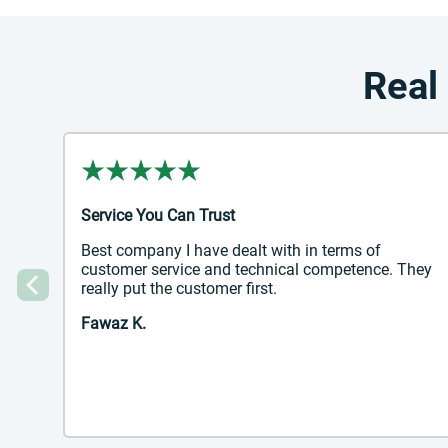
Real
Service You Can Trust
Best company I have dealt with in terms of
customer service and technical competence. They
really put the customer first.
Previous
Fawaz K.