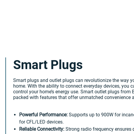
Smart Plugs
Smart plugs and outlet plugs can revolutionize the way 
home. With the ability to connect everyday devices, you 
control your home’s energy use. Smart outlet plugs from
packed with features that offer unmatched convenience a
Powerful Performance:
Supports up to 900W for inca
for CFL/LED devices.
Reliable Connectivity:
Strong radio frequency ensures