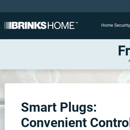
Home Securit
F
Smart Plugs:
Convenient Contro