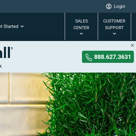
Login
SALES
CUSTOMER
t Started
CENTER
SUPPORT
ll
†
888.627.3631
y.