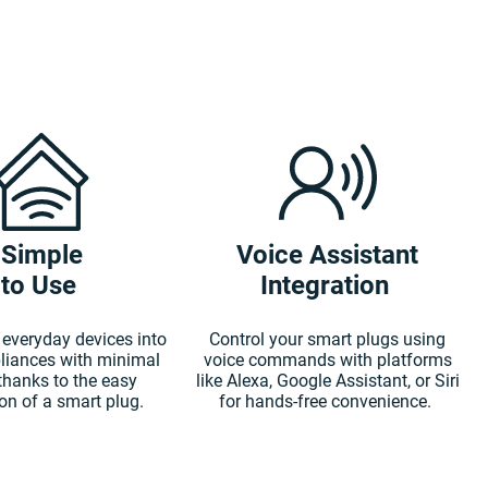
Simple
Voice Assistant
to Use
Integration
everyday devices into
Control your smart plugs using
liances with minimal
voice commands with platforms
 thanks to the easy
like Alexa, Google Assistant, or Siri
ion of a smart plug.
for hands-free convenience.