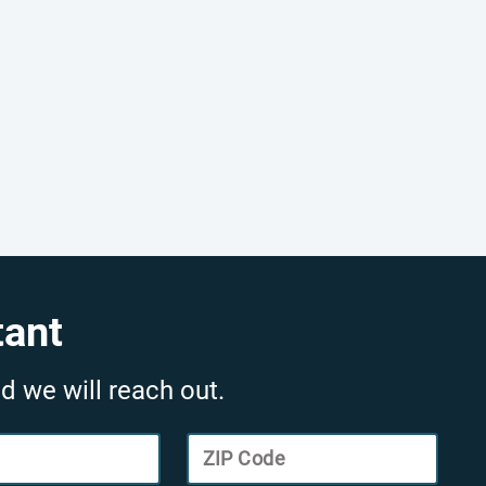
tant
d we will reach out.
ZIP Code