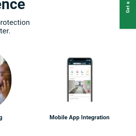
Get a Quote
ence
protection
er.
g
Mobile App Integration