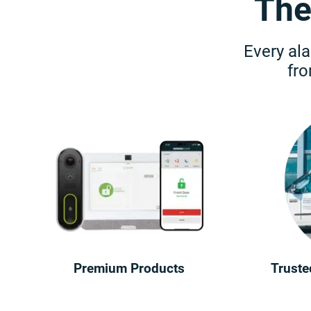
The
Every ala
fr
Premium Products
Truste