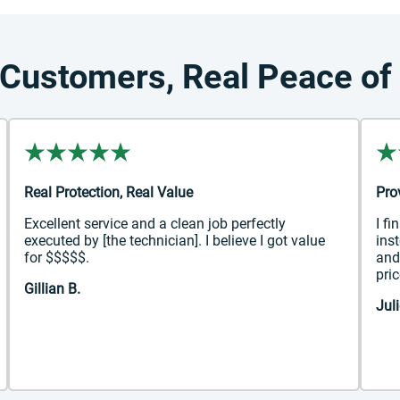
 Customers, Real Peace of
Real Protection, Real Value
Pro
Excellent service and a clean job perfectly
I fi
executed by [the technician]. I believe I got value
ins
for $$$$$.
and
pric
Gillian B.
Juli