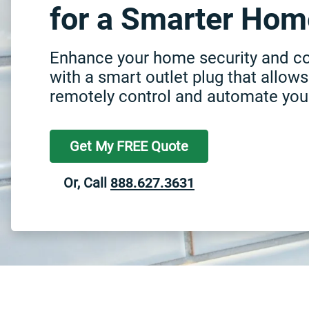
for a Smarter Hom
Enhance your home security and c
with a smart outlet plug that allows
remotely control and automate you
Get My FREE Quote
Or, Call
888.627.3631