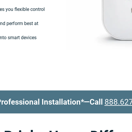
es you flexible control
nd perform best at
into smart devices
rofessional Installation*
—Call
888.62