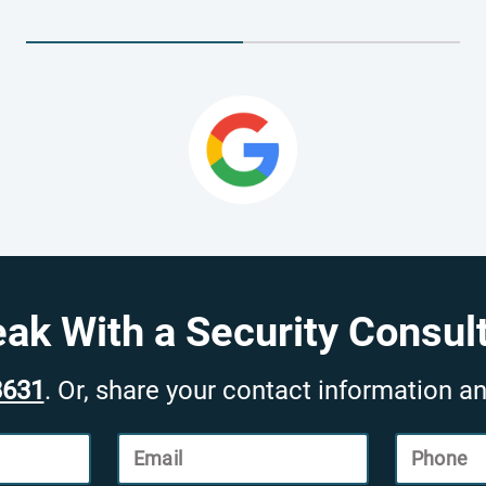
ak With a Security Consul
3631
. Or, share your contact information an
Email
Phone