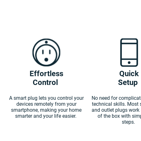
Effortless
Quick
Control
Setup
A smart plug lets you control your
No need for complicat
devices remotely from your
technical skills. Most
smartphone, making your home
and outlet plugs work 
smarter and your life easier.
of the box with sim
steps.