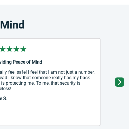
 Mind
viding Peace of Mind
nally feel safe! I feel that I am not just a number,
tead I know that someone really has my back
 is protecting me. To me, that security is
Ne
eless!
e S.