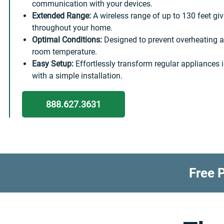
communication with your devices.
Extended Range:
A wireless range of up to 130 feet giv
throughout your home.
Optimal Conditions:
Designed to prevent overheating a
room temperature.
Easy Setup:
Effortlessly transform regular appliances 
with a simple installation.
888.627.3631
Free P