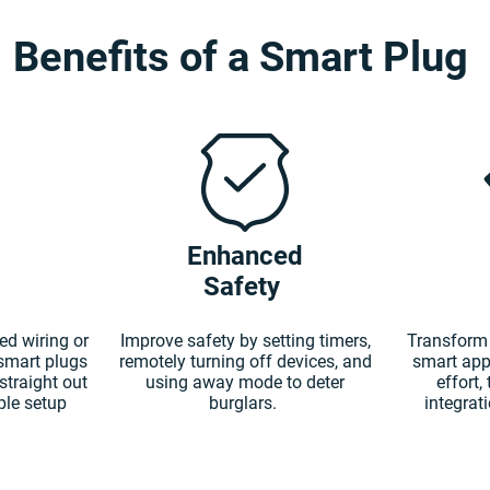
Benefits of a Smart Plug
Enhanced
Safety
ed wiring or
Improve safety by setting timers,
Transform 
 smart plugs
remotely turning off devices, and
smart app
straight out
using away mode to deter
effort,
ple setup
burglars.
integrat