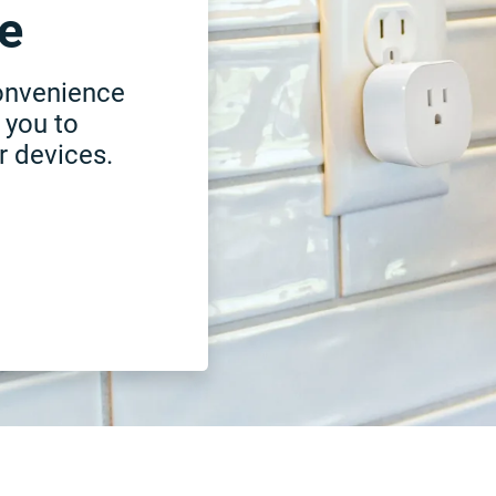
e
onvenience
 you to
r devices.