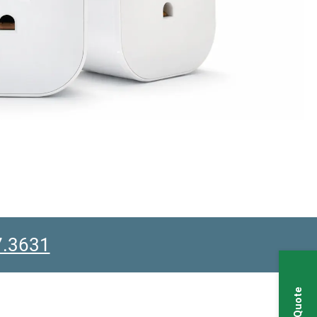
7.3631