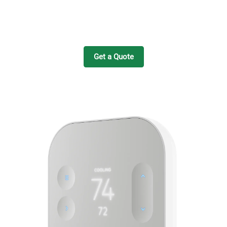
Get a Quote