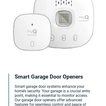
Smart Garage Door Openers
Smart garage door systems enhance your
home’s security. Your garage is a crucial entry
point, making it essential to monitor access.
Our garage door openers offer advanced
features for seamless control and peace of