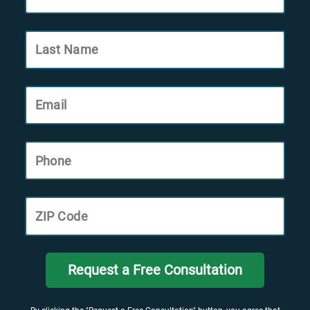
Last Name
Email
Phone
ZIP Code
Request a Free Consultation