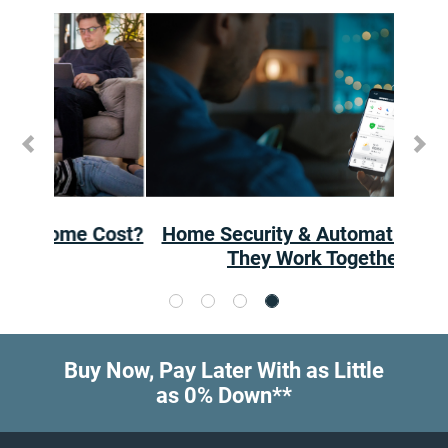
Previous
Ne
Home Security & Automation: How
They Work Together
Buy Now, Pay Later With as Little
as 0% Down**
Footer