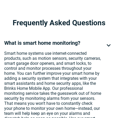
Frequently Asked Questions
What is smart home monitoring?
Smart home systems use internet-connected
products, such as motion sensors, security cameras,
smart garage door openers, and smart locks, to
control and monitor processes throughout your
home. You can further improve your smart home by
adding a security system that integrates with your
smart assistants and home security apps, like the
Brinks Home Mobile App. Our professional
monitoring service takes the guesswork out of home
security by monitoring alarms from your sensors.
That means you won’t have to constantly check
your phone to monitor your own home—instead, our
team will help keep an eye on your alarms and