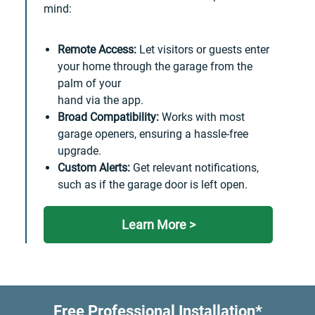
mind:
Remote Access:
Let visitors or guests enter
your home through the garage from the
palm of your
hand via the app.
Broad Compatibility:
Works with most
garage openers, ensuring a hassle-free
upgrade.
Custom Alerts:
Get relevant notifications,
such as if the garage door is left open.
Learn More >
Free Professional Installation*