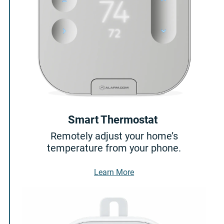
Smart Thermostat
Remotely adjust your home’s
temperature from your phone.
About Smart Thermostat
Learn More