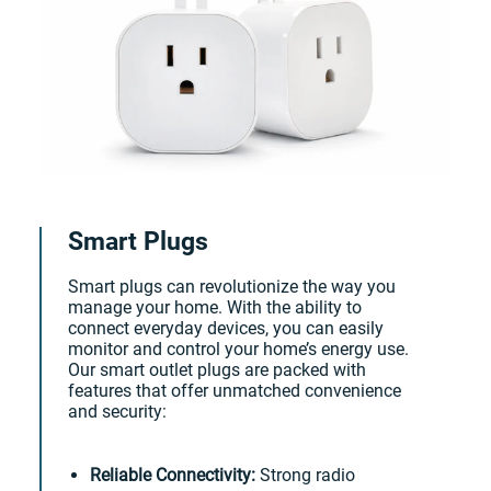
Smart Plugs
Smart plugs can revolutionize the way you
manage your home. With the ability to
connect everyday devices, you can easily
monitor and control your home’s energy use.
Our smart outlet plugs are packed with
features that offer unmatched convenience
and security:
Reliable Connectivity:
Strong radio