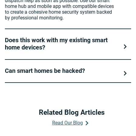
dispatch help as soon as possible. Use our smart
home hub and mobile app with compatible devices
to create a cohesive home security system backed
by professional monitoring.
Does this work with my existing smart
home devices?
Can smart homes be hacked?
Related Blog Articles
Read Our Blog