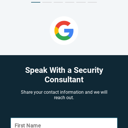
Speak With a Security
Consultant
Share your contact information and we will
reach out.
First Name