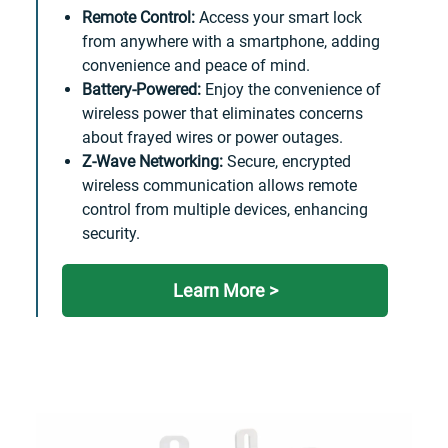
Remote Control:
Access your smart lock
from anywhere with a smartphone, adding
convenience and peace of mind.
Battery-Powered:
Enjoy the convenience of
wireless power that eliminates concerns
about frayed wires or power outages.
Z-Wave Networking:
Secure, encrypted
wireless communication allows remote
control from multiple devices, enhancing
security.
Learn More >