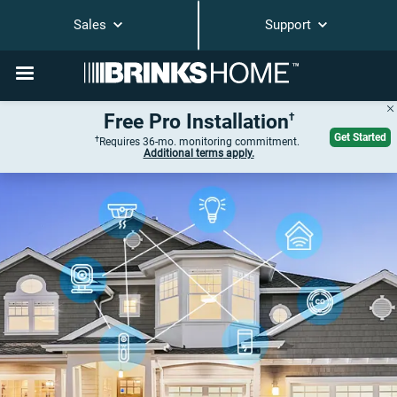
Sales
Support
Free Pro Installation
†
Get Started
†
Requires 36-
mo.
monitoring commitment.
Additional terms
apply.