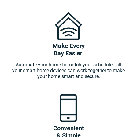
Make Every
Day Easier
Automate your home to match your schedule—all
your smart home devices can work together to make
your home smart and secure.
Convenient
& Simple