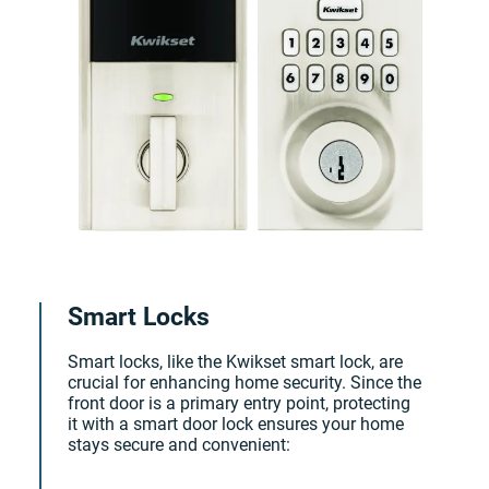
Smart Locks
Smart locks, like the Kwikset smart lock, are
crucial for enhancing home security. Since the
front door is a primary entry point, protecting
it with a smart door lock ensures your home
stays secure and convenient: