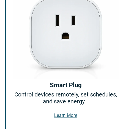
Smart Plug
Control devices remotely, set schedules,
and save energy.
About Smart Plug
Learn More