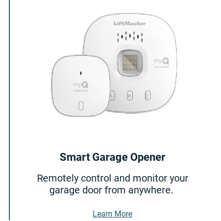
Smart Garage Opener
Remotely control and monitor your
garage door from anywhere.
About Smart Garage Ope
Learn More