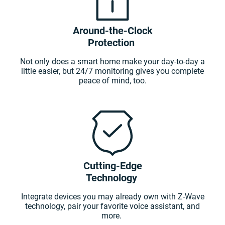
Around-the-Clock
Protection
Not only does a smart home make your day-to-day a
little easier, but 24/7 monitoring gives you complete
peace of mind, too.
Cutting-Edge
Technology
Integrate devices you may already own with Z-Wave
technology, pair your favorite voice assistant, and
more.