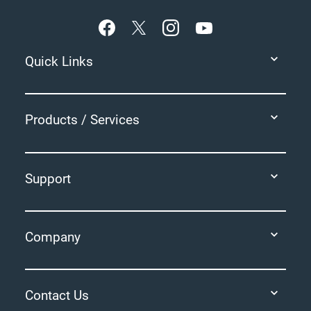
Quick Links
Products / Services
Support
Company
Contact Us