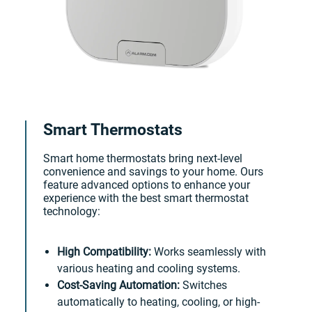
Smart Thermostats
Smart home thermostats bring next-level
convenience and savings to your home. Ours
feature advanced options to enhance your
experience with the best smart thermostat
technology:
High Compatibility:
Works seamlessly with
various heating and cooling systems.
Cost-Saving Automation:
Switches
automatically to heating, cooling, or high-