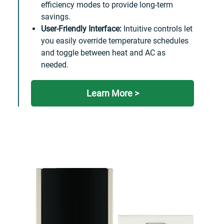
efficiency modes to provide long-term
savings.
User-Friendly Interface:
Intuitive controls let
you easily override temperature schedules
and toggle between heat and AC as
needed.
Learn More >