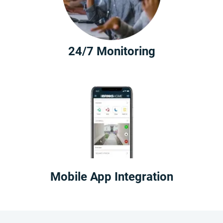
24/7 Monitoring
Mobile App Integration