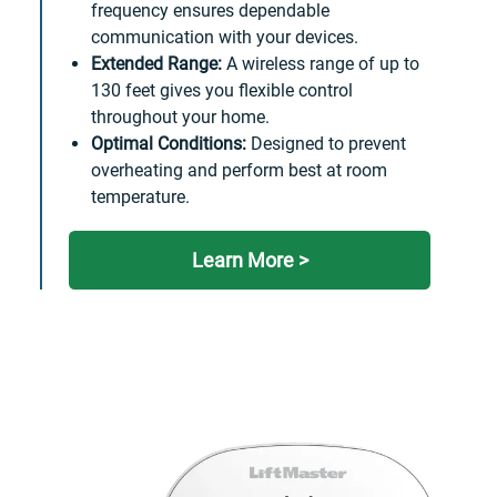
frequency ensures dependable
communication with your devices.
Extended Range:
A wireless range of up to
130 feet gives you flexible control
throughout your home.
Optimal Conditions:
Designed to prevent
overheating and perform best at room
temperature.
Learn More >