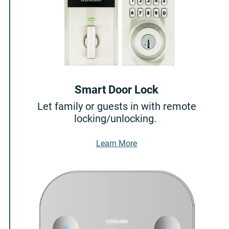
Smart Door Lock
Let family or guests in with remote
locking/unlocking.
About Smart Door Lock
Learn More