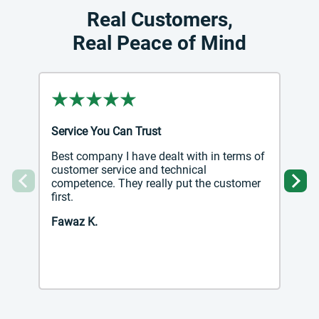
Real Customers,
Real Peace of Mind
Service You Can Trust
Best company I have dealt with in terms of
customer service and technical
competence. They really put the customer
Previous
Ne
first.
Fawaz K.