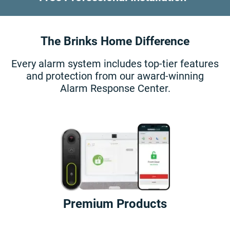
The Brinks Home Difference
Every alarm system includes top-tier features
and protection from our award-winning
Alarm Response Center.
Premium Products