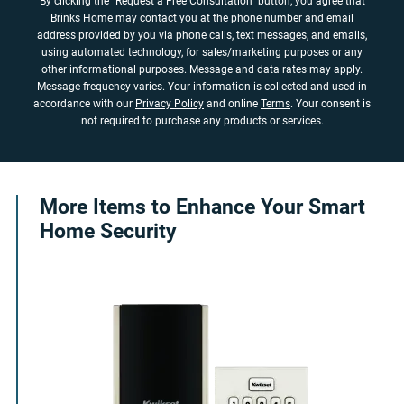
By clicking the "Request a Free Consultation" button, you agree that
Brinks Home may contact you at the phone number and email
address provided by you via phone calls, text messages, and emails,
using automated technology, for sales/marketing purposes or any
other informational purposes. Message and data rates may apply.
Message frequency varies. Your information is collected and used in
accordance with our
Privacy Policy
and online
Terms
. Your consent is
not required to purchase any products or services.
More Items to Enhance Your Smart
Home Security