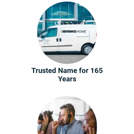
Trusted Name for 165
Years