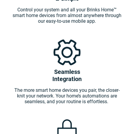
Control your system and all your Brinks Home™
smart home devices from almost anywhere through
our easy-to-use mobile app.
Seamless
Integration
The more smart home devices you pair, the closer-
knit your network. Your home’s automations are
seamless, and your routine is effortless.