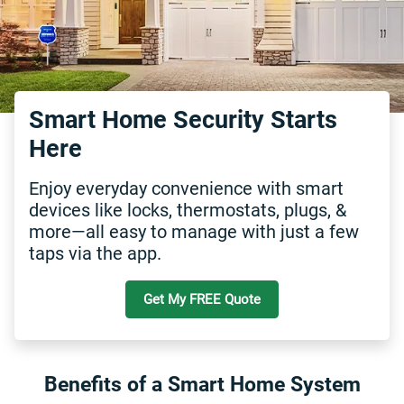
Smart Home Security Starts
Here
Enjoy everyday convenience with smart
devices like locks, thermostats, plugs, &
more—all easy to manage with just a few
taps via the app.
Get My FREE Quote
Benefits of a Smart Home System