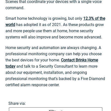
Scenes that coordinate your devices with a single voice
command.
Smart home technology is growing, but only
12.3% of the
world
has adopted it as of 2021. As these products grow
and more people use them at home, home security
systems will also improve and become more advanced.
Home security and automation are always changing. A
professional monitoring company can help you choose
the best devices for your home.
Contact Brinks Home
today
and talk to a Security Consultant to learn more
about our equipment, installation, and ongoing
professional monitoring that's backed by a Five Diamond
certified alarm response center.
Share via: