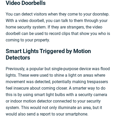
Video Doorbells
You can detect visitors when they come to your doorstep.
With a video doorbell, you can talk to them through your
home security system. If they are strangers, the video
doorbell can be used to record clips that show you who is
coming to your property.
Smart Lights Triggered by Motion
Detectors
Previously, a popular but single-purpose device was flood
lights. These were used to shine a light on areas where
movement was detected, potentially making trespassers
feel insecure about coming closer. A smarter way to do
this is by using smart light bulbs with a security camera
or indoor motion detector connected to your security
system. This would not only illuminate an area, but it
would also send a report to your smartphone.