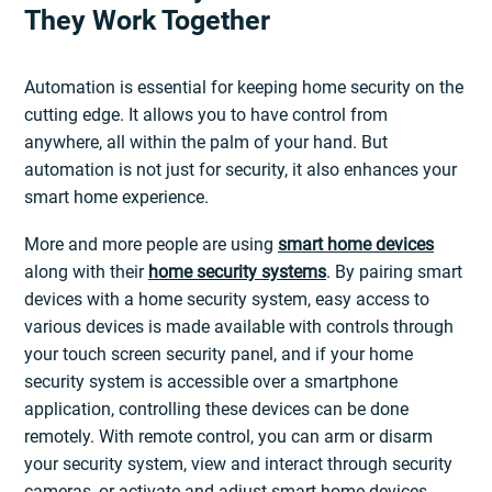
They Work Together
Automation is essential for keeping home security on the
cutting edge. It allows you to have control from
anywhere, all within the palm of your hand. But
automation is not just for security, it also enhances your
smart home experience.
More and more people are using
smart home devices
along with their
home security systems
. By pairing smart
devices with a home security system, easy access to
various devices is made available with controls through
your touch screen security panel, and if your home
security system is accessible over a smartphone
application, controlling these devices can be done
remotely. With remote control, you can arm or disarm
your security system, view and interact through security
cameras, or activate and adjust smart home devices.