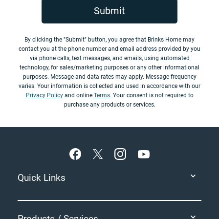
Submit
By clicking the "Submit" button, you agree that Brinks Home may
contact you at the phone number and email address provided by you
via phone calls, text messages, and emails, using automated
technology, for sales/marketing purposes or any other informational
purposes. Message and data rates may apply. Message frequency
varies. Your information is collected and used in accordance with our
Privacy Policy
and online
Terms
. Your consent is not required to
purchase any products or services.
Footer
Quick Links
Products / Services