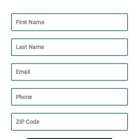
First Name
Last Name
Email
Phone
ZIP Code