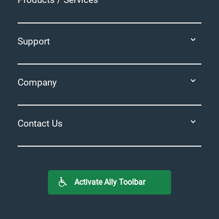
Support
Company
Contact Us
Activate Ally Toolbar