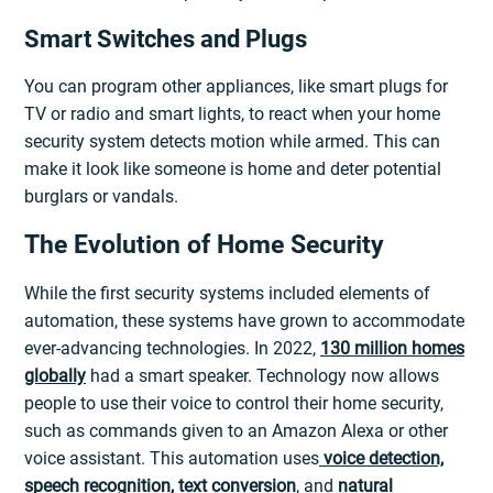
Smart Switches and Plugs
You can program other appliances, like smart plugs for
TV or radio and smart lights, to react when your home
security system detects motion while armed. This can
make it look like someone is home and deter potential
burglars or vandals.
The Evolution of Home Security
While the first security systems included elements of
automation, these systems have grown to accommodate
ever-advancing technologies. In 2022,
130 million homes
globally
had a smart speaker. Technology now allows
people to use their voice to control their home security,
such as commands given to an Amazon Alexa or other
voice assistant. This automation uses
voice detection,
speech recognition, text conversion
, and
natural