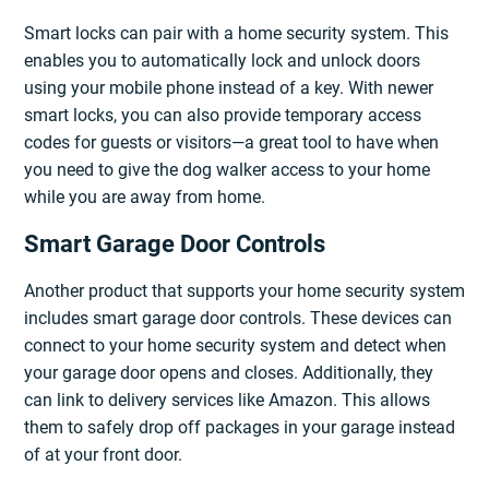
Smart locks can pair with a home security system. This
enables you to automatically lock and unlock doors
using your mobile phone instead of a key. With newer
smart locks, you can also provide temporary access
codes for guests or visitors—a great tool to have when
you need to give the dog walker access to your home
while you are away from home.
Smart Garage Door Controls
Another product that supports your home security system
includes smart garage door controls. These devices can
connect to your home security system and detect when
your garage door opens and closes. Additionally, they
can link to delivery services like Amazon. This allows
them to safely drop off packages in your garage instead
of at your front door.