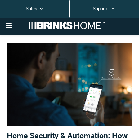
Sales
Support
Home Security & Automation: How