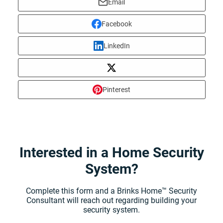
Email
Facebook
LinkedIn
Pinterest
Interested in a Home Security
System?
Complete this form and a Brinks Home™ Security
Consultant will reach out regarding building your
security system.