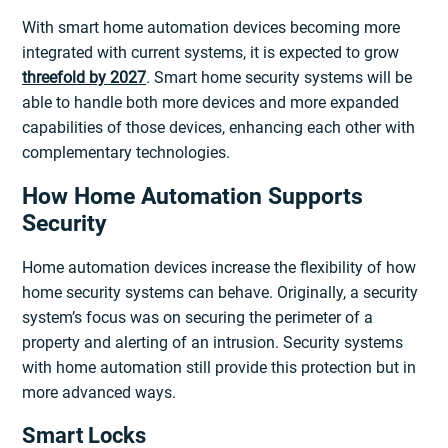
With smart home automation devices becoming more
integrated with current systems, it is expected to grow
threefold by 2027
. Smart home security systems will be
able to handle both more devices and more expanded
capabilities of those devices, enhancing each other with
complementary technologies.
How Home Automation Supports
Security
Home automation devices increase the flexibility of how
home security systems can behave. Originally, a security
system’s focus was on securing the perimeter of a
property and alerting of an intrusion. Security systems
with home automation still provide this protection but in
more advanced ways.
Smart Locks