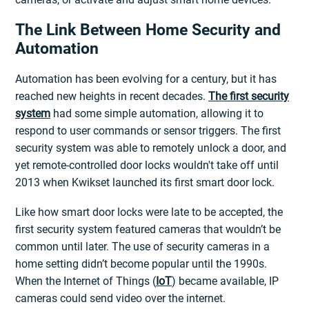
The Link Between Home Security and
Automation
Automation has been evolving for a century, but it has
reached new heights in recent decades.
The first security
system
had some simple automation, allowing it to
respond to user commands or sensor triggers. The first
security system was able to remotely unlock a door, and
yet remote-controlled door locks wouldn't take off until
2013 when Kwikset launched its first smart door lock.
Like how smart door locks were late to be accepted, the
first security system featured cameras that wouldn’t be
common until later. The use of security cameras in a
home setting didn’t become popular until the 1990s.
When the Internet of Things (
IoT
) became available, IP
cameras could send video over the internet.