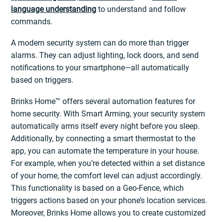
language understanding
to understand and follow
commands.
A modern security system can do more than trigger
alarms. They can adjust lighting, lock doors, and send
notifications to your smartphone—all automatically
based on triggers.
Brinks Home™ offers several automation features for
home security. With Smart Arming, your security system
automatically arms itself every night before you sleep.
Additionally, by connecting a smart thermostat to the
app, you can automate the temperature in your house.
For example, when you’re detected within a set distance
of your home, the comfort level can adjust accordingly.
This functionality is based on a Geo-Fence, which
triggers actions based on your phone’s location services.
Moreover, Brinks Home allows you to create customized