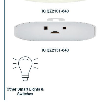
IQ QZ2101-840
IQ QZ2131-840
Other Smart Lights &
Switches