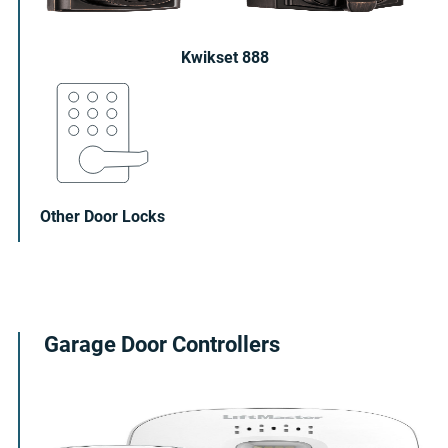
Kwikset 888
Other Door Locks
Garage Door Controllers