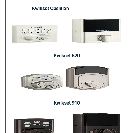
Kwikset Obsidian
Kwikset 620
Kwikset 910