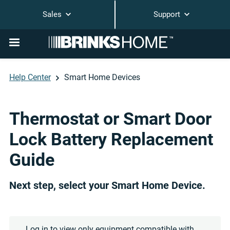
Sales
Support
Help Center
Smart Home Devices
Thermostat or Smart Door
Lock Battery Replacement
Guide
Next step, select your Smart Home Device.
Log in to view only equipment compatible with