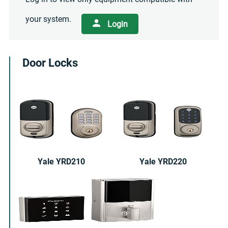
your system.
Login
Door Locks
Yale YRD210
Yale YRD220