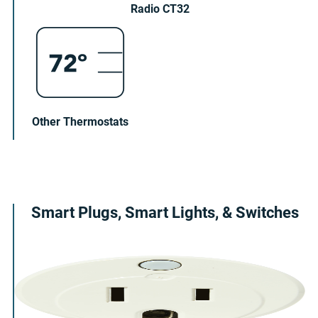
Radio CT32
Other Thermostats
Smart Plugs, Smart Lights, & Switches