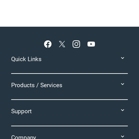
Footer
Quick Links
Products / Services
Support
Company