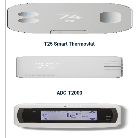
T25 Smart Thermostat
ADC-T2000