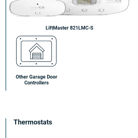
LiftMaster 821LMC-S
Other Garage Door
Controllers
Thermostats