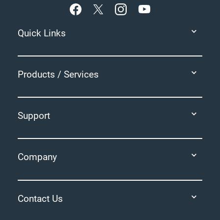
Quick Links
Products / Services
Support
Company
Contact Us