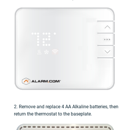
2. Remove and replace 4 AA Alkaline batteries, then
return the thermostat to the baseplate.