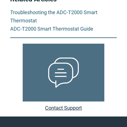
Troubleshooting the ADC-T2000 Smart
Thermostat
ADC-T2000 Smart Thermostat Guide
Contact Support
Footer