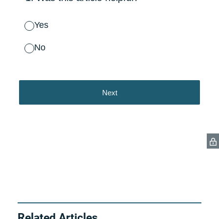
Related Articles