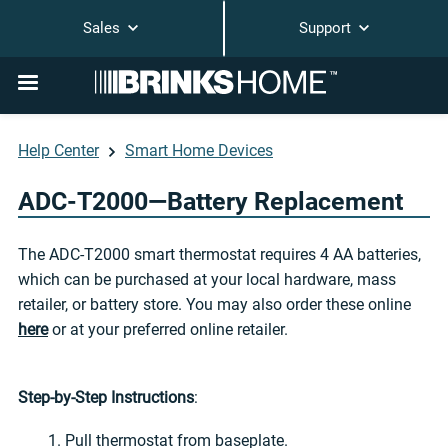
Sales
Support
Help Center
Smart Home Devices
ADC-T2000—Battery Replacement
The ADC-T2000 smart thermostat requires 4 AA batteries,
which can be purchased at your local hardware, mass
retailer, or battery store. You may also order these online
here
or at your preferred online retailer.
Step-by-Step Instructions
:
1. Pull thermostat from baseplate.