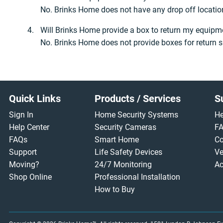
No. Brinks Home does not have any drop off location
Will Brinks Home provide a box to return my equipm
No. Brinks Home does not provide boxes for return s
Footer
Quick Links
Products / Services
S
Sign In
Home Security Systems
He
Help Center
Security Cameras
F
FAQs
Smart Home
Co
Support
Life Safety Devices
Ve
Moving?
24/7 Monitoring
Ac
Shop Online
Professional Installation
How to Buy