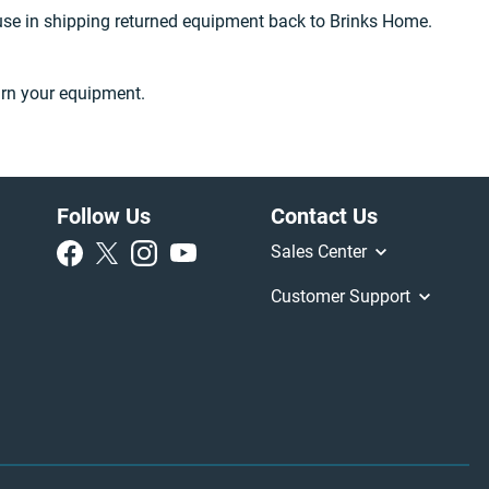
 use in shipping returned equipment back to Brinks Home.
urn your equipment.
Follow Us
Contact Us
Sales Center
Customer Support