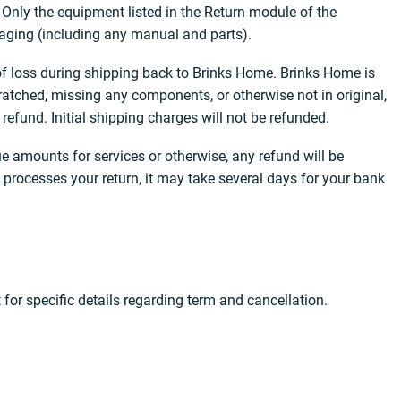
 Only the equipment listed in the Return module of the
ckaging (including any manual and parts).
 of loss during shipping back to Brinks Home. Brinks Home is
ratched, missing any components, or otherwise not in original,
efund. Initial shipping charges will not be refunded.
e amounts for services or otherwise, any refund will be
processes your return, it may take several days for your bank
for specific details regarding term and cancellation.