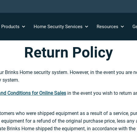
y
Products
Home Security
Services
Resources
Ge
Return Policy
 Brinks Home security system. However, in the event you are not
ty system.
nd Conditions for Online Sales
in the event you wish to return 
tomers who were shipped equipment as a result of a service, pur
 equipment for a refund of the original purchase price, less any 
 date Brinks Home shipped the equipment, in accordance with the 