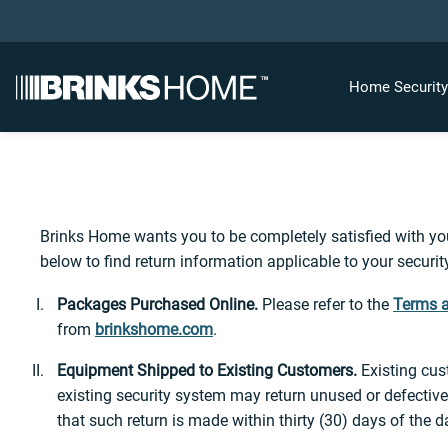
Home Securit
Brinks Home wants you to be completely satisfied with your
below to find return information applicable to your securi
Packages Purchased Online.
Please refer to the
Terms a
from
brinkshome.com
.
Equipment Shipped to Existing Customers.
Existing cus
existing security system may return unused or defective
that such return is made within thirty (30) days of the