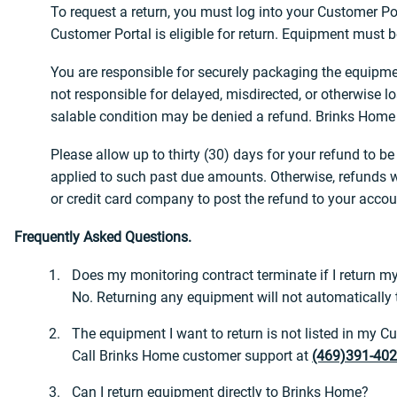
To request a return, you must log into your Customer Po
Customer Portal is eligible for return. Equipment must b
You are responsible for securely packaging the equipmen
not responsible for delayed, misdirected, or otherwise 
salable condition may be denied a refund. Brinks Home h
Please allow up to thirty (30) days for your refund to 
applied to such past due amounts. Otherwise, refunds wi
or credit card company to post the refund to your accou
Frequently Asked Questions.
Does my monitoring contract terminate if I return 
No. Returning any equipment will not automatically t
The equipment I want to return is not listed in my 
Call Brinks Home customer support at
(469)391-40
Can I return equipment directly to Brinks Home?