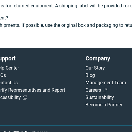
s for returned equipment. A shipping label will be provided for
ent?
hipments. If possible, use the original box and packaging to ret
upport
Company
lp Center
Our Story
AQs
Blog
ntact Us
Management Team
rify Representatives and Report
Careers
cessibility
Sustainability
Become a Partner