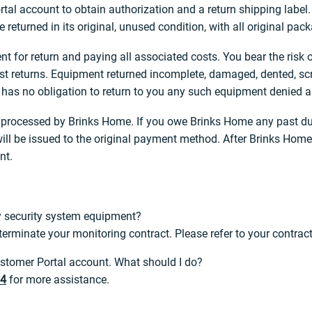
rtal account to obtain authorization and a return shipping label.
e returned in its original, unused condition, with all original pa
t for return and paying all associated costs. You bear the risk
lost returns. Equipment returned incomplete, damaged, dented, sc
as no obligation to return to you any such equipment denied a r
be processed by Brinks Home. If you owe Brinks Home any past du
ll be issued to the original payment method. After Brinks Home 
nt.
my security system equipment?
erminate your monitoring contract. Please refer to your contract 
Customer Portal account. What should I do?
24
for more assistance.