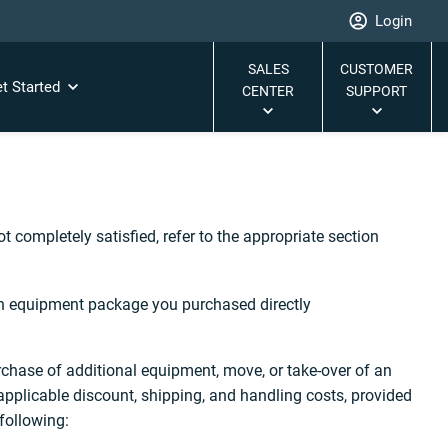
Login
SALES
CUSTOMER
t Started
CENTER
SUPPORT
 completely satisfied, refer to the appropriate section
an equipment package you purchased directly
chase of additional equipment, move, or take-over of an
applicable discount, shipping, and handling costs, provided
following: