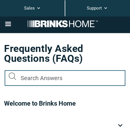
Sales
Support
Frequently Asked
Questions (FAQs)
Welcome to Brinks Home