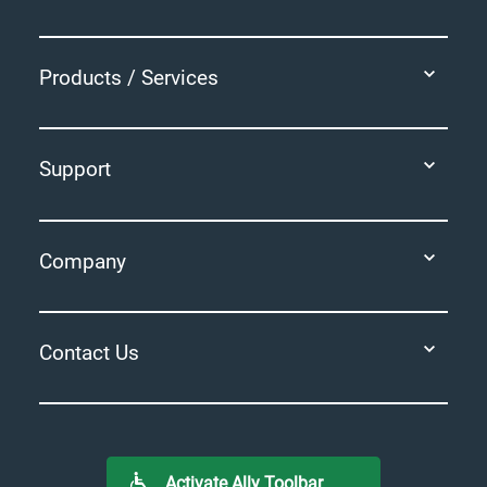
Products / Services
Support
Company
Contact Us
Activate Ally Toolbar