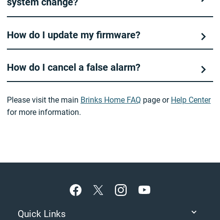
system change?
How do I update my firmware?
How do I cancel a false alarm?
Please visit the main
Brinks Home FAQ
page or
Help Center
for more information.
Footer
Quick Links