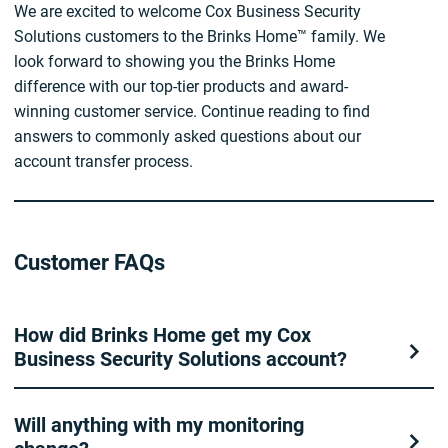
We are excited to welcome Cox Business Security
Solutions customers to the Brinks Home™ family. We
look forward to showing you the Brinks Home
difference with our top-tier products and award-
winning customer service. Continue reading to find
answers to commonly asked questions about our
account transfer process.
Customer FAQs
How did Brinks Home get my Cox
Business Security Solutions account?
Will anything with my monitoring