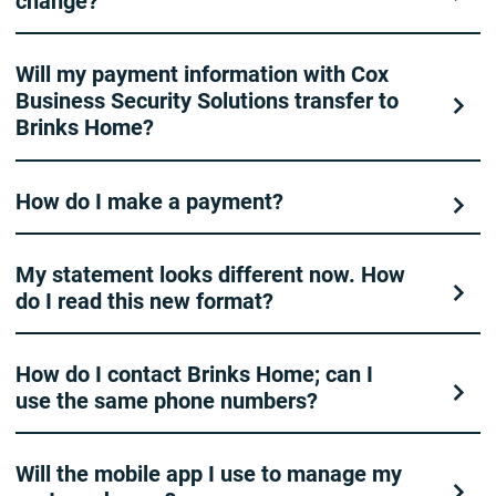
change?
Will my payment information with Cox
Business Security Solutions transfer to
Brinks Home?
How do I make a payment?
My statement looks different now. How
do I read this new format?
How do I contact Brinks Home; can I
use the same phone numbers?
Will the mobile app I use to manage my