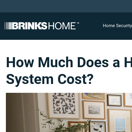
Home Securit
How Much Does a H
System Cost?