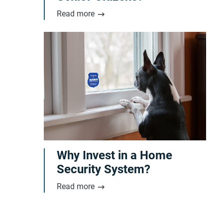
Read more
Why Invest in a Home
Security System?
Read more