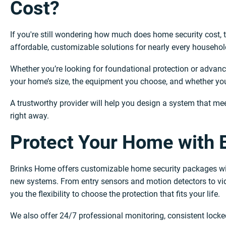
Cost?
If you're still wondering how much does home security cost, th
affordable, customizable solutions for nearly every househol
Whether you’re looking for foundational protection or advanc
your home’s size, the equipment you choose, and whether you 
A trustworthy provider will help you design a system that me
right away.
Protect Your Home with
Brinks Home offers customizable home security packages with
new systems. From entry sensors and motion detectors to vid
you the flexibility to choose the protection that fits your life.
We also offer 24/7 professional monitoring, consistent locked