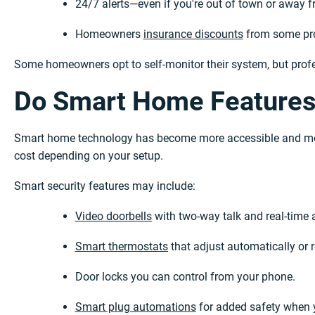
24/7 alerts—even if you're out of town or away 
Homeowners
insurance discounts
from some pro
Some homeowners opt to self-monitor their system, but profe
Do Smart Home Features
Smart home technology has become more accessible and mor
cost depending on your setup.
Smart security features may include:
Video doorbells
with two-way talk and real-time a
Smart thermostats
that adjust automatically or 
Door locks you can control from your phone.
Smart plug automations
for added safety when 