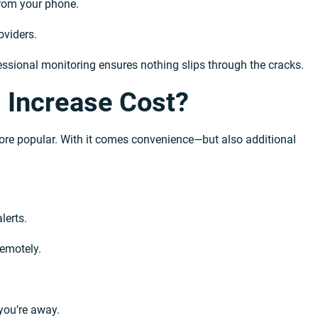
from your phone.
viders.
ssional monitoring ensures nothing slips through the cracks.
 Increase Cost?
e popular. With it comes convenience—but also additional
lerts.
remotely.
you’re away.