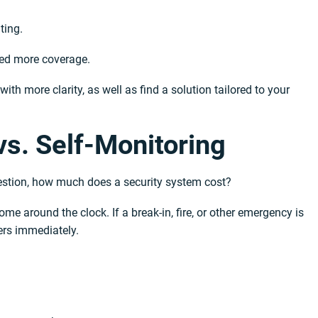
ting.
need more coverage.
th more clarity, as well as find a solution tailored to your
vs. Self-Monitoring
uestion, how much does a security system cost?
e around the clock. If a break-in, fire, or other emergency is
ers immediately.