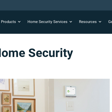
y
Products
Home Security
Services
Resources
Ge
ome Security