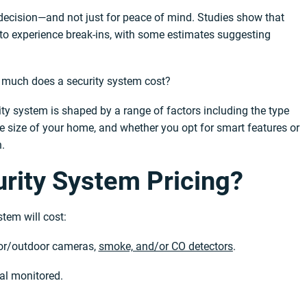
t decision—and not just for peace of mind. Studies show that
 to experience break-ins, with some estimates suggesting
 much does a security system cost?
ity system is shaped by a range of factors including the type
he size of your home, and whether you opt for smart features or
.
rity System Pricing?
tem will cost:
oor/outdoor cameras,
smoke, and/or CO detectors
.
nal monitored.