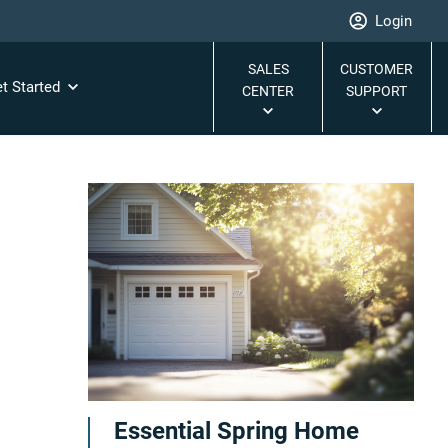
Login
SALES
CUSTOMER
t Started
CENTER
SUPPORT
Essential Spring Home