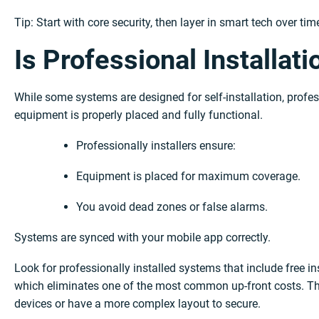
Tip: Start with core security, then layer in smart tech over ti
Is Professional Installati
While some systems are designed for self-installation, profe
equipment is properly placed and fully functional.
Professionally installers ensure:
Equipment is placed for maximum coverage.
You avoid dead zones or false alarms.
Systems are synced with your mobile app correctly.
Look for professionally installed systems that include free i
which eliminates one of the most common up-front costs. Thi
devices or have a more complex layout to secure.