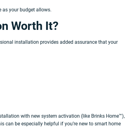
me as your budget allows.
on Worth It?
ssional installation provides added assurance that your
nstallation with new system activation (like Brinks Home™),
s can be especially helpful if you’re new to smart home