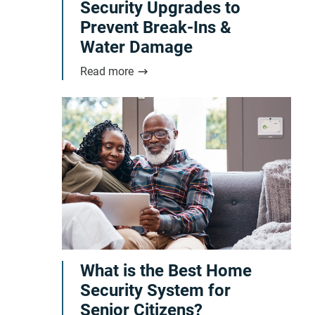
Security Upgrades to
Prevent Break-Ins &
Water Damage
Read more
What is the Best Home
Security System for
Senior Citizens?