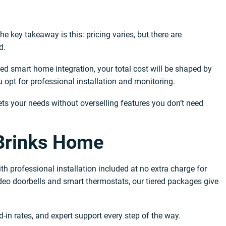
e key takeaway is this: pricing varies, but there are
d.
ed smart home integration, your total cost will be shaped by
opt for professional installation and monitoring.
ets your needs without overselling features you don’t need
 Brinks Home
 professional installation included at no extra charge for
eo doorbells and smart thermostats, our tiered packages give
-in rates, and expert support every step of the way.