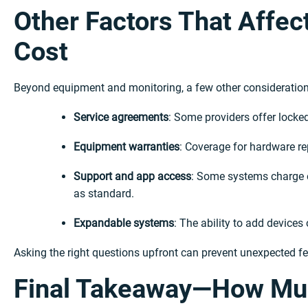
Other Factors That Affec
Cost
Beyond equipment and monitoring, a few other considerations
Service agreements
: Some providers offer locked
Equipment warranties
: Coverage for hardware re
Support and app access
: Some systems charge e
as standard.
Expandable systems
: The ability to add device
Asking the right questions upfront can prevent unexpected fees
Final Takeaway—How Mu