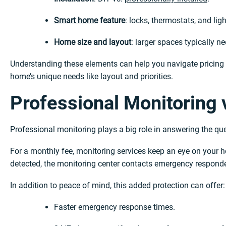
Smart home
feature
: locks, thermostats, and ligh
Home size and layout
: larger spaces typically 
Understanding these elements can help you navigate pricing wi
home’s unique needs like layout and priorities.
Professional Monitoring 
Professional monitoring plays a big role in answering the q
For a monthly fee, monitoring services keep an eye on your hom
detected, the monitoring center contacts emergency respond
In addition to peace of mind, this added protection can offer:
Faster emergency response times.