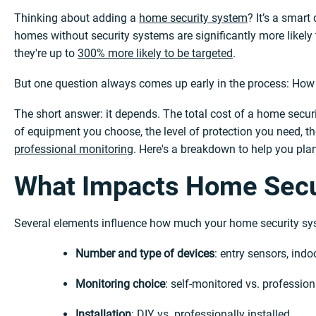
Thinking about adding a
home security system
? It’s a smar
homes without security systems are significantly more likely
they're up to
300% more likely to be targeted
.
But one question always comes up early in the process: How
The short answer: it depends. The total cost of a home secur
of equipment you choose, the level of protection you need, t
professional monitoring
. Here's a breakdown to help you plan
What Impacts Home Secu
Several elements influence how much your home security sys
Number and type of devices
: entry sensors, ind
Monitoring choice
: self-monitored vs. professio
Installation
: DIY vs.
professionally installed
.