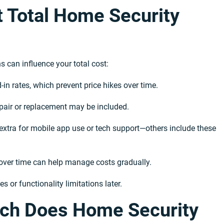
t Total Home Security
 can influence your total cost:
-in rates, which prevent price hikes over time.
pair or replacement may be included.
xtra for mobile app use or tech support—others include these
s over time can help manage costs gradually.
 or functionality limitations later.
ch Does Home Security