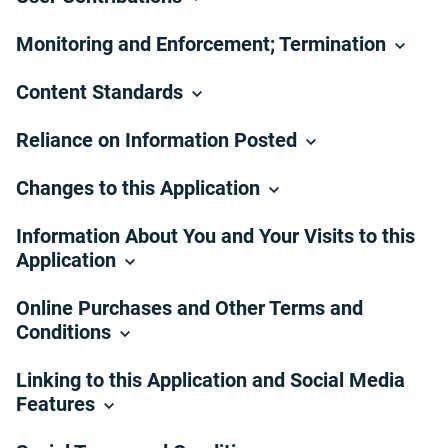
Monitoring and Enforcement; Termination
Content Standards
Reliance on Information Posted
Changes to this Application
Information About You and Your Visits to this
Application
Online Purchases and Other Terms and
Conditions
Linking to this Application and Social Media
Features