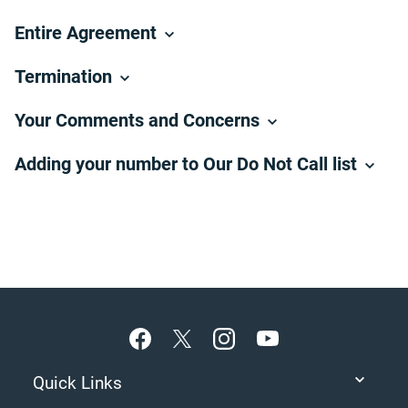
Entire Agreement
Termination
Your Comments and Concerns
Adding your number to Our Do Not Call list
Footer
Quick Links