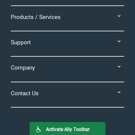
Products / Services
Support
Company
Contact Us
Activate Ally Toolbar