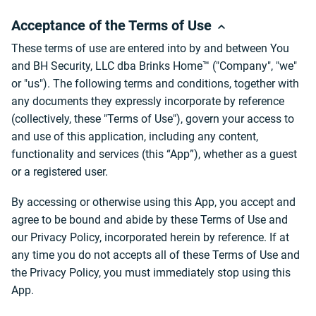
Acceptance of the Terms of Use
These terms of use are entered into by and between You
and BH Security, LLC dba Brinks Home™ ("Company", "we"
or "us"). The following terms and conditions, together with
any documents they expressly incorporate by reference
(collectively, these "Terms of Use"), govern your access to
and use of this application, including any content,
functionality and services (this “App”), whether as a guest
or a registered user.
By accessing or otherwise using this App, you accept and
agree to be bound and abide by these Terms of Use and
our Privacy Policy, incorporated herein by reference. If at
any time you do not accepts all of these Terms of Use and
the Privacy Policy, you must immediately stop using this
App.