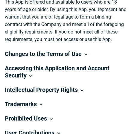
This App is offered and available to users who are 18
years of age or older. By using this App, you represent and
warrant that you are of legal age to form a binding
contract with the Company and meet all of the foregoing
eligibility requirements. If you do not meet all of these
requirements, you must not access or use this App.
Changes to the Terms of Use
Accessing this Application and Account
Security
Intellectual Property Rights
Trademarks
Prohibited Uses
User Contributions