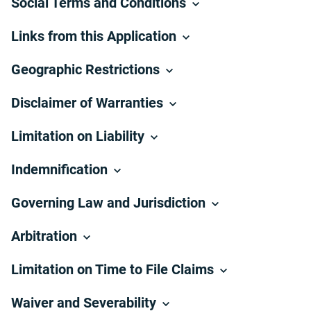
Social Terms and Conditions
Links from this Application
Geographic Restrictions
Disclaimer of Warranties
Limitation on Liability
Indemnification
Governing Law and Jurisdiction
Arbitration
Limitation on Time to File Claims
Waiver and Severability