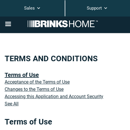
Sales
Support
TERMS AND CONDITIONS
Terms of Use
Acceptance of the Terms of Use
Changes to the Terms of Use
Accessing this Application and Account Security
See All
Terms of Use