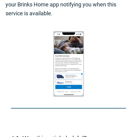
your Brinks Home app notifying you when this
service is available.