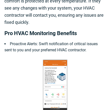
comfort is protected at every temperature. If they
see any changes with your system, your HVAC
contractor will contact you, ensuring any issues are
fixed quickly.
Pro HVAC Monitoring Benefits
Proactive Alerts: Swift notification of critical issues
sent to you and your preferred HVAC contractor.