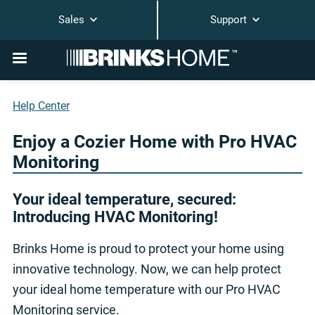
Sales
Support
Help Center
Enjoy a Cozier Home with Pro HVAC
Monitoring
Your ideal temperature, secured:
Introducing HVAC Monitoring!
Brinks Home is proud to protect your home using
innovative technology. Now, we can help protect
your ideal home temperature with our Pro HVAC
Monitoring service.