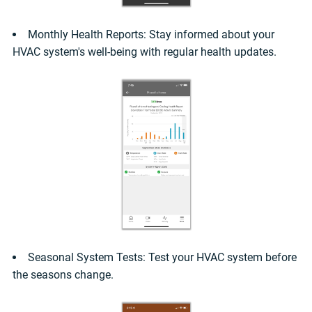
Monthly Health Reports: Stay informed about your
HVAC system's well-being with regular health updates.
Seasonal System Tests: Test your HVAC system before
the seasons change.