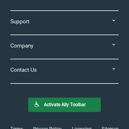
Support
Company
Contact Us
Activate Ally Toolbar
Terms
Privacy Policy
Licensing
Sitemap