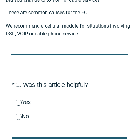
These are common causes for the FC.
We recommend a cellular module for situations involving
DSL, VOIP or cable phone service.