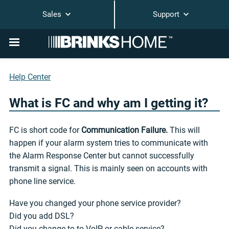
Sales
Support
Help Center
What is FC and why am I getting it?
FC is short code for
Communication Failure.
This will
happen if your alarm system tries to communicate with
the Alarm Response Center but cannot successfully
transmit a signal. This is mainly seen on accounts with
phone line service.
Have you changed your phone service provider?
Did you add DSL?
Did you change to to VoIP or cable service?