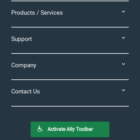
Products / Services
Support
Company
Contact Us
Activate Ally Toolbar