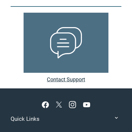
Contact Support
Footer
Quick Links