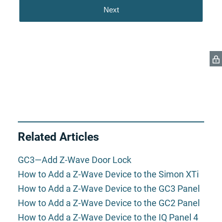
Related Articles
GC3—Add Z-Wave Door Lock
How to Add a Z-Wave Device to the Simon XTi
How to Add a Z-Wave Device to the GC3 Panel
How to Add a Z-Wave Device to the GC2 Panel
How to Add a Z-Wave Device to the IQ Panel 4