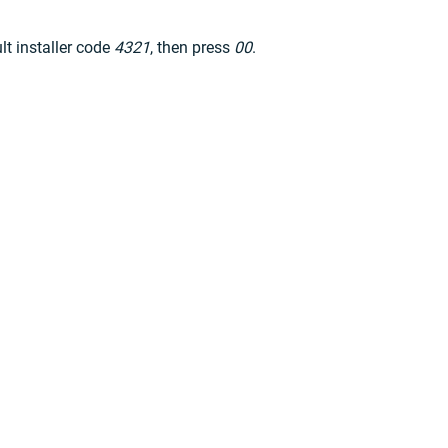
ult installer code
4321
, then press
00
.