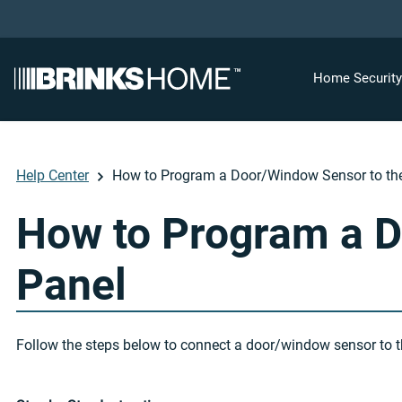
Home Securit
Help Center
How to Program a Door/Window Sensor to th
How to Program a D
Panel
Follow the steps below to connect a door/window sensor to t