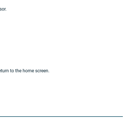
sor.
eturn to the home screen.