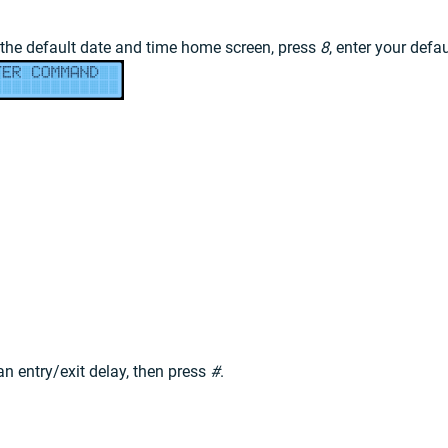
 the default date and time home screen, press
8
, enter your defa
n entry/exit delay, then press
#
.