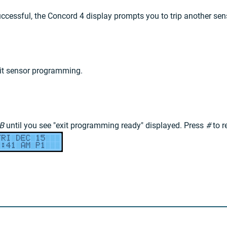
uccessful, the Concord 4 display prompts you to trip another sen
it sensor programming.
B
until you see "exit programming ready" displayed. Press
#
to r