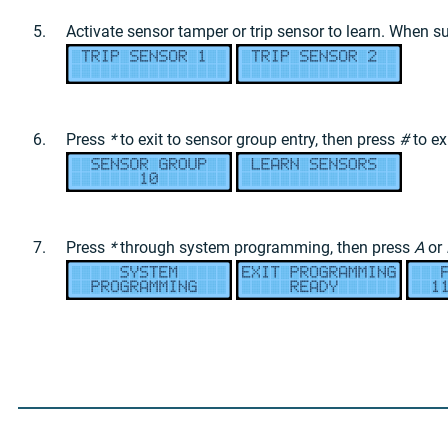
Activate sensor tamper or trip sensor to learn. When s
Press
*
to exit to sensor group entry, then press
#
to ex
Press
*
through system programming, then press
A
or