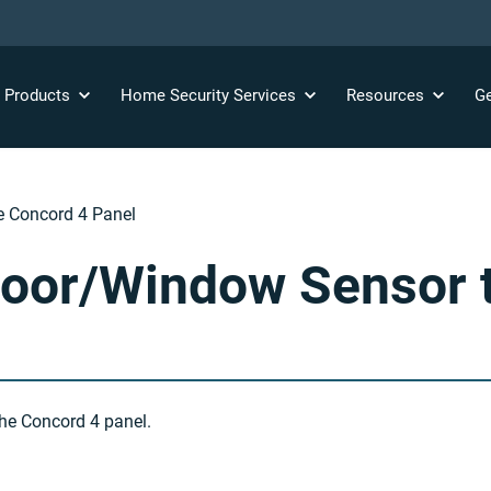
y
Products
Home Security
Services
Resources
Ge
e Concord 4 Panel
oor/Window Sensor t
he Concord 4 panel.