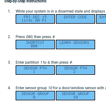
Step-by-Step Instructions:
While your system is in a disarmed state and displays
Press
080
, then press
#
.
Enter partition
1
to
6
, then press
#
.
Enter sensor group
10
for a door/window sensor with a