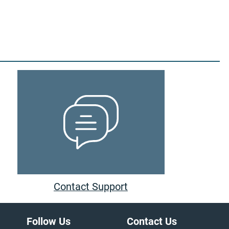
Contact Support
Follow Us
Contact Us