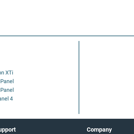
on XTi
 Panel
 Panel
anel 4
upport
Company