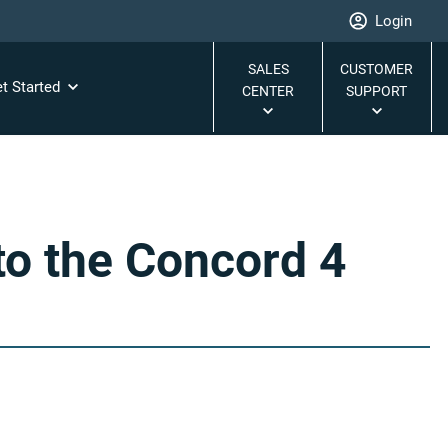
Login
SALES
CUSTOMER
t Started
CENTER
SUPPORT
o the Concord 4