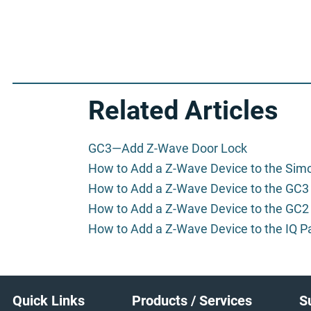
Related Articles
GC3—Add Z-Wave Door Lock
How to Add a Z-Wave Device to the Sim
How to Add a Z-Wave Device to the GC3
How to Add a Z-Wave Device to the GC2
How to Add a Z-Wave Device to the IQ P
Footer
Quick Links
Products / Services
S