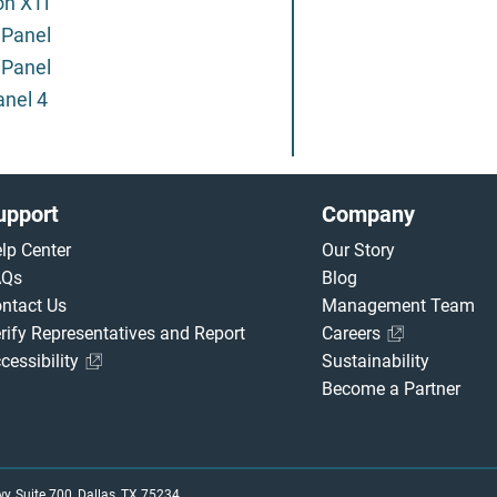
on XTi
 Panel
 Panel
anel 4
upport
Company
lp Center
Our Story
AQs
Blog
ntact Us
Management Team
rify Representatives and Report
Careers
cessibility
Sustainability
Become a Partner
, Suite 700, Dallas, TX 75234