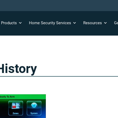
y
Products
Home Security
Services
Resources
Ge
History