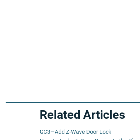
Related Articles
GC3—Add Z-Wave Door Lock