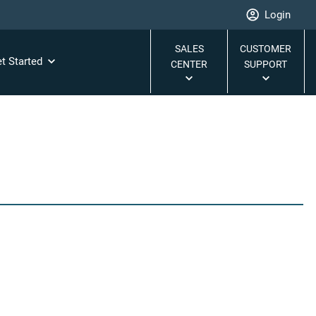
Login
SALES
CUSTOMER
t Started
CENTER
SUPPORT