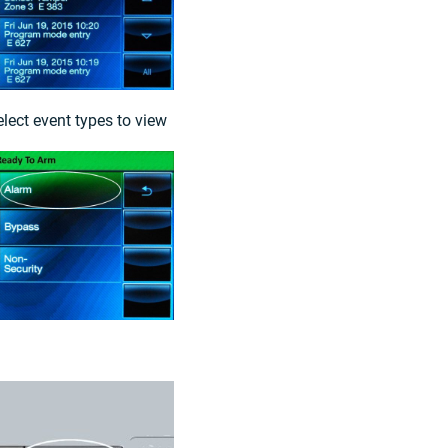
elect event types to view