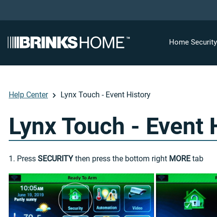
Home Securit
Help Center
Lynx Touch - Event History
Lynx Touch - Event 
1. Press
SECURITY
then press the bottom right
MORE
tab