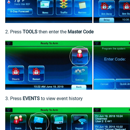
2. Press
TOOLS
then enter the
Master Code
3. Press
EVENTS
to view event history