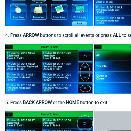
4. Press
ARROW
buttons to scroll all events or press
ALL
to s
5. Press
BACK ARROW
or the
HOME
button to exit