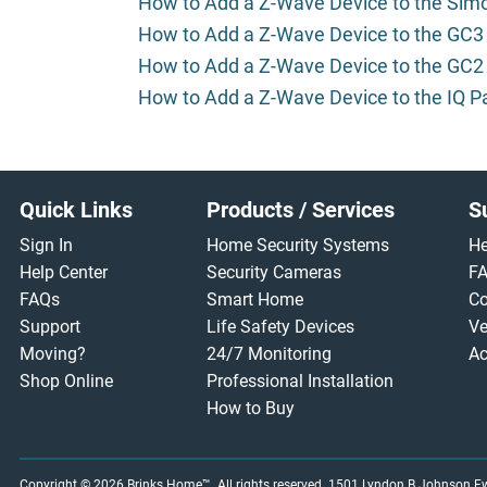
How to Add a Z-Wave Device to the Sim
How to Add a Z-Wave Device to the GC3
How to Add a Z-Wave Device to the GC2
How to Add a Z-Wave Device to the IQ P
Footer
Quick Links
Products / Services
S
Sign In
Home Security Systems
He
Help Center
Security Cameras
F
FAQs
Smart Home
Co
Support
Life Safety Devices
Ve
Moving?
24/7 Monitoring
Ac
Shop Online
Professional Installation
How to Buy
Copyright © 2026
Brinks Home™
. All rights reserved.
1501 Lyndon B Johnson Fwy