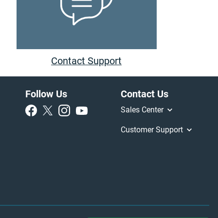
Contact Support
Follow Us
Contact Us
Sales Center
Customer Support