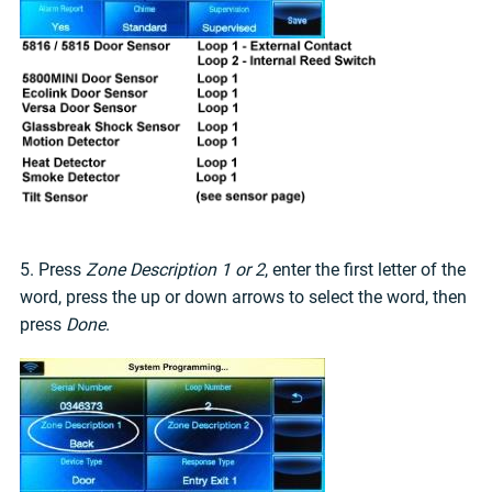
5. Press
Zone Description 1 or 2
, enter the first letter of the
word, press the up or down arrows to select the word, then
press
Done
.