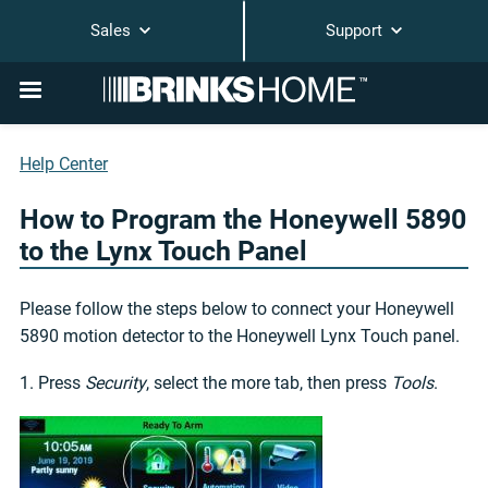
Sales
Support
Help Center
How to Program the Honeywell 5890
to the Lynx Touch Panel
Please follow the steps below to connect your Honeywell
5890 motion detector to the Honeywell Lynx Touch panel.
1. Press
Security
, select the more tab, then press
Tools
.