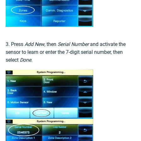
3. Press
Add New
, then
Serial Number
and activate the
sensor to learn or enter the 7-digit serial number, then
select
Done
.