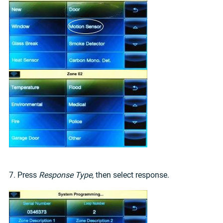
7. Press
Response Type
, then select response.