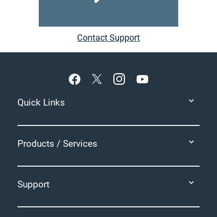
Contact Support
Footer
Quick Links
Products / Services
Support