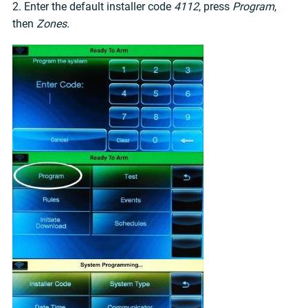
2. Enter the default installer code
4112
, press
Program
,
then
Zones
.