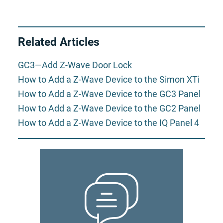
Related Articles
GC3—Add Z-Wave Door Lock
How to Add a Z-Wave Device to the Simon XTi
How to Add a Z-Wave Device to the GC3 Panel
How to Add a Z-Wave Device to the GC2 Panel
How to Add a Z-Wave Device to the IQ Panel 4