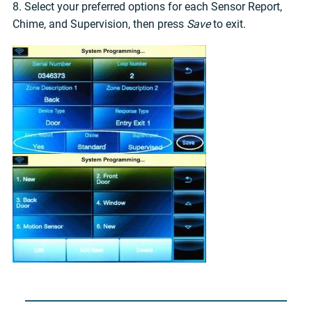
8. Select your preferred options for each Sensor Report,
Chime, and Supervision, then press
Save
to exit.