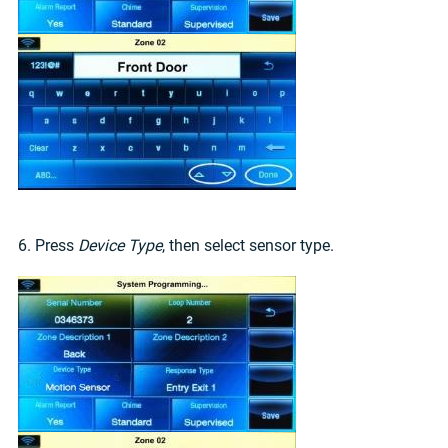
6. Press
Device Type
, then select sensor type.