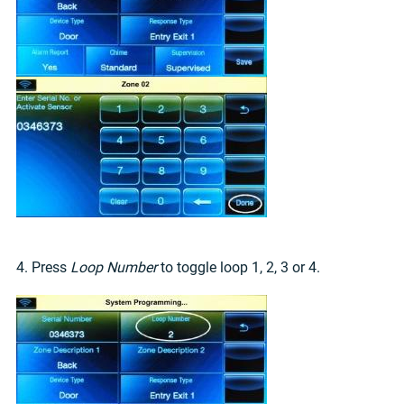
4. Press
Loop Number
to toggle loop 1, 2, 3 or 4.