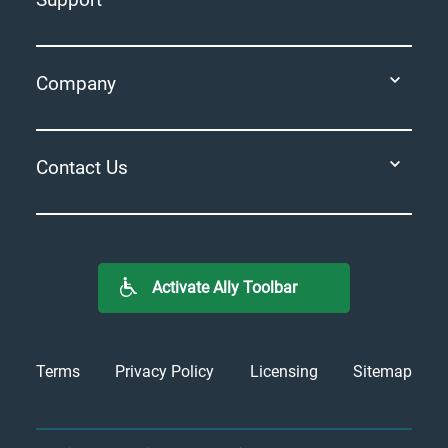
Company
Contact Us
Activate Ally Toolbar
Terms
Privacy Policy
Licensing
Sitemap