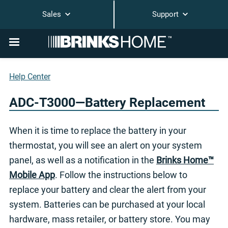
Sales
Support
Help Center
ADC-T3000—Battery Replacement
When it is time to replace the battery in your
thermostat, you will see an alert on your system
panel, as well as a notification in the
Brinks Home™
Mobile App
. Follow the instructions below to
replace your battery and clear the alert from your
system. Batteries can be purchased at your local
hardware, mass retailer, or battery store. You may