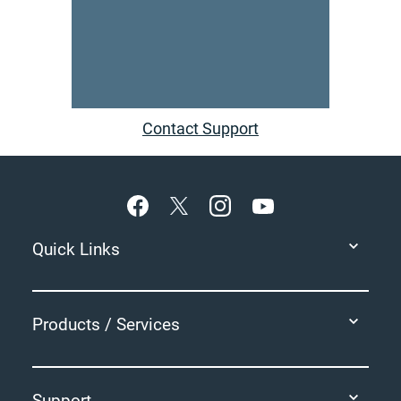
Contact Support
Footer
Quick Links
Products / Services
Support