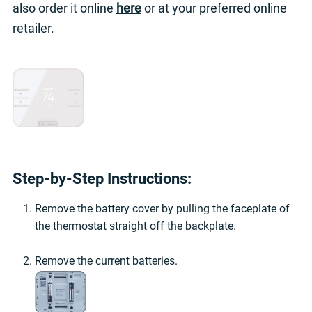
also order it online
here
or at your preferred online
retailer.
Step-by-Step Instructions:
Remove the battery cover by pulling the faceplate of
the thermostat straight off the backplate.
Remove the current batteries.