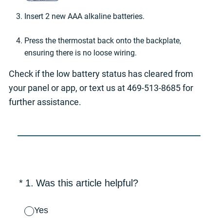
Insert 2 new AAA alkaline batteries.
Press the thermostat back onto the backplate,
ensuring there is no loose wiring.
Check if the low battery status has cleared from
your panel or app, or text us at 469-513-8685 for
further assistance.