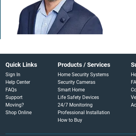
Footer
Quick Links
Products / Services
S
Sign In
Home Security Systems
He
Help Center
Security Cameras
F
FAQs
Smart Home
Co
Support
Life Safety Devices
Ve
Moving?
24/7 Monitoring
Ac
Shop Online
Professional Installation
How to Buy