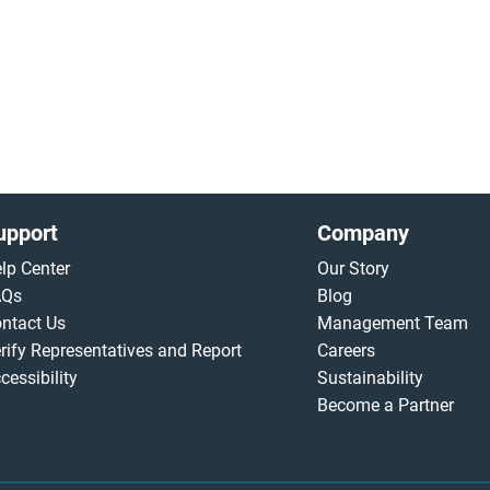
upport
Company
lp Center
Our Story
AQs
Blog
ntact Us
Management Team
rify Representatives and Report
Careers
cessibility
Sustainability
Become a Partner