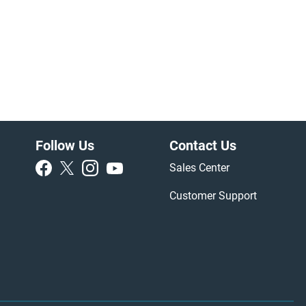
Follow Us
Contact Us
Sales Center
Customer Support