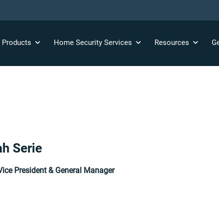
y
Products
Home Security
Services
Resources
Ge
h Serie
Vice President & General Manager