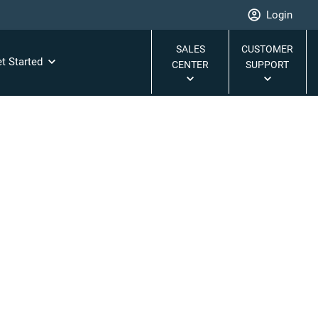
Login
SALES
CUSTOMER
t Started
CENTER
SUPPORT