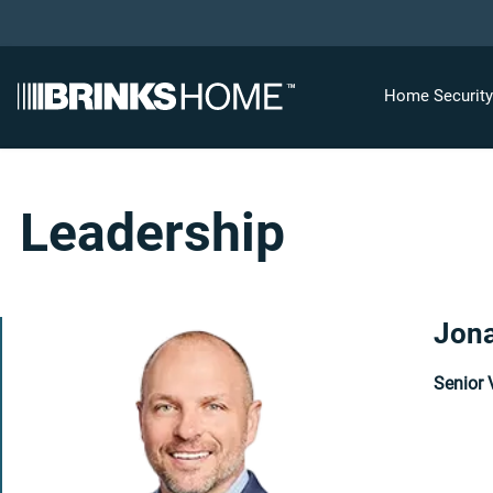
Home Securit
Leadership
Jona
Senior 