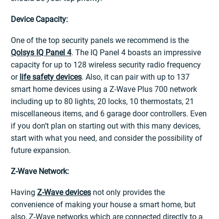
Device Capacity:
One of the top security panels we recommend is the
Qolsys IQ Panel 4
. The IQ Panel 4 boasts an impressive
capacity for up to 128 wireless security radio frequency
or
life safety devices
. Also, it can pair with up to 137
smart home devices using a Z-Wave Plus 700 network
including up to 80 lights, 20 locks, 10 thermostats, 21
miscellaneous items, and 6 garage door controllers. Even
if you don’t plan on starting out with this many devices,
start with what you need, and consider the possibility of
future expansion.
Z-Wave Network:
Having
Z-Wave devices
not only provides the
convenience of making your house a smart home, but
also, Z-Wave networks which are connected directly to a