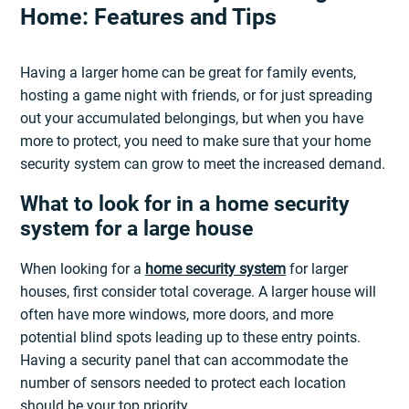
Home: Features and Tips
Having a larger home can be great for family events,
hosting a game night with friends, or for just spreading
out your accumulated belongings, but when you have
more to protect, you need to make sure that your home
security system can grow to meet the increased demand.
What to look for in a home security
system for a large house
When looking for a
home security system
for larger
houses, first consider total coverage. A larger house will
often have more windows, more doors, and more
potential blind spots leading up to these entry points.
Having a security panel that can accommodate the
number of sensors needed to protect each location
should be your top priority.