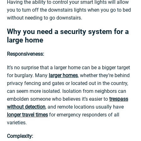
Having the ability to control your smart lights will allow
you to turn off the downstairs lights when you go to bed
without needing to go downstairs.
Why you need a security system for a
large home
Responsiveness:
It’s no surprise that a larger home can be a bigger target
for burglary. Many
larger homes
, whether they’re behind
privacy fencing and gates or located out in the country,
can seem more isolated. Isolation from neighbors can
embolden someone who believes it’s easier to
trespass
without detection
, and remote locations usually have
longer travel times
for emergency responders of all
varieties.
Complexity: