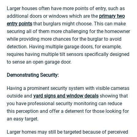
Larger houses often have more points of entry, such as
additional doors or windows which are the
primary two
entry points
that burglars might choose. This can make
securing all of them more challenging for the homeowner
while providing more chances for the burglar to avoid
detection. Having multiple garage doors, for example,
requires having multiple tilt sensors specifically designed
to sense an open garage door.
Demonstrating Security:
Having a prominent security system with visible cameras
outside and
yard signs and window decals
showing that
you have professional security monitoring can reduce
this perception and offer a deterrent for those looking for
an easy target.
Larger homes may still be targeted because of perceived