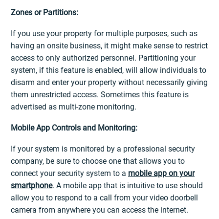
Zones or Partitions:
If you use your property for multiple purposes, such as
having an onsite business, it might make sense to restrict
access to only authorized personnel. Partitioning your
system, if this feature is enabled, will allow individuals to
disarm and enter your property without necessarily giving
them unrestricted access. Sometimes this feature is
advertised as multi-zone monitoring.
Mobile App Controls and Monitoring:
If your system is monitored by a professional security
company, be sure to choose one that allows you to
connect your security system to a
mobile app on your
smartphone
. A mobile app that is intuitive to use should
allow you to respond to a call from your video doorbell
camera from anywhere you can access the internet.