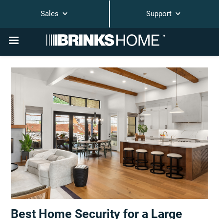
Sales
Support
Best Home Security for a Large