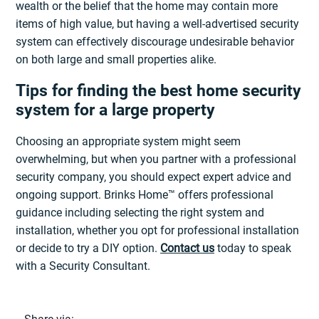
wealth or the belief that the home may contain more
items of high value, but having a well-advertised security
system can effectively discourage undesirable behavior
on both large and small properties alike.
Tips for finding the best home security
system for a large property
Choosing an appropriate system might seem
overwhelming, but when you partner with a professional
security company, you should expect expert advice and
ongoing support. Brinks Home™ offers professional
guidance including selecting the right system and
installation, whether you opt for professional installation
or decide to try a DIY option.
Contact us
today to speak
with a Security Consultant.