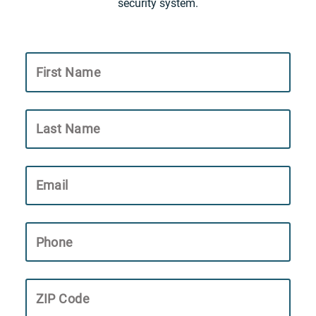
security system.
First Name
Last Name
Email
Phone
ZIP Code