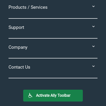
Products / Services
Support
Company
Contact Us
Activate Ally Toolbar