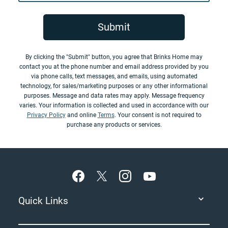
Submit
By clicking the "Submit" button, you agree that Brinks Home may
contact you at the phone number and email address provided by you
via phone calls, text messages, and emails, using automated
technology, for sales/marketing purposes or any other informational
purposes. Message and data rates may apply. Message frequency
varies. Your information is collected and used in accordance with our
Privacy Policy
and online
Terms
. Your consent is not required to
purchase any products or services.
Footer
Quick Links