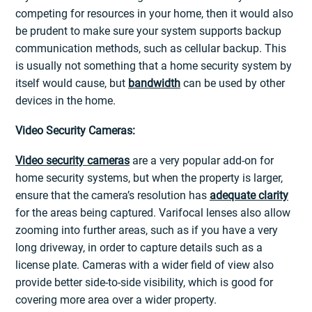
competing for resources in your home, then it would also
be prudent to make sure your system supports backup
communication methods, such as cellular backup. This
is usually not something that a home security system by
itself would cause, but
bandwidth
can be used by other
devices in the home.
Video Security Cameras:
Video security cameras
are a very popular add-on for
home security systems, but when the property is larger,
ensure that the camera’s resolution has
adequate clarity
for the areas being captured. Varifocal lenses also allow
zooming into further areas, such as if you have a very
long driveway, in order to capture details such as a
license plate. Cameras with a wider field of view also
provide better side-to-side visibility, which is good for
covering more area over a wider property.