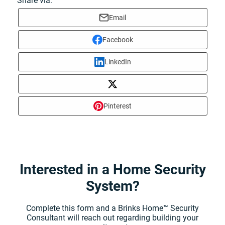
Share via:
Email
Facebook
LinkedIn
Pinterest
Interested in a Home Security
System?
Complete this form and a Brinks Home™ Security
Consultant will reach out regarding building your