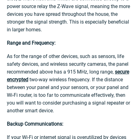
power source relay the Z-Wave signal, meaning the more
devices you have spread throughout the house, the
stronger the signal strength. This is especially beneficial
in larger homes.
Range and Frequency:
As for the range of other devices, such as sensors, life
safety devices, and wireless security cameras, the panel
recommended above has a 915 MHz, long range,
secure
encrypted
two-way wireless frequency. If the distance
between your panel and your sensors, or your panel and
Wi-Fi router, is too far to communicate effectively, then
you will want to consider purchasing a signal repeater or
another smart device.
Backup Communications:
If your Wi-Fi or internet signal is overutilized by devices