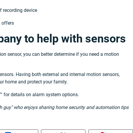
of recording device
 offers
any to help with sensors
on sensor, you can better determine if you need a motion
nsors. Having both external and internal motion sensors,
our home and protect your family.
™ for details on alarm system options.
ech guy" who enjoys sharing home security and automation tips