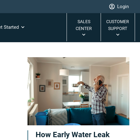
Login
SALES
CUSTOMER
t Started
CENTER
SUPPORT
How Early Water Leak