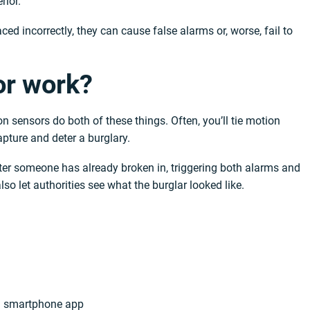
rior.
ced incorrectly, they can cause false alarms or, worse, fail to
or work?
n sensors do both of these things. Often, you’ll tie motion
apture and deter a burglary.
ter someone has already broken in, triggering both alarms and
so let authorities see what the burglar looked like.
r a smartphone app