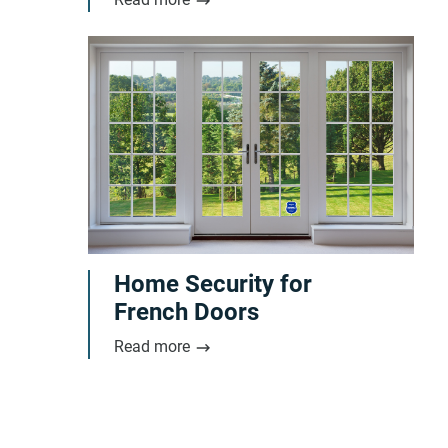
Home Security for
French Doors
Read more