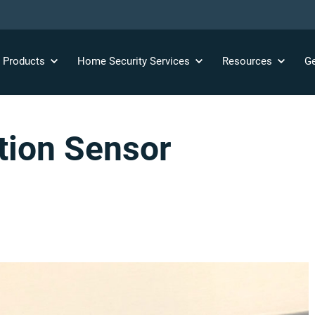
y
Products
Home Security
Services
Resources
Ge
tion Sensor