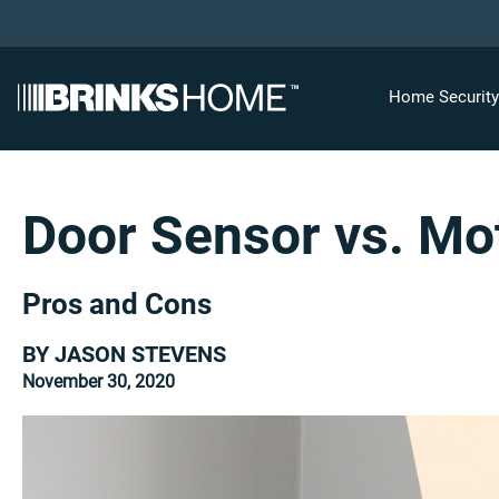
Home Securit
Door Sensor vs. Mo
Pros and Cons
BY JASON STEVENS
November 30, 2020