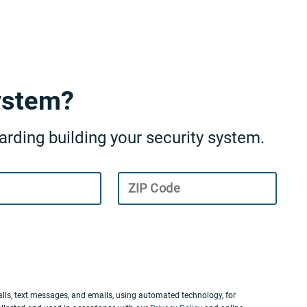
ystem?
rding building your security system.
ZIP Code
lls, text messages, and emails, using automated technology, for