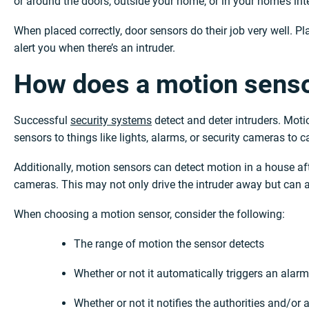
or around the doors, outside your home, or in your home’s inte
When placed correctly, door sensors do their job very well. Pla
alert you when there’s an intruder.
How does a motion sens
Successful
security systems
detect and deter intruders. Motio
sensors to things like lights, alarms, or security cameras to c
Additionally, motion sensors can detect motion in a house af
cameras. This may not only drive the intruder away but can al
When choosing a motion sensor, consider the following:
The range of motion the sensor detects
Whether or not it automatically triggers an alarm
Whether or not it notifies the authorities and/o