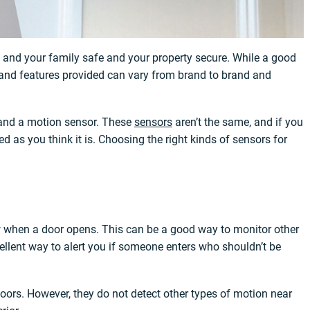
u and your family safe and your property secure. While a good
y and features provided can vary from brand to brand and
 and a motion sensor. These
sensors
aren’t the same, and if you
 as you think it is. Choosing the right kinds of sensors for
w when a door opens. This can be a good way to monitor other
cellent way to alert you if someone enters who shouldn’t be
doors. However, they do not detect other types of motion near