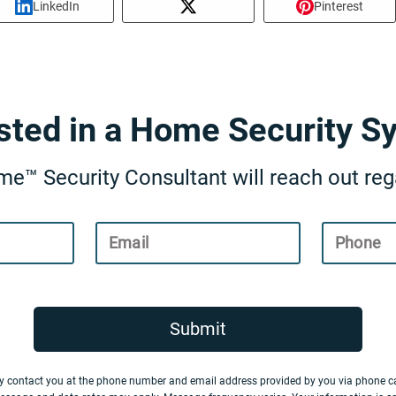
LinkedIn
Pinterest
ested in a Home Security S
e™ Security Consultant will reach out rega
Email
Phone
Submit
y contact you at the phone number and email address provided by you via phone ca