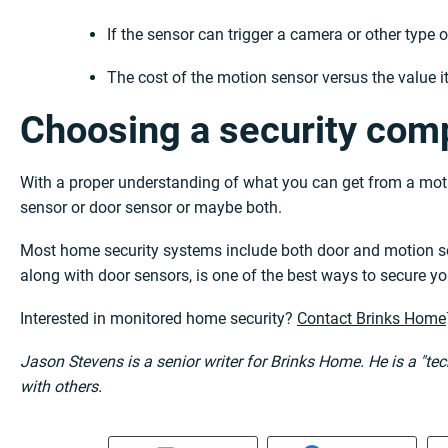
If the sensor can trigger a camera or other type 
The cost of the motion sensor versus the value it
Choosing a security comp
With a proper understanding of what you can get from a moti
sensor or door sensor or maybe both.
Most home security systems include both door and motion se
along with door sensors, is one of the best ways to secure y
Interested in monitored home security?
Contact Brinks Home
Jason Stevens is a senior writer for Brinks Home. He is a "t
with others.