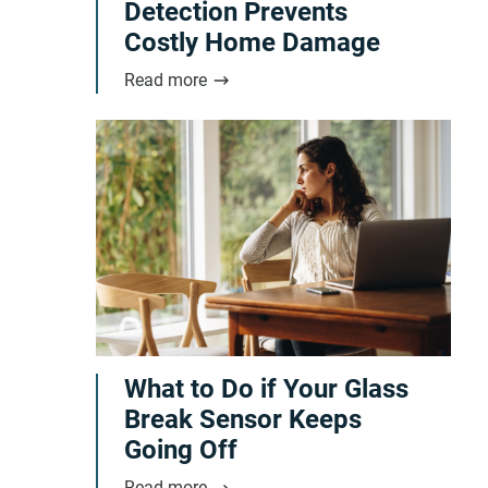
Detection Prevents
Costly Home Damage
Read more
What to Do if Your Glass
Break Sensor Keeps
Going Off
Read more