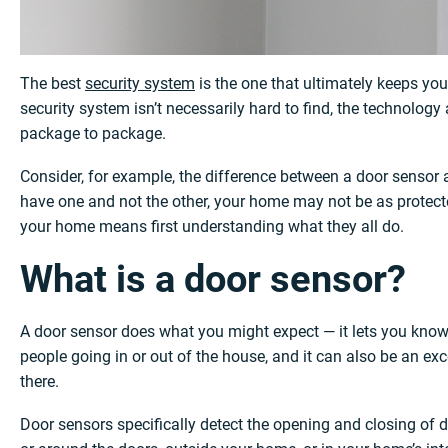
The best
security system
is the one that ultimately keeps yo
security system isn’t necessarily hard to find, the technolog
package to package.
Consider, for example, the difference between a door sensor
have one and not the other, your home may not be as protected
your home means first understanding what they all do.
What is a door sensor?
A door sensor does what you might expect — it lets you kno
people going in or out of the house, and it can also be an ex
there.
Door sensors specifically detect the opening and closing of 