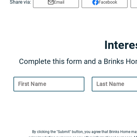
Share via:
Email
Facebook
Inter
Complete this form and a Brinks Hom
First Name
Last Name
By clicking the "Submit" button, you agree that Brinks Home ma