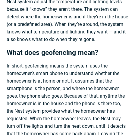
Nest system adjust the temperature and lighting levels
because it “knows” they aren’t there. The system can
detect where the homeowner is and if they’re in the house
(or a predefined area). When they’re around, the system
knows what temperature and lighting they want — and it
also knows what to do when they’re gone.
What does geofencing mean?
In short, geofencing means the system uses the
homeowner’s smart phone to understand whether the
homeowner is at home or not. It assumes that the
smartphone is the person, and where the homeowner
goes, the phone also goes. Because of that, anytime the
homeowner is in the house and the phone is there too,
the Nest system provides what the homeowner has
requested. When the homeowner leaves, the Nest may
turn off the lights and turn the heat down, until it detects
that the homeowner has come back again. Leaving the