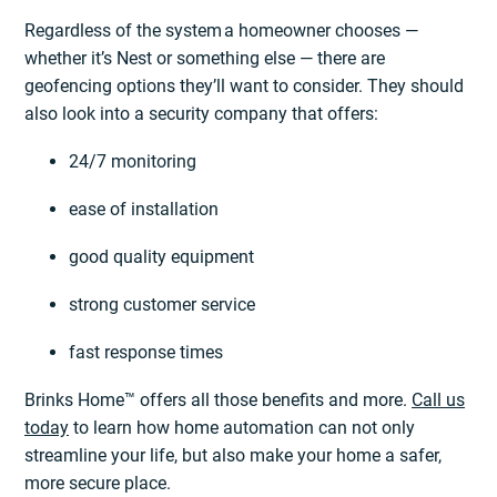
Regardless of the system a homeowner chooses —
whether it’s Nest or something else — there are
geofencing options they’ll want to consider. They should
also look into a security company that offers:
24/7 monitoring
ease of installation
good quality equipment
strong customer service
fast response times
Brinks Home™ offers all those benefits and more.
Call us
today
to learn how home automation can not only
streamline your life, but also make your home a safer,
more secure place.