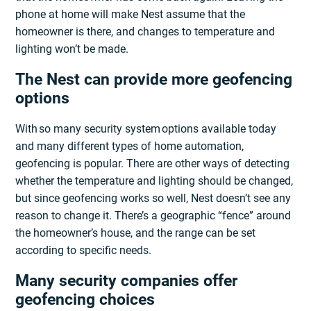
phone at home will make Nest assume that the
homeowner is there, and changes to temperature and
lighting won’t be made.
The Nest can provide more geofencing
options
With so many security system options available today
and many different types of home automation,
geofencing is popular. There are other ways of detecting
whether the temperature and lighting should be changed,
but since geofencing works so well, Nest doesn’t see any
reason to change it. There’s a geographic “fence” around
the homeowner’s house, and the range can be set
according to specific needs.
Many security companies offer
geofencing choices