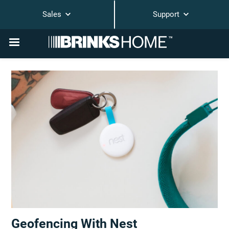
Sales
Support
Geofencing With Nest