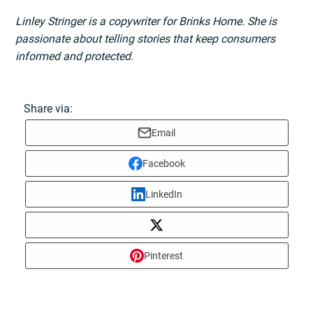
Linley Stringer is a copywriter for Brinks Home. She is
passionate about telling stories that keep consumers
informed and protected.
Share via:
Email
Facebook
LinkedIn
Pinterest