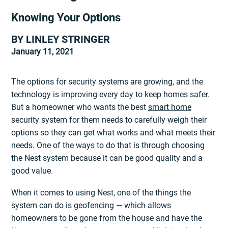
Knowing Your Options
BY LINLEY STRINGER
January 11, 2021
The options for security systems are growing, and the
technology is improving every day to keep homes safer.
But a homeowner who wants the best
smart home
security system for them needs to carefully weigh their
options so they can get what works and what meets their
needs. One of the ways to do that is through choosing
the Nest system because it can be good quality and a
good value.
When it comes to using Nest, one of the things the
system can do is geofencing — which allows
homeowners to be gone from the house and have the