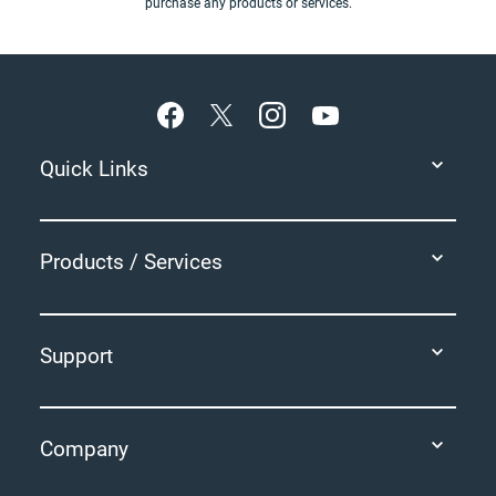
purchase any products or services.
Footer
Quick Links
Products / Services
Support
Company