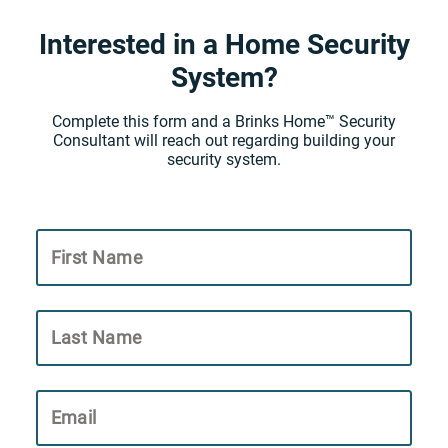
Interested in a Home Security
System?
Complete this form and a Brinks Home™ Security
Consultant will reach out regarding building your
security system.
First Name
Last Name
Email