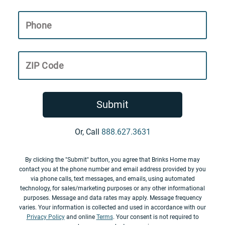
Phone
ZIP Code
Submit
Or, Call
888.627.3631
By clicking the "Submit" button, you agree that Brinks Home may
contact you at the phone number and email address provided by you
via phone calls, text messages, and emails, using automated
technology, for sales/marketing purposes or any other informational
purposes. Message and data rates may apply. Message frequency
varies. Your information is collected and used in accordance with our
Privacy Policy
and online
Terms
. Your consent is not required to