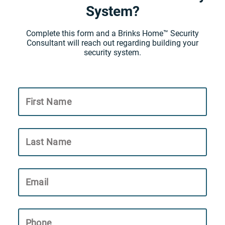
System?
Complete this form and a Brinks Home™ Security
Consultant will reach out regarding building your
security system.
First Name
Last Name
Email
Phone