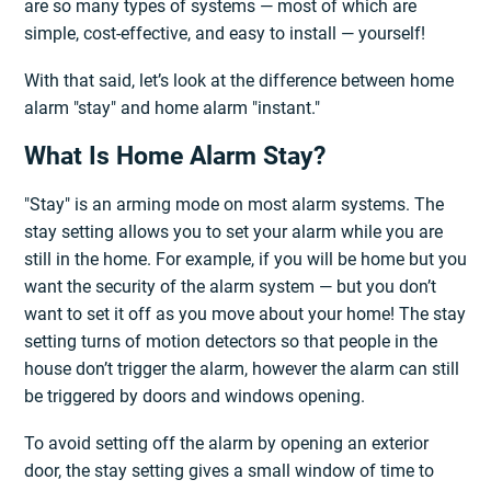
are so many types of systems — most of which are
simple, cost-effective, and easy to install — yourself!
With that said, let’s look at the difference between home
alarm "stay" and home alarm "instant."
What Is Home Alarm Stay?
"Stay" is an arming mode on most alarm systems. The
stay setting allows you to set your alarm while you are
still in the home. For example, if you will be home but you
want the security of the alarm system — but you don’t
want to set it off as you move about your home! The stay
setting turns of motion detectors so that people in the
house don’t trigger the alarm, however the alarm can still
be triggered by doors and windows opening.
To avoid setting off the alarm by opening an exterior
door, the stay setting gives a small window of time to