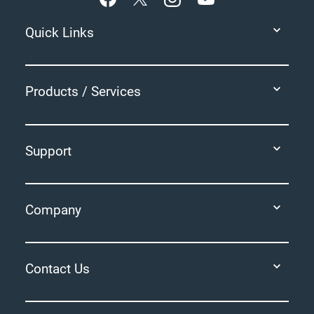
Quick Links
Products / Services
Support
Company
Contact Us