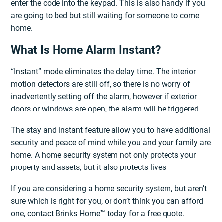
enter the code into the keypad. This is also handy if you
are going to bed but still waiting for someone to come
home.
What Is Home Alarm Instant?
“Instant” mode eliminates the delay time. The interior
motion detectors are still off, so there is no worry of
inadvertently setting off the alarm, however if exterior
doors or windows are open, the alarm will be triggered.
The stay and instant feature allow you to have additional
security and peace of mind while you and your family are
home. A home security system not only protects your
property and assets, but it also protects lives.
If you are considering a home security system, but aren’t
sure which is right for you, or don’t think you can afford
one, contact
Brinks Home
™ today for a free quote.