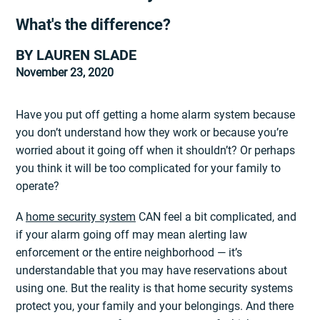
What's the difference?
BY LAUREN SLADE
November 23, 2020
Have you put off getting a home alarm system because
you don’t understand how they work or because you’re
worried about it going off when it shouldn’t? Or perhaps
you think it will be too complicated for your family to
operate?
A
home security system
CAN feel a bit complicated, and
if your alarm going off may mean alerting law
enforcement or the entire neighborhood — it’s
understandable that you may have reservations about
using one. But the reality is that home security systems
protect you, your family and your belongings. And there