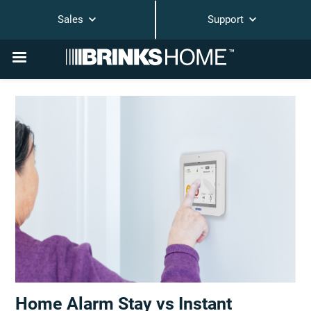
Sales
Support
Home Alarm Stay vs Instant