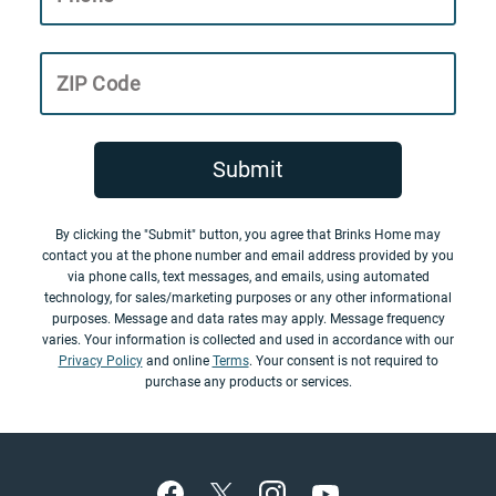
ZIP Code
Submit
By clicking the "Submit" button, you agree that Brinks Home may
contact you at the phone number and email address provided by you
via phone calls, text messages, and emails, using automated
technology, for sales/marketing purposes or any other informational
purposes. Message and data rates may apply. Message frequency
varies. Your information is collected and used in accordance with our
Privacy Policy
and online
Terms
. Your consent is not required to
purchase any products or services.
Footer