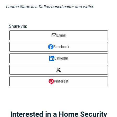
Lauren Slade is a Dallas-based editor and writer.
Share via:
Email
Facebook
LinkedIn
Pinterest
Interested in a Home Security