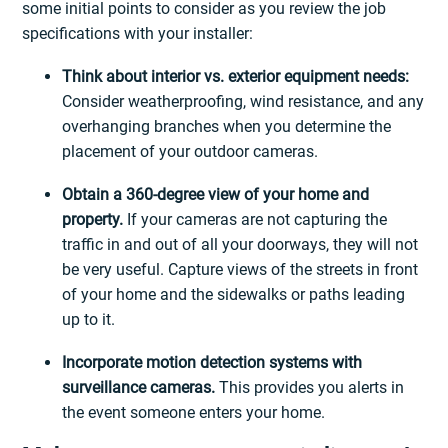
some initial points to consider as you review the job
specifications with your installer:
Think about interior vs. exterior equipment needs:
Consider weatherproofing, wind resistance, and any
overhanging branches when you determine the
placement of your outdoor cameras.
Obtain a 360-degree view of your home and
property.
If your cameras are not capturing the
traffic in and out of all your doorways, they will not
be very useful. Capture views of the streets in front
of your home and the sidewalks or paths leading
up to it.
Incorporate motion detection systems with
surveillance cameras.
This provides you alerts in
the event someone enters your home.