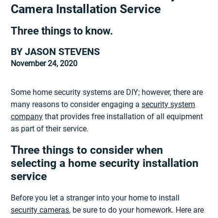
Camera Installation Service
Three things to know.
BY JASON STEVENS
November 24, 2020
Some home security systems are DIY; however, there are
many reasons to consider engaging a
security system
company
that provides free installation of all equipment
as part of their service.
Three things to consider when
selecting a home security installation
service
Before you let a stranger into your home to install
security cameras
, be sure to do your homework. Here are