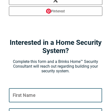
Pinterest
Interested in a Home Security
System?
Complete this form and a Brinks Home™ Security
Consultant will reach out regarding building your
security system.
First Name