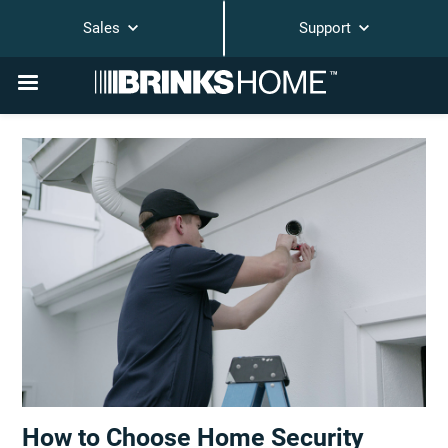
Sales
Support
How to Choose Home Security