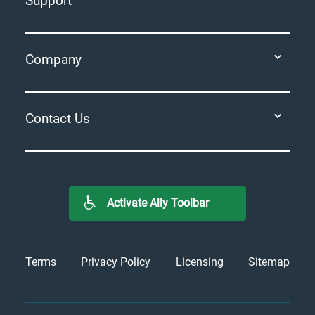
Support
Company
Contact Us
Activate Ally Toolbar
Terms
Privacy Policy
Licensing
Sitemap