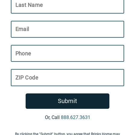
Last Name
Email
Phone
ZIP Code
Submit
Or, Call
888.627.3631
By clicking the "Submit" button, you agree that Brinks Home may