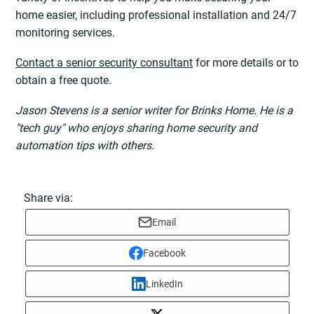
home easier, including professional installation and 24/7
monitoring services.
Contact a senior security consultant
for more details or to
obtain a free quote.
Jason Stevens is a senior writer for Brinks Home. He is a
"tech guy" who enjoys sharing home security and
automation tips with others.
Share via:
Email
Facebook
LinkedIn