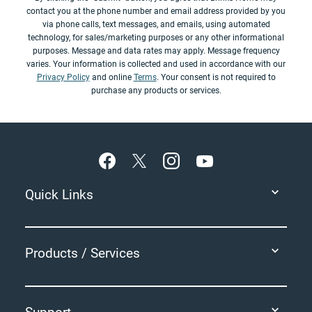
contact you at the phone number and email address provided by you
via phone calls, text messages, and emails, using automated
technology, for sales/marketing purposes or any other informational
purposes. Message and data rates may apply. Message frequency
varies. Your information is collected and used in accordance with our
Privacy Policy
and online
Terms
. Your consent is not required to
purchase any products or services.
Footer
Quick Links
Products / Services