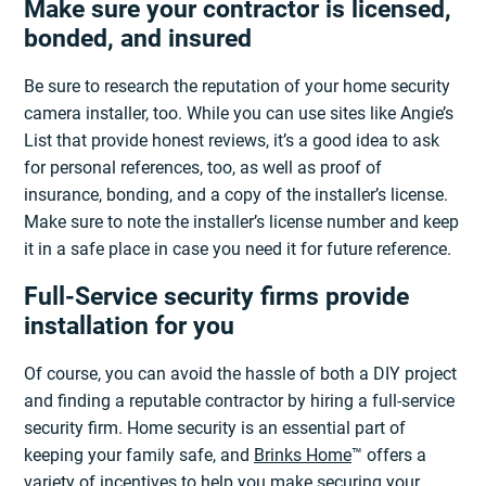
Make sure your contractor is licensed,
bonded, and insured
Be sure to research the reputation of your home security
camera installer, too. While you can use sites like Angie’s
List that provide honest reviews, it’s a good idea to ask
for personal references, too, as well as proof of
insurance, bonding, and a copy of the installer’s license.
Make sure to note the installer’s license number and keep
it in a safe place in case you need it for future reference.
Full-Service security firms provide
installation for you
Of course, you can avoid the hassle of both a DIY project
and finding a reputable contractor by hiring a full-service
security firm. Home security is an essential part of
keeping your family safe, and
Brinks Home
™ offers a
variety of incentives to help you make securing your