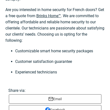
Are you interested in home security for French doors? Get
a free quote from
Brinks Home™
. We are committed to
offering affordable and reliable home security to our
clientele. Our technicians are passionate about satisfying
our clients’ needs. Choosing us is opting for the
following:
Customizable smart home security packages
Customer satisfaction guarantee
Experienced technicians
Share via:
Email
Facebook