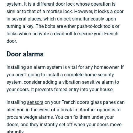
system. It is a different door lock whose operation is
similar to that of a mortise lock. However, it locks a door
in several places, which unlock simultaneously upon
turning a key. The bolts are either push-to-lock tools or
locks which activate a deadbolt to secure your French
door.
Door alarms
Installing an alarm system is vital for any homeowner. If
you aren’t going to install a complete home security
system, consider adding a vibration sensitive alarm to
your doors. It prevents forced entry into your house.
Installing
sensors
on your French door’s glass panes can
alert you in the event of a break in. Another option is to
procure wedge alarms. You can fix them under your
doors, and they instantly set off when your doors move
abruptly.