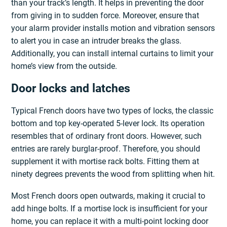
than your track’s length. It helps in preventing the door
from giving in to sudden force. Moreover, ensure that
your alarm provider installs motion and vibration sensors
to alert you in case an intruder breaks the glass.
Additionally, you can install internal curtains to limit your
home’s view from the outside.
Door locks and latches
Typical French doors have two types of locks, the classic
bottom and top key-operated 5-lever lock. Its operation
resembles that of ordinary front doors. However, such
entries are rarely burglar-proof. Therefore, you should
supplement it with mortise rack bolts. Fitting them at
ninety degrees prevents the wood from splitting when hit.
Most French doors open outwards, making it crucial to
add hinge bolts. If a mortise lock is insufficient for your
home, you can replace it with a multi-point locking door