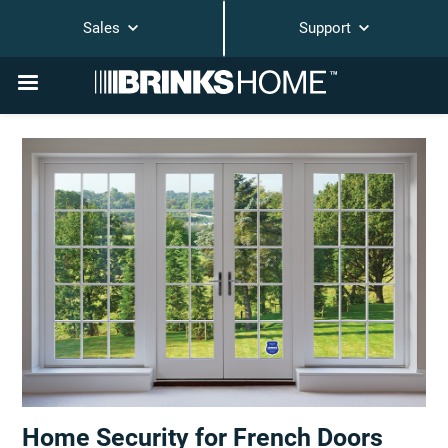
Sales
Support
Home Security for French Doors