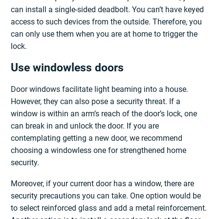
can install a single-sided deadbolt. You can’t have keyed
access to such devices from the outside. Therefore, you
can only use them when you are at home to trigger the
lock.
Use windowless doors
Door windows facilitate light beaming into a house.
However, they can also pose a security threat. If a
window is within an arm’s reach of the door’s lock, one
can break in and unlock the door. If you are
contemplating getting a new door, we recommend
choosing a windowless one for strengthened home
security.
Moreover, if your current door has a window, there are
security precautions you can take. One option would be
to select reinforced glass and add a metal reinforcement.