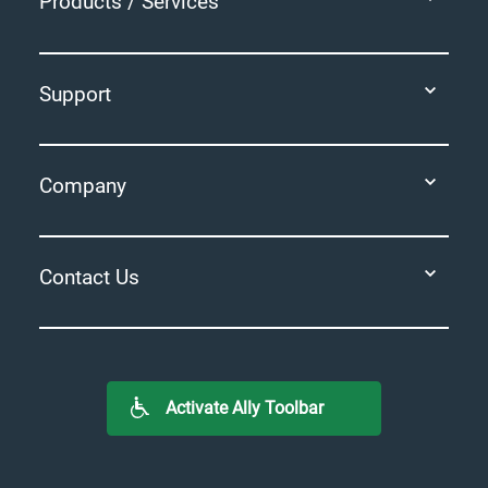
Products / Services
Support
Company
Contact Us
Activate Ally Toolbar