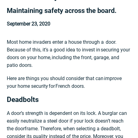
Maintaining safety across the board.
September 23, 2020
Most home invaders enter a house through a door.
Because of this, it’s a good idea to invest in securing your
doors on your home, including the front, garage, and
patio doors.
Here are things you should consider that can improve
your home security for French doors.
Deadbolts
A door’s strength is dependent on its lock. A burglar can
easily neutralize a steel door if your lock doesn’t reach
the doorframe. Therefore, when selecting a deadbolt,
consider its quality instead of the price. Moreover, you