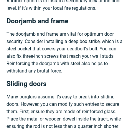
Another option is to install a secondary lock at the floor
level, if it’s within your local fire regulations.
Doorjamb and frame
The doorjamb and frame are vital for optimum door
security. Consider installing a deep box strike, which is a
steel pocket that covers your deadbolt’s bolt. You can
also fix three-inch screws that reach your wall studs.
Reinforcing the doorjamb with steel also helps to
withstand any brutal force.
Sliding doors
Many burglars assume it’s easy to break into sliding
doors. However, you can modify such entries to secure
them. First, ensure they are made of reinforced glass.
Place the metal or wooden dowel inside the track, while
ensuring the rod is not less than a quarter inch shorter