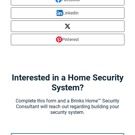
LinkedIn
Pinterest
Interested in a Home Security
System?
Complete this form and a Brinks Home™ Security
Consultant will reach out regarding building your
security system.