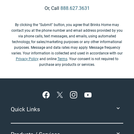
Or, Call
888.627.3631
By clicking the "Submit" button, you agree that Brinks Home may
contact you at the phone number and email address provided by you
via phone calls, text messages, and emails, using automated
technology, for sales/marketing purposes or any other informational
purposes. Message and data rates may apply. Message frequency
varies. Your information is collected and used in accordance with our
Privacy Policy
and online
Terms
. Your consent is not required to
purchase any products or services.
Footer
Quick Links