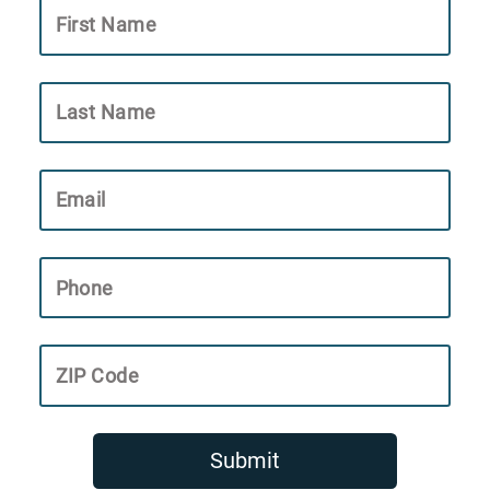
First Name
Last Name
Email
Phone
ZIP Code
Submit