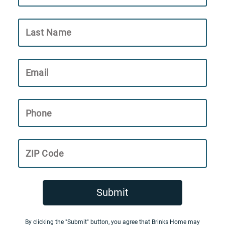
Last Name
Email
Phone
ZIP Code
Submit
By clicking the "Submit" button, you agree that Brinks Home may