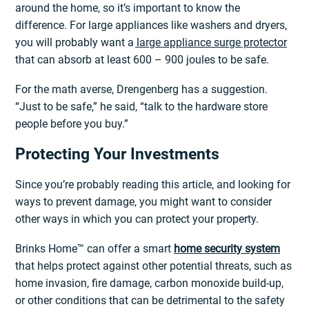
around the home, so it’s important to know the
difference. For large appliances like washers and dryers,
you will probably want a
large appliance surge protector
that can absorb at least 600 – 900 joules to be safe.
For the math averse, Drengenberg has a suggestion.
“Just to be safe,” he said, “talk to the hardware store
people before you buy.”
Protecting Your Investments
Since you’re probably reading this article, and looking for
ways to prevent damage, you might want to consider
other ways in which you can protect your property.
Brinks Home™ can offer a smart
home security system
that helps protect against other potential threats, such as
home invasion, fire damage, carbon monoxide build-up,
or other conditions that can be detrimental to the safety