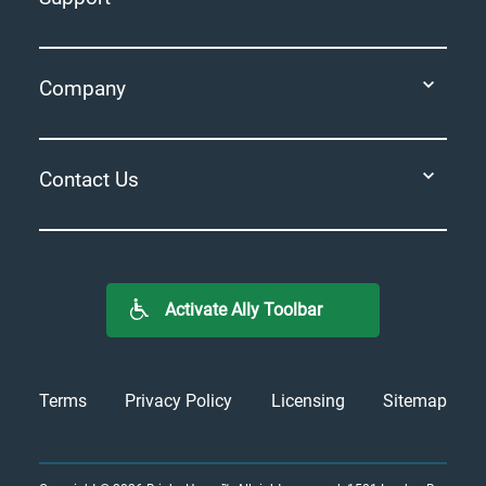
Company
Contact Us
Activate Ally Toolbar
Terms
Privacy Policy
Licensing
Sitemap