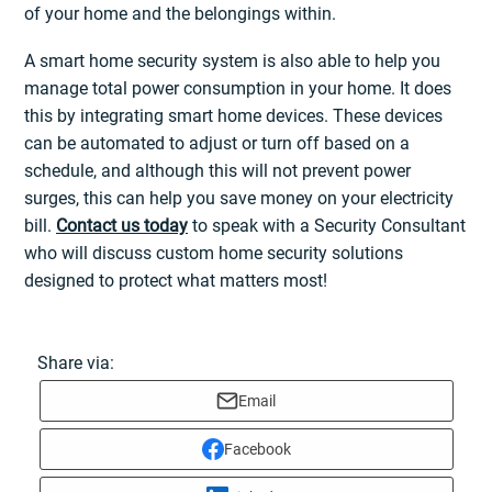
of your home and the belongings within.
A smart home security system is also able to help you
manage total power consumption in your home. It does
this by integrating smart home devices. These devices
can be automated to adjust or turn off based on a
schedule, and although this will not prevent power
surges, this can help you save money on your electricity
bill.
Contact us today
to speak with a Security Consultant
who will discuss custom home security solutions
designed to protect what matters most!
Share via:
Email
Facebook