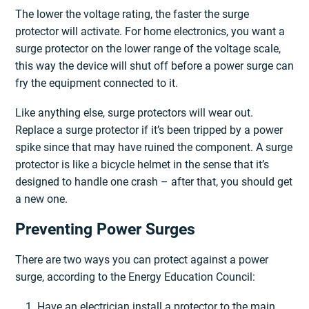
The lower the voltage rating, the faster the surge
protector will activate. For home electronics, you want a
surge protector on the lower range of the voltage scale,
this way the device will shut off before a power surge can
fry the equipment connected to it.
Like anything else, surge protectors will wear out.
Replace a surge protector if it’s been tripped by a power
spike since that may have ruined the component. A surge
protector is like a bicycle helmet in the sense that it’s
designed to handle one crash – after that, you should get
a new one.
Preventing Power Surges
There are two ways you can protect against a power
surge, according to the Energy Education Council:
Have an electrician install a protector to the main