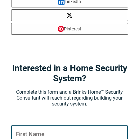
LinkedIn
Pinterest
Interested in a Home Security
System?
Complete this form and a Brinks Home™ Security
Consultant will reach out regarding building your
security system.
First Name