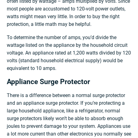
often listed by wattage – amps multiplied by volts. Since
most people are accustomed to 120-volt power outlets,
watts might mean very little. In order to buy the right
protection, a little math may be helpful.
To determine the number of amps, you’d divide the
wattage listed on the appliance by the household circuit
voltage. An appliance rated at 1,200 watts divided by 120
volts (standard household electrical supply) would be
equivalent to 10 amps.
Appliance Surge Protector
There is a difference between a normal surge protector
and an appliance surge protector. If you’re protecting a
large household appliance, like a refrigerator, normal
surge protectors likely won’t be able to absorb enough
joules to prevent damage to your system. Appliances use
a lot more current than other electronics you normally see