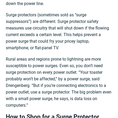
down the power line.
Surge protectors (sometimes sold as “surge
suppressors”) are different. Surge protector safety
measures use circuitry that will shut down if the flowing
current exceeds a certain level. This helps prevent a
power surge that could fry your pricey laptop,
smartphone, or flat-panel TV.
Rural areas and regions prone to lightning are more
susceptible to power surges. Even so, you don’t need
surge protection on every power outlet. “Your toaster
probably won’t be affected,” by a power surge, said
Drengenberg. “But if you’re connecting electronics to a
power outlet, use a surge protector. The big problem even
with a small power surge, he says, is data loss on
computers.”
How to Shop for a Surge Protector