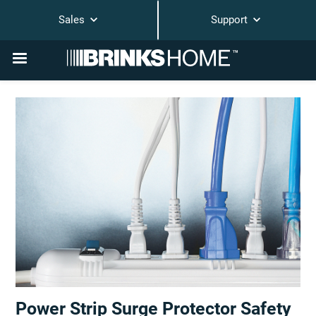
Sales
Support
Power Strip Surge Protector Safety