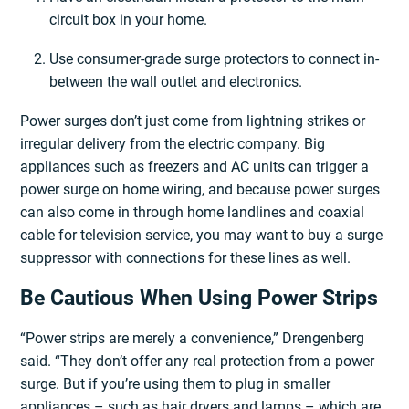
circuit box in your home.
Use consumer-grade surge protectors to connect in-
between the wall outlet and electronics.
Power surges don’t just come from lightning strikes or
irregular delivery from the electric company. Big
appliances such as freezers and AC units can trigger a
power surge on home wiring, and because power surges
can also come in through home landlines and coaxial
cable for television service, you may want to buy a surge
suppressor with connections for these lines as well.
Be Cautious When Using Power Strips
“Power strips are merely a convenience,” Drengenberg
said. “They don’t offer any real protection from a power
surge. But if you’re using them to plug in smaller
appliances – such as hair dryers and lamps – which are