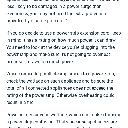
less likely to be damaged in a power surge than
electronics, you may not need the extra protection
provided by a surge protector.”
If you do decide to use a power strip extension cord, keep
in mind it has a rating on how much power it can draw.
You need to look at the device you’re plugging into the
power strip and make sure it’s not going to overheat
because it draws too much power.
When connecting multiple appliances to a power strip,
check the wattage on each appliance and be sure the
total of all connected appliances does not exceed the
rating of the power strip. Otherwise, overheating could
result in a fire.
Power is measured in wattage, which can make choosing
a power strip confusing. That’s because appliances are