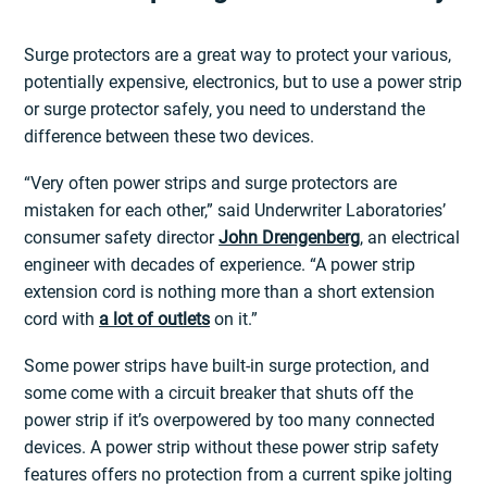
Surge protectors are a great way to protect your various,
potentially expensive, electronics, but to use a power strip
or surge protector safely, you need to understand the
difference between these two devices.
“Very often power strips and surge protectors are
mistaken for each other,” said Underwriter Laboratories’
consumer safety director
John Drengenberg
, an electrical
engineer with decades of experience. “A power strip
extension cord is nothing more than a short extension
cord with
a lot of outlets
on it.”
Some power strips have built-in surge protection, and
some come with a circuit breaker that shuts off the
power strip if it’s overpowered by too many connected
devices. A power strip without these power strip safety
features offers no protection from a current spike jolting