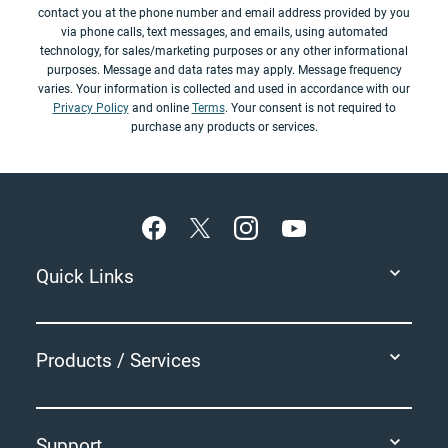
contact you at the phone number and email address provided by you
via phone calls, text messages, and emails, using automated
technology, for sales/marketing purposes or any other informational
purposes. Message and data rates may apply. Message frequency
varies. Your information is collected and used in accordance with our
Privacy Policy
and online
Terms
. Your consent is not required to
purchase any products or services.
Footer
Quick Links
Products / Services
Support