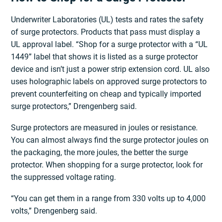
Underwriter Laboratories (UL) tests and rates the safety
of surge protectors. Products that pass must display a
UL approval label. “Shop for a surge protector with a “UL
1449” label that shows it is listed as a surge protector
device and isn’t just a power strip extension cord. UL also
uses holographic labels on approved surge protectors to
prevent counterfeiting on cheap and typically imported
surge protectors,” Drengenberg said.
Surge protectors are measured in joules or resistance.
You can almost always find the surge protector joules on
the packaging, the more joules, the better the surge
protector. When shopping for a surge protector, look for
the suppressed voltage rating.
“You can get them in a range from 330 volts up to 4,000
volts,” Drengenberg said.