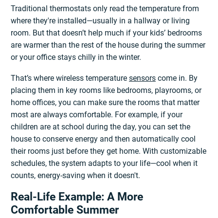
Traditional thermostats only read the temperature from
where they're installed—usually in a hallway or living
room. But that doesn’t help much if your kids’ bedrooms
are warmer than the rest of the house during the summer
or your office stays chilly in the winter.
That’s where wireless temperature
sensors
come in. By
placing them in key rooms like bedrooms, playrooms, or
home offices, you can make sure the rooms that matter
most are always comfortable. For example, if your
children are at school during the day, you can set the
house to conserve energy and then automatically cool
their rooms just before they get home. With customizable
schedules, the system adapts to your life—cool when it
counts, energy-saving when it doesn't.
Real-Life Example: A More
Comfortable Summer