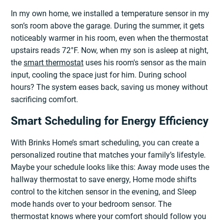
In my own home, we installed a temperature sensor in my
son’s room above the garage. During the summer, it gets
noticeably warmer in his room, even when the thermostat
upstairs reads 72°F. Now, when my son is asleep at night,
the
smart thermostat
uses his room's sensor as the main
input, cooling the space just for him. During school
hours? The system eases back, saving us money without
sacrificing comfort.
Smart Scheduling for Energy Efficiency
With Brinks Home’s smart scheduling, you can create a
personalized routine that matches your family’s lifestyle.
Maybe your schedule looks like this: Away mode uses the
hallway thermostat to save energy, Home mode shifts
control to the kitchen sensor in the evening, and Sleep
mode hands over to your bedroom sensor. The
thermostat knows where your comfort should follow you