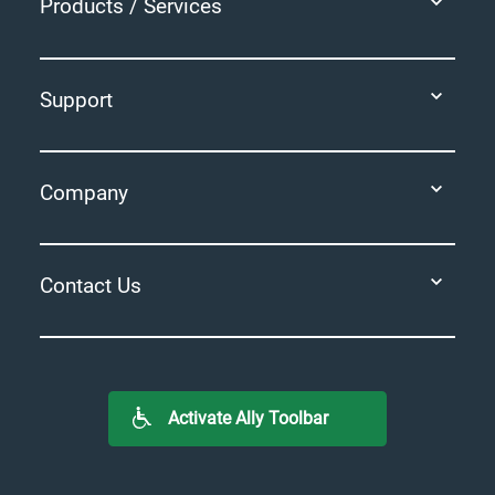
Products / Services
Support
Company
Contact Us
Activate Ally Toolbar