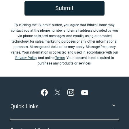
Submit
By clicking the "Submit" button, you agree that Brinks Home may
contact you at the phone number and email address provided by you
via phone calls, text messages, and emails, using automated
technology, for sales/marketing purposes or any other informational
purposes. Message and data rates may apply. Message frequency
varies. Your information is collected and used in accordance with our
Privacy Policy
and online
Terms
. Your consent is not required to
purchase any products or services.
Footer
Quick Links