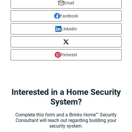
Email
Facebook
LinkedIn
Pinterest
Interested in a Home Security
System?
Complete this form and a Brinks Home™ Security
Consultant will reach out regarding building your
security system.