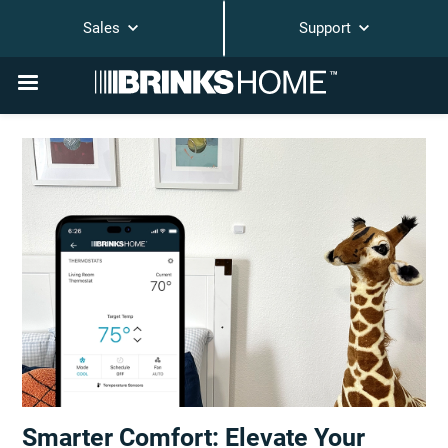
Sales
Support
Smarter Comfort: Elevate Your