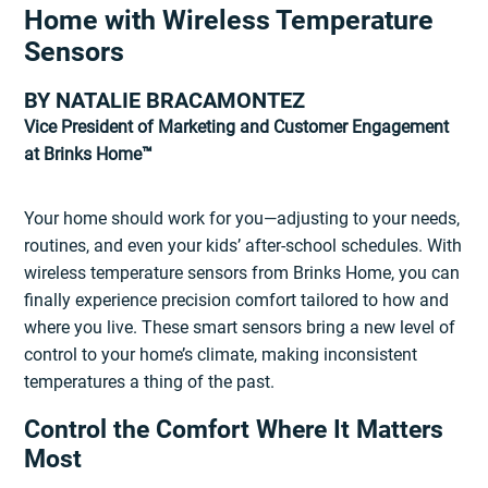
Home with Wireless Temperature
Sensors
BY NATALIE BRACAMONTEZ
Vice President of Marketing and Customer Engagement
at Brinks Home™
Your home should work for you—adjusting to your needs,
routines, and even your kids’ after-school schedules. With
wireless temperature sensors from Brinks Home, you can
finally experience precision comfort tailored to how and
where you live. These smart sensors bring a new level of
control to your home’s climate, making inconsistent
temperatures a thing of the past.
Control the Comfort Where It Matters
Most