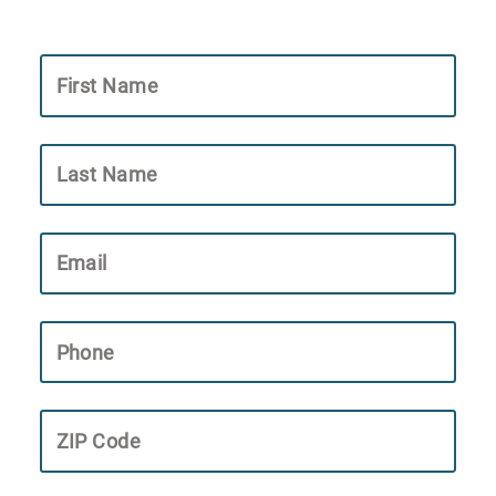
First Name
Last Name
Email
Phone
ZIP Code