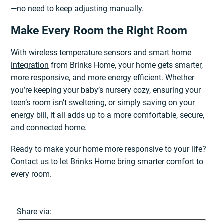
—no need to keep adjusting manually.
Make Every Room the Right Room
With wireless temperature sensors and
smart home
integration
from Brinks Home, your home gets smarter,
more responsive, and more energy efficient. Whether
you’re keeping your baby’s nursery cozy, ensuring your
teen’s room isn’t sweltering, or simply saving on your
energy bill, it all adds up to a more comfortable, secure,
and connected home.
Ready to make your home more responsive to your life?
Contact us
to let Brinks Home bring smarter comfort to
every room.
Share via: