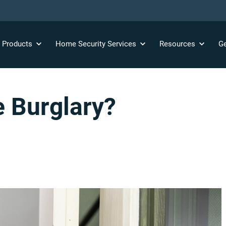
y
Products
Home Security
Services
Resources
Ge
e Burglary?