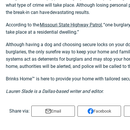
what type of crime will take place. Although losing personal p
the break-in can have devastating results.
According to the
Missouri State Highway Patrol
, “one burgla
take place at a residential dwelling.”
Although having a dog and choosing secure locks on your d
burglaries, the only surefire way to keep your home and fami
systems act as deterrents for burglars and may stop your hom
home, authorities will be alerted, and police will be called to
Brinks Home™ is here to provide your home with tailored secu
Lauren Slade is a Dallas-based writer and editor.
Share via:
Email
Facebook