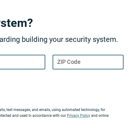
ystem?
rding building your security system.
ZIP Code
lls, text messages, and emails, using automated technology, for
ollected and used in accordance with our
Privacy Policy
and online