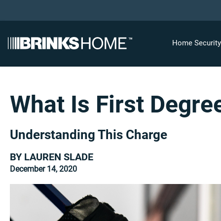
Home Securit
What Is First Degre
Understanding This Charge
BY LAUREN SLADE
December 14, 2020