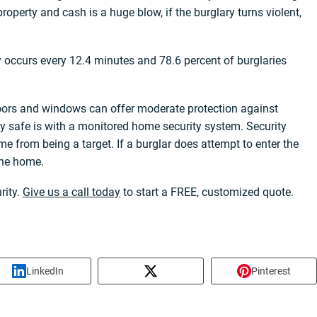
roperty and cash is a huge blow, if the burglary turns violent,
ry occurs every 12.4 minutes and 78.6 percent of burglaries
oors and windows can offer moderate protection against
ly safe is with a monitored home security system. Security
e from being a target. If a burglar does attempt to enter the
 the home.
rity.
Give us a call today
to start a FREE, customized quote.
LinkedIn
Pinterest