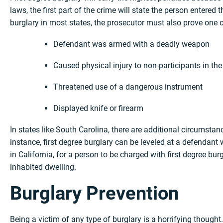
laws, the first part of the crime will state the person entered t
burglary in most states, the prosecutor must also prove one o
Defendant was armed with a deadly weapon
Caused physical injury to non-participants in the
Threatened use of a dangerous instrument
Displayed knife or firearm
In states like South Carolina, there are additional circumsta
instance, first degree burglary can be leveled at a defendant 
in California, for a person to be charged with first degree bur
inhabited dwelling.
Burglary Prevention
Being a victim of any type of burglary is a horrifying thought.