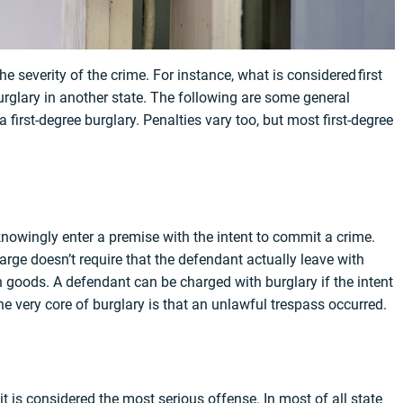
 severity of the crime. For instance, what is considered first
urglary in another state. The following are some general
first-degree burglary. Penalties vary too, but most first-degree
 knowingly enter a premise with the intent to commit a crime.
harge doesn’t require that the defendant actually leave with
len goods. A defendant can be charged with burglary if the intent
 very core of burglary is that an unlawful trespass occurred.
it is considered the most serious offense. In most of all state