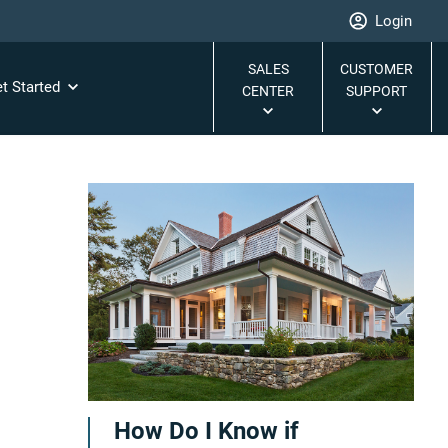
Login
SALES
CUSTOMER
t Started
CENTER
SUPPORT
How Do I Know if