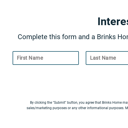
Inter
Complete this form and a Brinks Hom
First Name
Last Name
By clicking the "Submit" button, you agree that Brinks Home ma
sales/marketing purposes or any other informational purposes. M