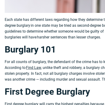
Each state has different laws regarding how they determine the
degree burglary in one state may be tried as second-degree b
guidelines to determine whether someone would be guilty of a 
burglaries will have harsher sentences than lesser charges.
Burglary 101
For all counts of burglary, the defendant of the crime has to
According to
Find Law
, unlike theft and robbery, a burglary c
stolen property. In fact, not all burglary charges involve sto
was another crime — including murder and sexual assault. The
First Degree Burglary
First degree burglary will carry the highest penalties because 