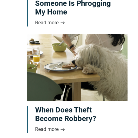
Someone Is Phrogging
My Home
Read more
When Does Theft
Become Robbery?
Read more