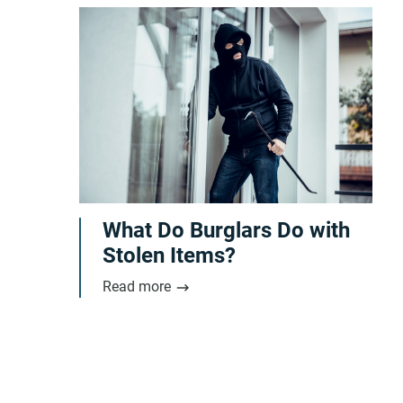
What Do Burglars Do with
Stolen Items?
Read more