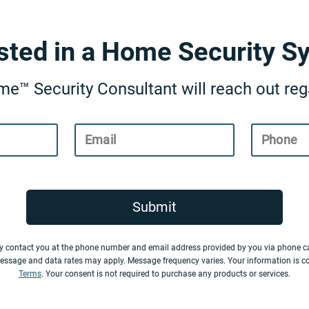
ested in a Home Security S
e™ Security Consultant will reach out rega
Email
Phone
Submit
y contact you at the phone number and email address provided by you via phone ca
essage and data rates may apply. Message frequency varies. Your information is c
Terms
. Your consent is not required to purchase any products or services.