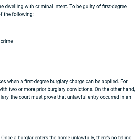
he dwelling with criminal intent. To be guilty of first-degree
f the following:
 crime
nces when a first-degree burglary charge can be applied. For
with two or more prior burglary convictions. On the other hand,
glary, the court must prove that unlawful entry occurred in an
 Once a burglar enters the home unlawfully, there’s no telling