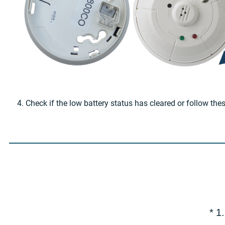
4. Check if the low battery status has cleared or follow the