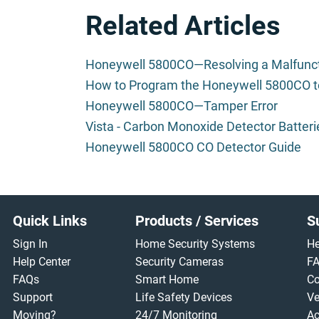
Related Articles
Honeywell 5800CO—Resolving a Malfunc
How to Program the Honeywell 5800CO t
Honeywell 5800CO—Tamper Error
Vista - Carbon Monoxide Detector Batteri
Honeywell 5800CO CO Detector Guide
Footer
Quick Links
Products / Services
S
Sign In
Home Security Systems
He
Help Center
Security Cameras
F
FAQs
Smart Home
Co
Support
Life Safety Devices
Ve
Moving?
24/7 Monitoring
Ac