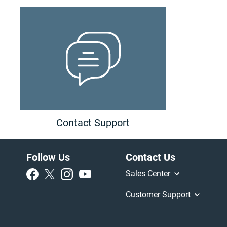
Contact Support
Follow Us
Contact Us
Sales Center
Customer Support