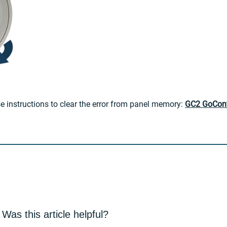
se instructions to clear the error from panel memory:
GC2 GoContr