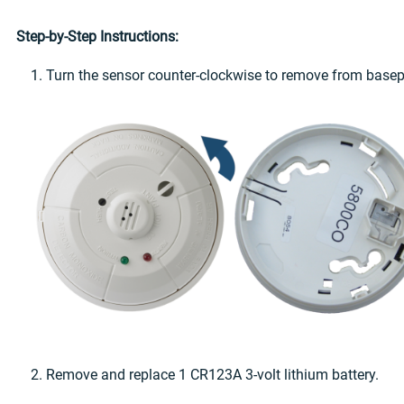
Step-by-Step Instructions:
1. Turn the sensor counter-clockwise to remove from basep
2. Remove and replace 1 CR123A 3-volt lithium battery.