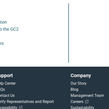
tion
o the GC2
es
upport
Company
lp Center
Our Story
AQs
Blog
ntact Us
Management Team
rify Representatives and Report
Careers
cessibility
Sustainability