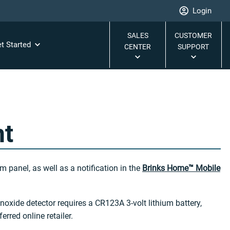
Login
SALES
CUSTOMER
t Started
CENTER
SUPPORT
nt
 panel, as well as a notification in the
Brinks Home™ Mobile
oxide detector requires a CR123A 3-volt lithium battery,
erred online retailer.