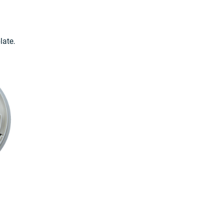
late.