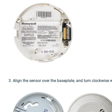
3. Align the sensor over the baseplate, and turn clockwise w