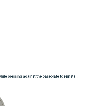
hile pressing against the baseplate to reinstall.