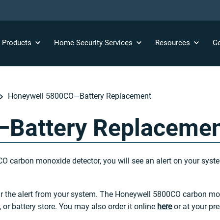
y
Products
Home Security
Services
Resources
Ge
Honeywell 5800CO—Battery Replacement
Battery Replaceme
CO carbon monoxide detector, you will see an alert on your system
ear the alert from your system. The Honeywell 5800CO carbon mon
 or battery store. You may also order it online
here
or at your pref