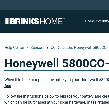
Home Securit
Help Center
Sensors
CO Detectors Honeywell 5800CO
Honeywell 5800CO—
When it is time to replace the battery in your Honeywell 5800
App
.
Follow the instructions below to replace your battery and cl
which can be purchased at your local hardware, mass retailer,