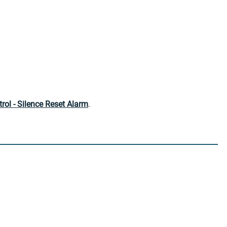
ol - Silence Reset Alarm
.