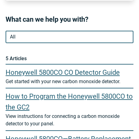
What can we help you with?
5 Article
s
Honeywell 5800CO CO Detector Guide
Get started with your new carbon monoxide detector.
How to Program the Honeywell 5800CO to
the GC2
View instructions for connecting a carbon monoxide
detector to your panel.
Honeywell 5800CO—Battery Replacement