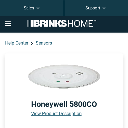
Sales
Support
Help Center
Sensors
Honeywell 5800CO
View Product Description