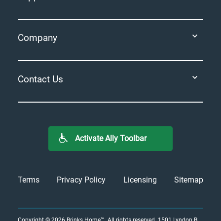
Company
Contact Us
Activate Ally Toolbar
Terms
Privacy Policy
Licensing
Sitemap
Copyright © 2026
Brinks Home™
. All rights reserved.
1501 Lyndon B