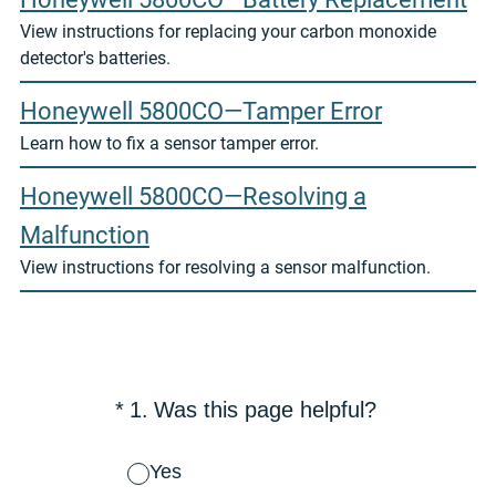
View instructions for replacing your carbon monoxide
detector's batteries.
Honeywell 5800CO—Tamper Error
Learn how to fix a sensor tamper error.
Honeywell 5800CO—Resolving a
Malfunction
View instructions for resolving a sensor malfunction.