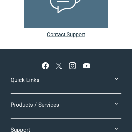
Contact Support
Footer
Quick Links
Products / Services
Support