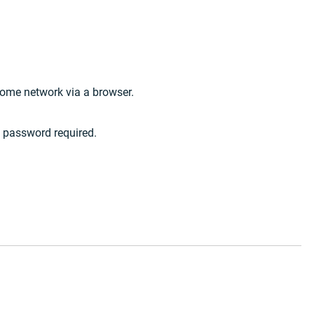
home network via a browser.
o password required.