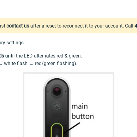
ust
contact us
after a reset to reconnect it to your account. Call
ory settings:
ds
until the LED alternates red & green.
 → white flash → red/green flashing).