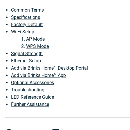
Common Terms
Specifications
Factory Default
Wi-Fi Setup
AP Mode
WPS Mode
Signal Strength
Ethernet Setup
Add via Brinks Home™ Desktop Portal
Add via Brinks Home™ App
Optional Accessories
Troubleshooting
LED Reference Guide
Further Assistance