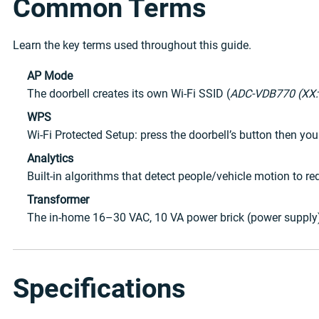
Common Terms
Learn the key terms used throughout this guide.
AP Mode
The doorbell creates its own Wi-Fi SSID (
ADC-VDB770 (XX:
WPS
Wi-Fi Protected Setup: press the doorbell’s button then yo
Analytics
Built-in algorithms that detect people/vehicle motion to red
Transformer
The in-home 16–30 VAC, 10 VA power brick (power supply) t
Specifications