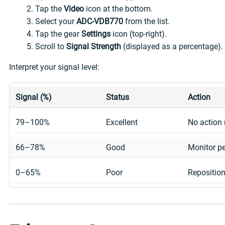
Tap the
Video
icon at the bottom.
Select your
ADC-VDB770
from the list.
Tap the gear
Settings
icon (top-right).
Scroll to
Signal Strength
(displayed as a percentage).
Interpret your signal level:
Signal (%)
Status
Action
79–100%
Excellent
No action 
66–78%
Good
Monitor pe
0–65%
Poor
Reposition