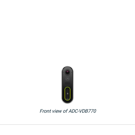
Front view of ADC-VDB770