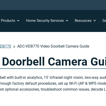
y
Products
Home Security
Services
Resources
Ge
VDB770
ADC-VDB770 Video Doorbell Camera Guide
Doorbell Camera Gu
ith built-in analytics, 15′ infrared night vision, two-way audi
k through factory default procedures, set up Wi-Fi (AP & WPS mode
st optional accessories, troubleshoot common issues, decode LE