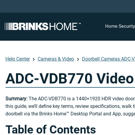
Home Securit
Help Center
Cameras & Video
Doorbell Cameras ADC-
ADC-VDB770 Video 
Summary:
The ADC-VDB770 is a 1440×1920 HDR video doorbell w
this guide, we’ll define key terms, review specifications, wal
doorbell via the Brinks Home™ Desktop Portal and App, sugge
Table of Contents