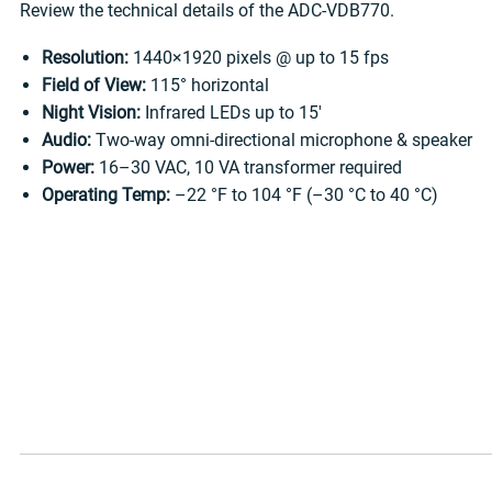
Review the technical details of the ADC-VDB770.
Resolution:
1440×1920 pixels @ up to 15 fps
Field of View:
115° horizontal
Night Vision:
Infrared LEDs up to 15′
Audio:
Two-way omni-directional microphone & speaker
Power:
16–30 VAC, 10 VA transformer required
Operating Temp:
–22 °F to 104 °F (–30 °C to 40 °C)