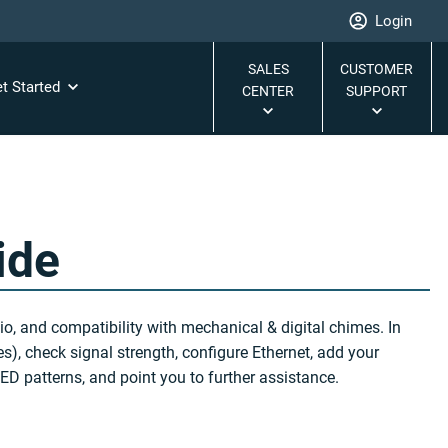
Login
SALES
CUSTOMER
t Started
CENTER
SUPPORT
ide
o, and compatibility with mechanical & digital chimes. In
s), check signal strength, configure Ethernet, add your
D patterns, and point you to further assistance.