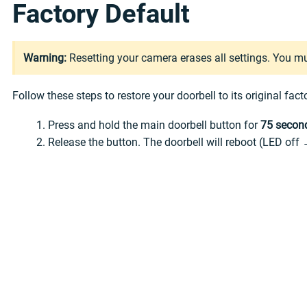
Factory Default
Warning:
Resetting your camera erases all settings. You m
Follow these steps to restore your doorbell to its original fact
Press and hold the main doorbell button for
75 secon
Release the button. The doorbell will reboot (LED off