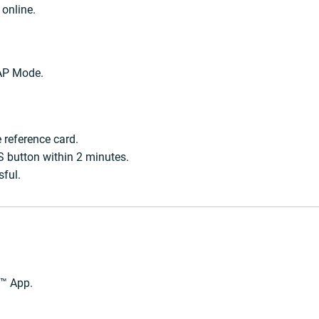
 online.
 AP Mode.
 reference card.
S button within 2 minutes.
sful.
e™ App.