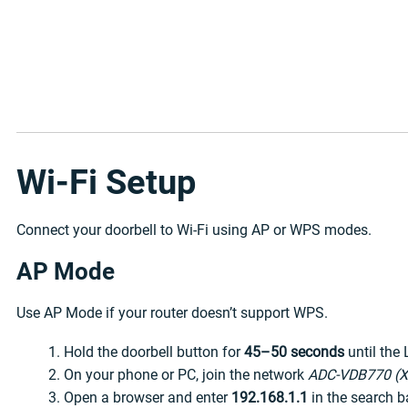
Wi-Fi Setup
Connect your doorbell to Wi-Fi using AP or WPS modes.
AP Mode
Use AP Mode if your router doesn’t support WPS.
Hold the doorbell button for
45–50 seconds
until the 
On your phone or PC, join the network
ADC-VDB770 (X
Open a browser and enter
192.168.1.1
in the search b