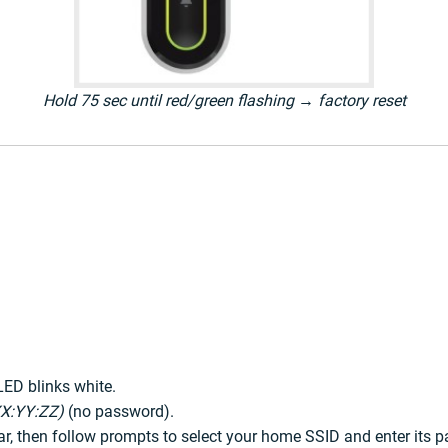
Hold 75 sec until red/green flashing → factory reset
LED blinks white.
X:YY:ZZ)
(no password).
ar, then follow prompts to select your home SSID and enter its 