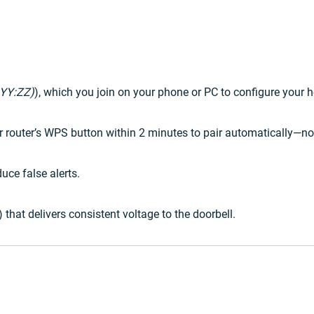
YY:ZZ)
), which you join on your phone or PC to configure your 
ur router’s WPS button within 2 minutes to pair automatically—n
uce false alerts.
hat delivers consistent voltage to the doorbell.