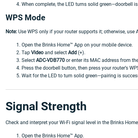
When complete, the LED turns solid green—doorbell is
WPS Mode
Note:
Use WPS only if your router supports it; otherwise, use
Open the Brinks Home™ App on your mobile device.
Tap
Video
and select
Add
(+).
Select
ADC-VDB770
or enter its MAC address from the
Press the doorbell button, then press your router’s WP
Wait for the LED to turn solid green—pairing is succes
Signal Strength
Check and interpret your Wi-Fi signal level in the Brinks Hom
Open the Brinks Home™ App.