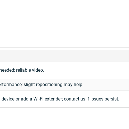
needed; reliable video.
rformance; slight repositioning may help.
 device or add a Wi-Fi extender; contact us if issues persist.