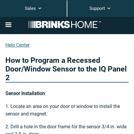
Sales
Support
Help Center
How to Program a Recessed
Door/Window Sensor to the IQ Panel
2
Sensor Installation
:
1. Locate an area on your door or window to install the
sensor and magnet.
2. Drill a hole in the door frame for the sensor 3/4 in. wide