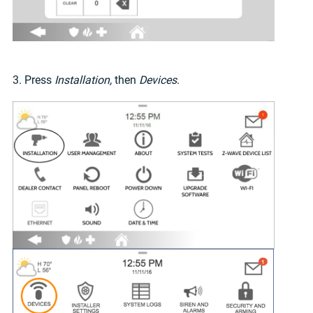
3. Press
Installation,
then
Devices
.