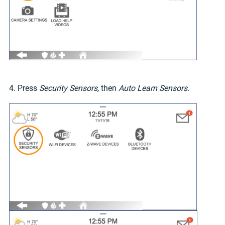
4. Press
Security Sensors,
then
Auto Learn Sensors
.