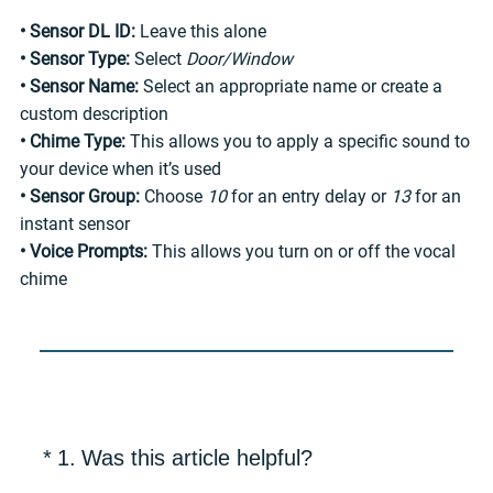
• Sensor DL ID:
Leave this alone
• Sensor Type:
Select
Door/Window
• Sensor Name:
Select an appropriate name or create a
custom description
• Chime Type:
This allows you to apply a specific sound to
your device when it’s used
• Sensor Group:
Choose
10
for an entry delay or
13
for an
instant sensor
• Voice Prompts:
This allows you turn on or off the vocal
chime