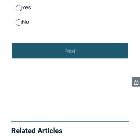
Related Articles