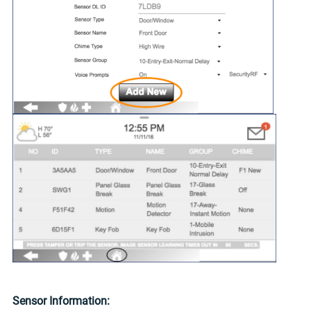
Sensor Information: