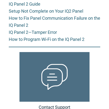
IQ Panel 2 Guide
Setup Not Complete on Your IQ2 Panel
How to Fix Panel Communication Failure on the
IQ Panel 2
IQ Panel 2—Tamper Error
How to Program Wi-Fi on the IQ Panel 2
Contact Support