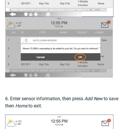
6. Enter sensor information, then press
Add New
to save
then
Home
to exit.