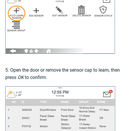
5. Open the door or remove the sensor cap to learn, then
press
OK
to confirm.