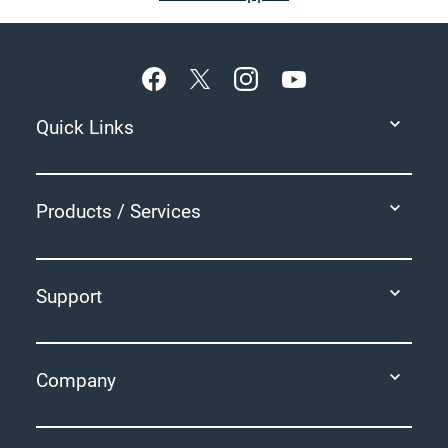
Footer
Quick Links
Products / Services
Support
Company