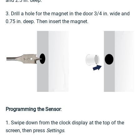
and 2.5 in. deep.
3. Drill a hole for the magnet in the door 3/4 in. wide and
0.75 in. deep. Then insert the magnet.
Programming the Sensor
:
1. Swipe down from the clock display at the top of the
screen, then press
Settings
.