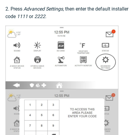
2. Press
Advanced Settings,
then enter the default installer
code
1111
or
2222
.