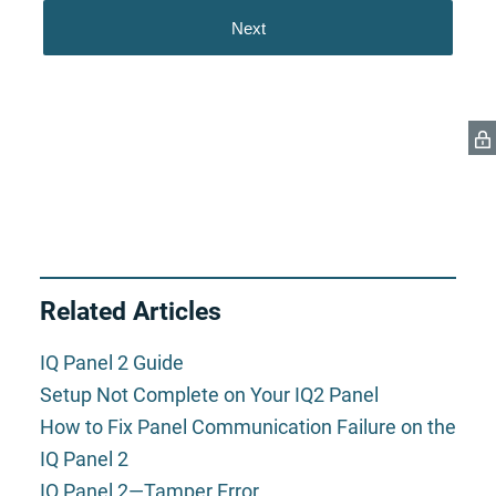
Related Articles
IQ Panel 2 Guide
Setup Not Complete on Your IQ2 Panel
How to Fix Panel Communication Failure on the
IQ Panel 2
IQ Panel 2—Tamper Error