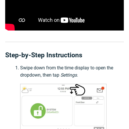
Step-by-Step Instructions
Swipe down from the time display to open the
dropdown, then tap
Settings
.