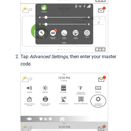
Tap
Advanced Settings
, then enter your master
code.