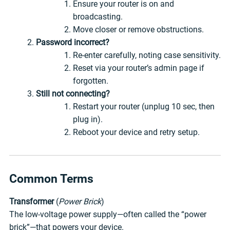
Ensure your router is on and
broadcasting.
Move closer or remove obstructions.
Password incorrect?
Re-enter carefully, noting case sensitivity.
Reset via your router’s admin page if
forgotten.
Still not connecting?
Restart your router (unplug 10 sec, then
plug in).
Reboot your device and retry setup.
Common Terms
Transformer
(
Power Brick
)
The low-voltage power supply—often called the “power
brick”—that powers your device.