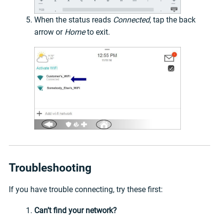
When the status reads
Connected
, tap the back
arrow or
Home
to exit.
Troubleshooting
If you have trouble connecting, try these first:
Can’t find your network?