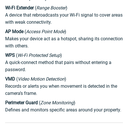
Wi-Fi Extender
(
Range Booster
)
A device that rebroadcasts your Wi-Fi signal to cover areas
with weak connectivity.
AP Mode
(
Access Point Mode
)
Makes your device act as a hotspot, sharing its connection
with others.
WPS
(
Wi-Fi Protected Setup
)
A quick-connect method that pairs without entering a
password.
VMD
(
Video Motion Detection
)
Records or alerts you when movement is detected in the
camera’s frame.
Perimeter Guard
(
Zone Monitoring
)
Defines and monitors specific areas around your property.