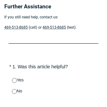
Further Assistance
If you still need help, contact us:
469-513-8685
(call) or
469-513-8685
(text).