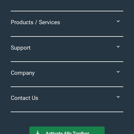
Products / Services
Support
Company
Contact Us
Activate Ally Toolbar