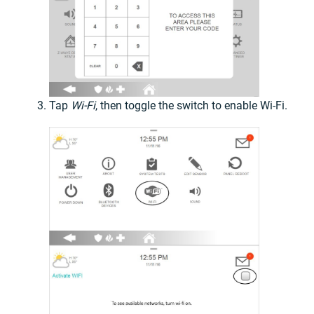
Tap
Wi-Fi
, then toggle the switch to enable Wi-Fi.