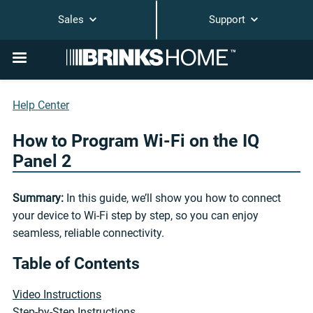
Sales
Support
Help Center
How to Program Wi-Fi on the IQ
Panel 2
Summary:
In this guide, we’ll show you how to connect
your device to Wi-Fi step by step, so you can enjoy
seamless, reliable connectivity.
Table of Contents
Video Instructions
Step-by-Step Instructions