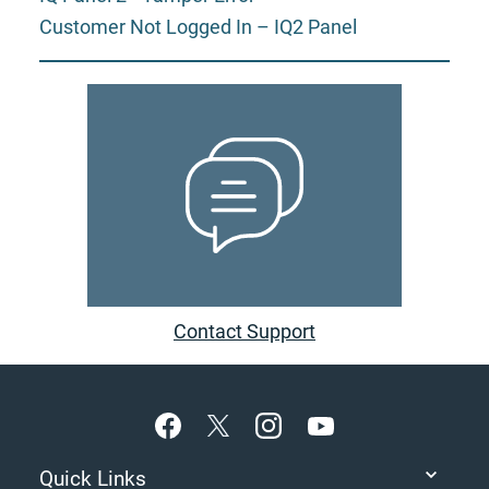
Customer Not Logged In – IQ2 Panel
Contact Support
Footer
Quick Links