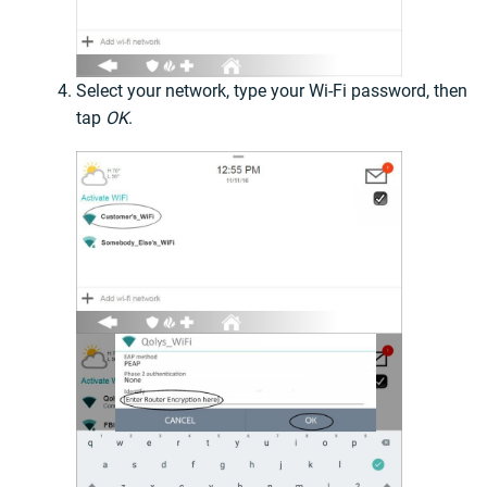
Select your network, type your Wi-Fi password, then
tap
OK
.