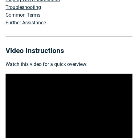
Troubleshooting
Common Terms
Further Assistance
Video Instructions
Watch this video for a quick overview: