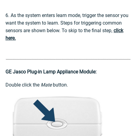
6. As the system enters learn mode, trigger the sensor you
want the system to learn. Steps for triggering common
sensors are shown below. To skip to the final step,
click
here.
GE Jasco Plug-in Lamp Appliance Module:
Double click the
Mate
button.