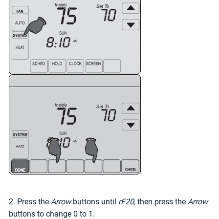
2. Press the
Arrow
buttons until
rF20
, then press the
Arrow
buttons to change 0 to 1.