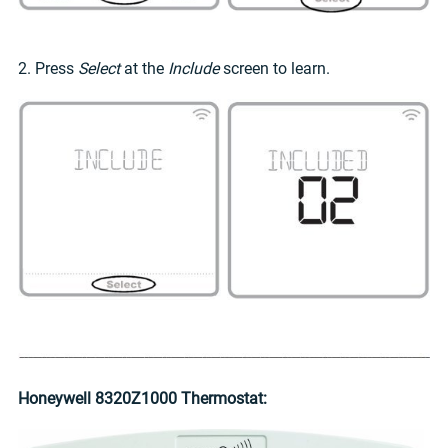
2. Press
Select
at the
Include
screen to learn.
Honeywell 8320Z1000 Thermostat: