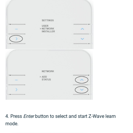
4. Press
Enter
button to select and start Z-Wave learn
mode.