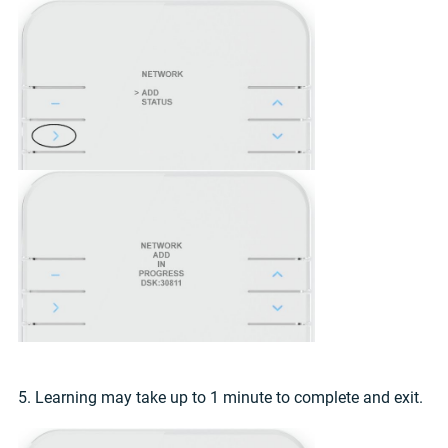
5. Learning may take up to 1 minute to complete and exit.