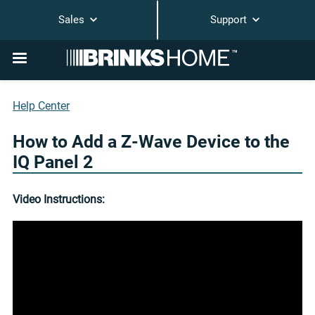
Sales
Support
Help Center
How to Add a Z-Wave Device to the
IQ Panel 2
Video Instructions: