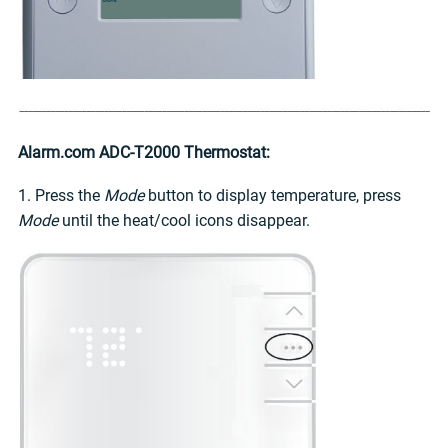
Alarm.com ADC-T2000 Thermostat:
1. Press the
Mode
button to display temperature, press
Mode
until the heat/cool icons disappear.