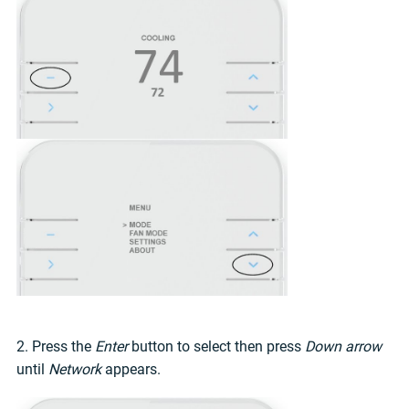
2. Press the
Enter
button to select then press
Down arrow
until
Network
appears.