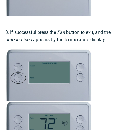
3. If successful press the
Fan
button to exit, and the
antenna icon
appears by the temperature display.