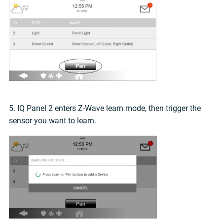
5. IQ Panel 2 enters Z-Wave learn mode, then trigger the
sensor you want to learn.