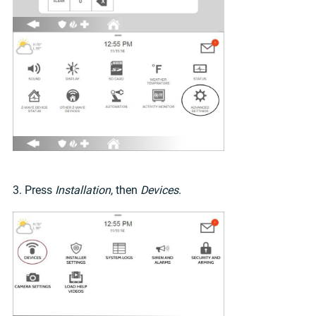
3. Press
Installation
, then
Devices
.