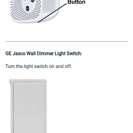
GE Jasco Wall Dimmer Light Switch:
Turn the light switch on and off.