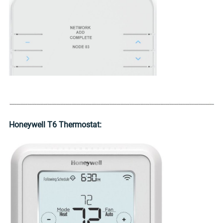
Honeywell T6 Thermostat: