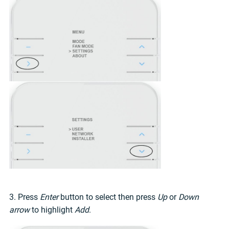
3. Press
Enter
button to select then press
Up
or
Down
arrow
to highlight
Add
.