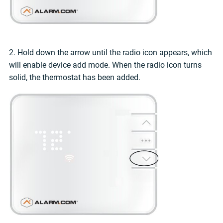
2. Hold down the arrow until the radio icon appears, which
will enable device add mode. When the radio icon turns
solid, the thermostat has been added.