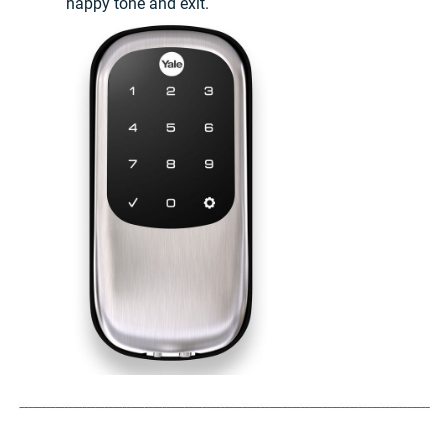
happy tone and exit.