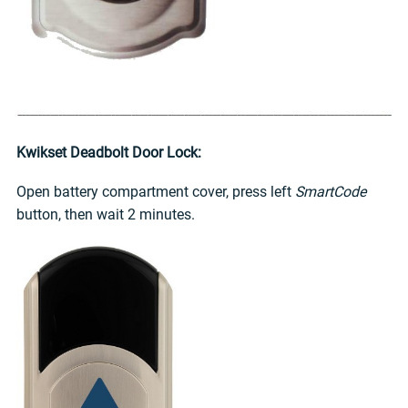
Kwikset Deadbolt Door Lock:
Open battery compartment cover, press left
SmartCode
button, then wait 2 minutes.