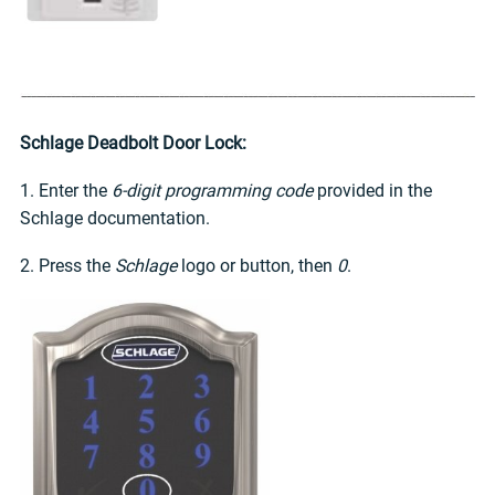
Schlage Deadbolt Door Lock:
1. Enter the
6-digit programming code
provided in the
Schlage documentation.
2. Press the
Schlage
logo or button, then
0
.