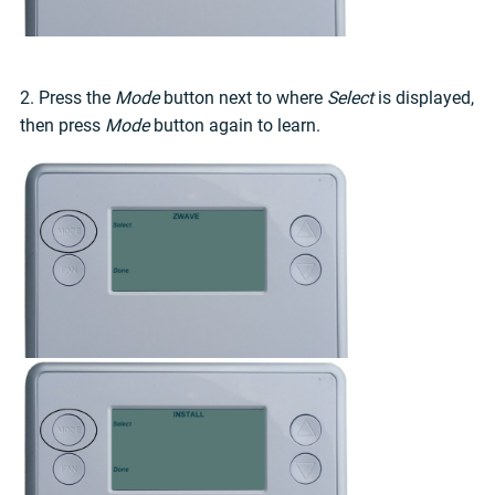
2. Press the
Mode
button next to where
Select
is displayed,
then press
Mode
button again to learn.