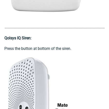
Qolsys IQ Siren:
Press the button at bottom of the siren.