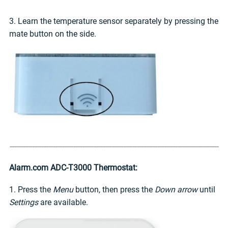
3. Learn the temperature sensor separately by pressing the
mate button on the side.
Alarm.com ADC-T3000 Thermostat:
1. Press the
Menu
button, then press the
Down arrow
until
Settings
are available.