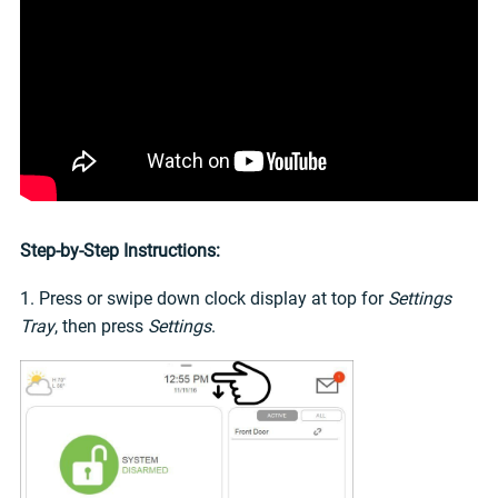
Step-by-Step Instructions:
1. Press or swipe down clock display at top for
Settings
Tray
, then press
Settings
.