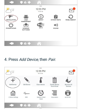
4. Press
Add Device
, then
Pair
.