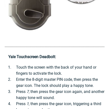
Yale Touchscreen Deadbolt:
Touch the screen with the back of your hand or
fingers to activate the lock.
Enter the 8-digit master PIN code, then press the
gear icon. The lock should play a happy tone.
Press
7
, then press the gear icon again, and another
happy tone will sound.
Press
1
, then press the gear icon, triggering a third