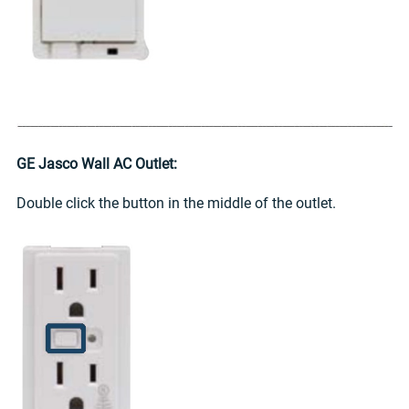
GE Jasco Wall AC Outlet:
Double click the button in the middle of the outlet.