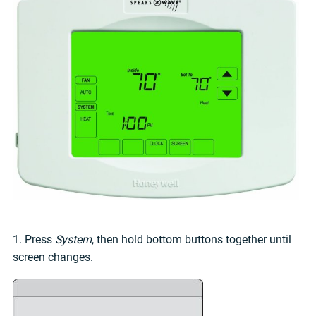
1. Press
System
, then hold bottom buttons together until
screen changes.