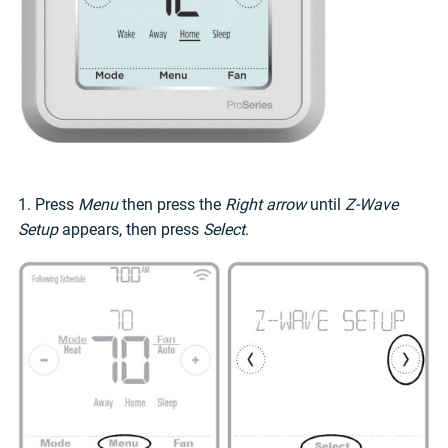
1. Press
Menu
then press the
Right arrow
until
Z-Wave
Setup
appears, then press
Select
.