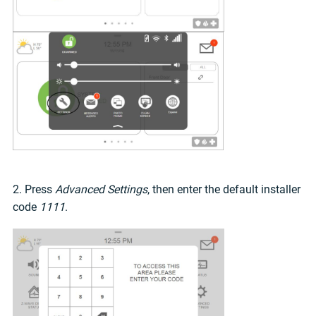
2. Press
Advanced Settings
, then enter the default installer
code
1111
.