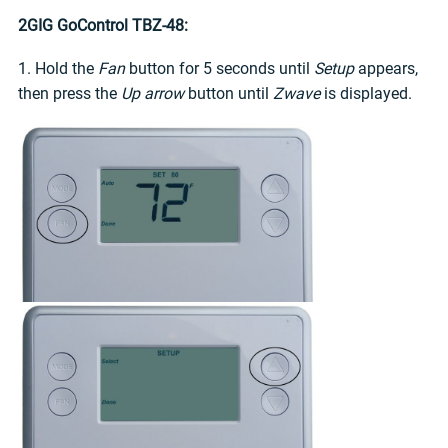
2GIG GoControl TBZ-48:
1. Hold the
Fan
button for 5 seconds until
Setup
appears,
then press the
Up arrow
button until
Zwave
is displayed.