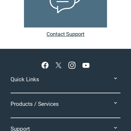
Contact Support
Footer
Quick Links
Products / Services
Support