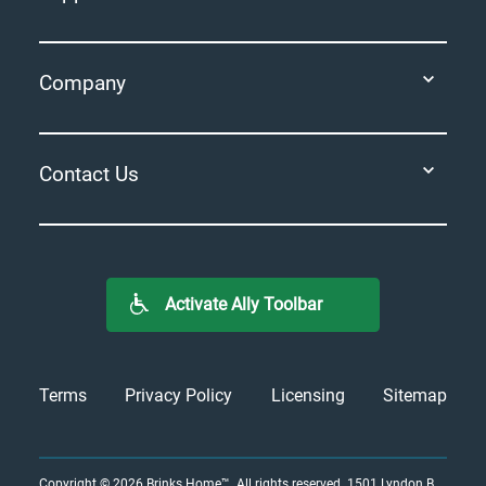
Company
Contact Us
Activate Ally Toolbar
Terms
Privacy Policy
Licensing
Sitemap
Copyright © 2026
Brinks Home™
. All rights reserved.
1501 Lyndon B