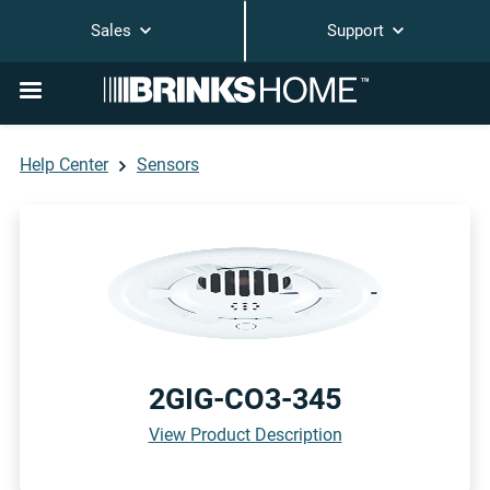
Sales
Support
Help Center
Sensors
2GIG-CO3-345
View Product Description