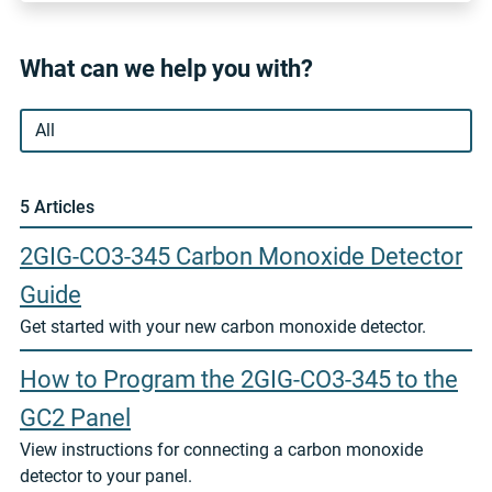
What can we help you with?
5 Article
s
2GIG-CO3-345 Carbon Monoxide Detector
Guide
Get started with your new carbon monoxide detector.
How to Program the 2GIG-CO3-345 to the
GC2 Panel
View instructions for connecting a carbon monoxide
detector to your panel.