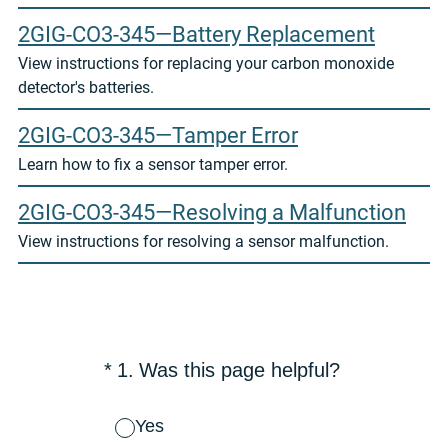
2GIG-CO3-345—Battery Replacement
View instructions for replacing your carbon monoxide
detector's batteries.
2GIG-CO3-345—Tamper Error
Learn how to fix a sensor tamper error.
2GIG-CO3-345—Resolving a Malfunction
View instructions for resolving a sensor malfunction.