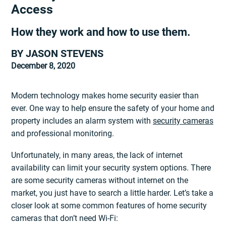
Access
How they work and how to use them.
BY JASON STEVENS
December 8, 2020
Modern technology makes home security easier than
ever. One way to help ensure the safety of your home and
property includes an alarm system with
security cameras
and professional monitoring.
Unfortunately, in many areas, the lack of internet
availability can limit your security system options. There
are some security cameras without internet on the
market, you just have to search a little harder. Let’s take a
closer look at some common features of home security
cameras that don’t need Wi-Fi: