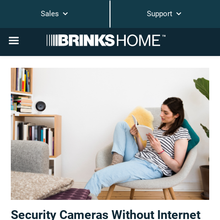
Sales
Support
Security Cameras Without Internet