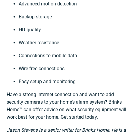
Advanced motion detection
Backup storage
HD quality
Weather resistance
Connections to mobile data
Wire-free connections
Easy setup and monitoring
Have a strong internet connection and want to add
security cameras to your home’s alarm system? Brinks
Home™ can offer advice on what security equipment will
work best for your home.
Get started today
.
Jason Stevens is a senior writer for Brinks Home. He is a