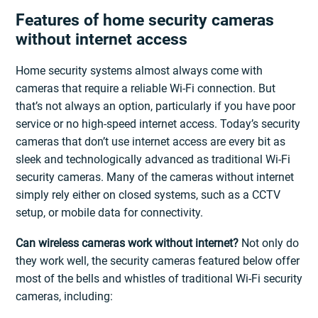
Features of home security cameras
without internet access
Home security systems almost always come with
cameras that require a reliable Wi-Fi connection. But
that’s not always an option, particularly if you have poor
service or no high-speed internet access. Today’s security
cameras that don’t use internet access are every bit as
sleek and technologically advanced as traditional Wi-Fi
security cameras. Many of the cameras without internet
simply rely either on closed systems, such as a CCTV
setup, or mobile data for connectivity.
Can wireless cameras work without internet?
Not only do
they work well, the security cameras featured below offer
most of the bells and whistles of traditional Wi-Fi security
cameras, including: