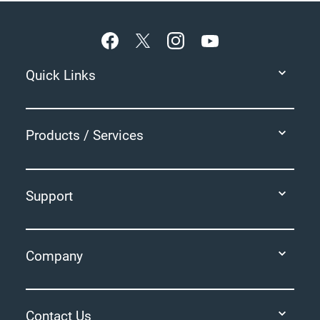
Footer
Quick Links
Products / Services
Support
Company
Contact Us