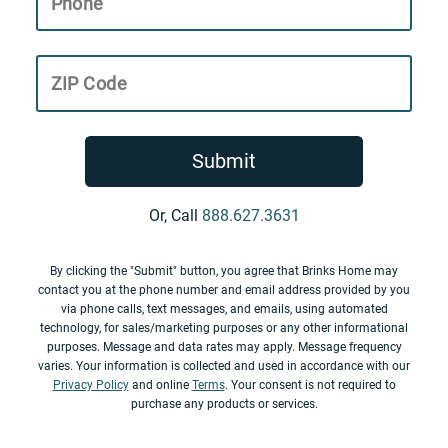
Phone
ZIP Code
Submit
Or, Call
888.627.3631
By clicking the "Submit" button, you agree that Brinks Home may
contact you at the phone number and email address provided by you
via phone calls, text messages, and emails, using automated
technology, for sales/marketing purposes or any other informational
purposes. Message and data rates may apply. Message frequency
varies. Your information is collected and used in accordance with our
Privacy Policy
and online
Terms
. Your consent is not required to
purchase any products or services.