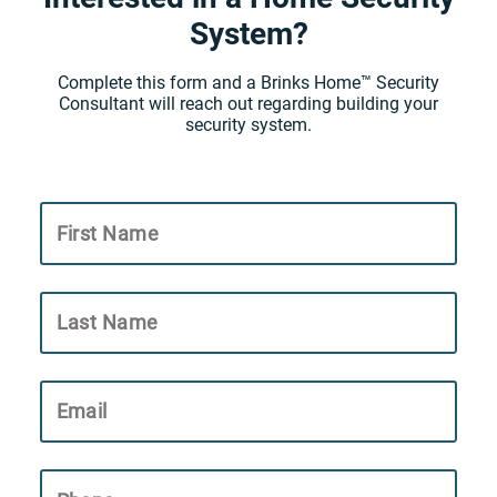
System?
Complete this form and a Brinks Home™ Security
Consultant will reach out regarding building your
security system.
First Name
Last Name
Email