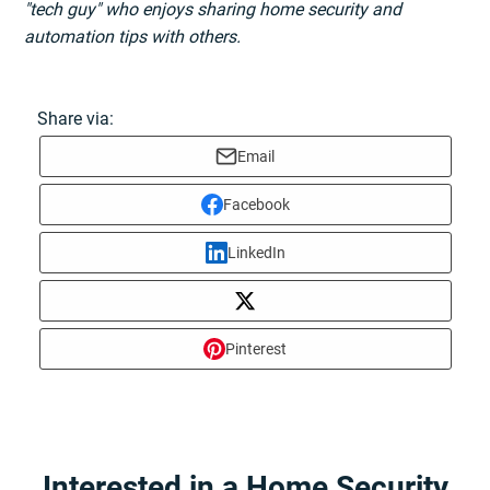
"tech guy" who enjoys sharing home security and
automation tips with others.
Share via:
Email
Facebook
LinkedIn
Pinterest
Interested in a Home Security