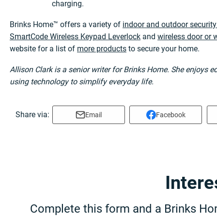
charging.
Brinks Home™ offers a variety of
indoor and outdoor securit
SmartCode Wireless Keypad Leverlock
and
wireless door or
website for a list of
more products
to secure your home.
Allison Clark is a senior writer for Brinks Home. She enjoys 
using technology to simplify everyday life.
Share via:
Email
Facebook
Inter
Complete this form and a Brinks Hom