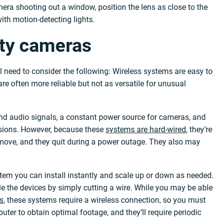
mera shooting out a window, position the lens as close to the
ith motion-detecting lights.
ity cameras
ll need to consider the following: Wireless systems are easy to
re often more reliable but not as versatile for unusual
and audio signals, a constant power source for cameras, and
ersions. However, because these
systems are hard-wired
, they’re
ou move, and they quit during a power outage. They also may
tem you can install instantly and scale up or down as needed.
ble the devices by simply cutting a wire. While you may be able
ls
, these systems require a wireless connection, so you must
uter to obtain optimal footage, and they’ll require periodic