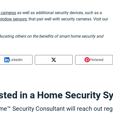
y cameras
as well as additional security devices, such as a
 window sensors
, that pair well with security cameras. Visit our
educating others on the benefits of smart home security and
LinkedIn
Pinterest
ested in a Home Security S
e™ Security Consultant will reach out rega