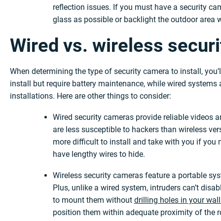
reflection issues. If you must have a security ca
glass as possible or backlight the outdoor area w
Wired vs. wireless secur
When determining the type of security camera to install, you’
install but require battery maintenance, while wired systems a
installations. Here are other things to consider:
Wired security cameras provide reliable videos 
are less susceptible to hackers than wireless v
more difficult to install and take with you if y
have lengthy wires to hide.
Wireless security cameras feature a portable sys
Plus, unlike a wired system, intruders can’t disa
to mount them without
drilling holes in your wal
position them within adequate proximity of the ro