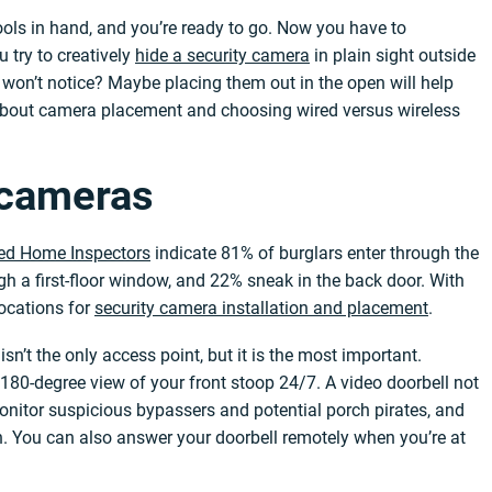
tools in hand, and you’re ready to go. Now you have to
 try to creatively
hide a security camera
in plain sight outside
won’t notice? Maybe placing them out in the open will help
about camera placement and choosing wired versus wireless
y cameras
fied Home Inspectors
indicate 81% of burglars enter through the
ugh a first-floor window, and 22% sneak in the back door. With
locations for
security camera installation and placement
.
n’t the only access point, but it is the most important.
, 180-degree view of your front stoop 24/7. A video doorbell not
onitor suspicious bypassers and potential porch pirates, and
in. You can also answer your doorbell remotely when you’re at