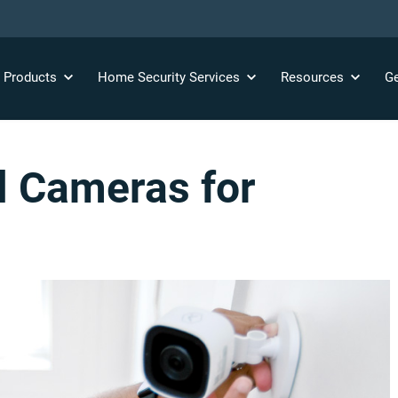
y
Products
Home Security
Services
Resources
Ge
ll Cameras for