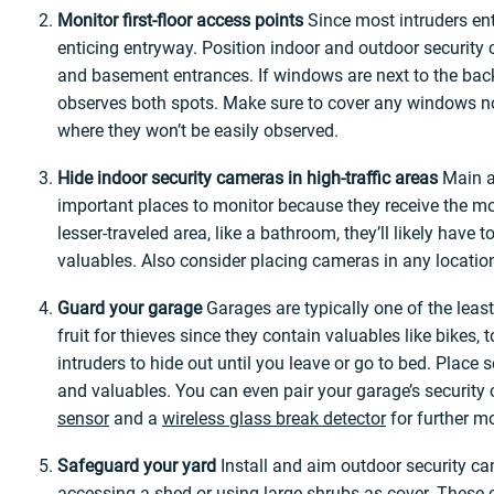
Monitor first-floor access points
Since most intruders ent
enticing entryway. Position indoor and outdoor security 
and basement entrances. If windows are next to the back
observes both spots. Make sure to cover any windows not 
where they won’t be easily observed.
Hide indoor security cameras in high-traffic areas
Main ar
important places to monitor because they receive the mos
lesser-traveled area, like a bathroom, they’ll likely have
valuables. Also consider placing cameras in any locatio
Guard your garage
Garages are typically one of the lea
fruit for thieves since they contain valuables like bikes, 
intruders to hide out until you leave or go to bed. Place
and valuables. You can even pair your garage’s securit
sensor
and a
wireless glass break detector
for further mo
Safeguard your yard
Install and aim outdoor security c
accessing a shed or using large shrubs as cover. These c