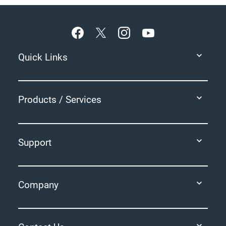
Footer
Quick Links
Products / Services
Support
Company