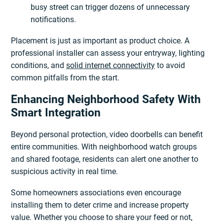
busy street can trigger dozens of unnecessary
notifications.
Placement is just as important as product choice. A
professional installer can assess your entryway, lighting
conditions, and
solid internet connectivity
to avoid
common pitfalls from the start.
Enhancing Neighborhood Safety With
Smart Integration
Beyond personal protection, video doorbells can benefit
entire communities. With neighborhood watch groups
and shared footage, residents can alert one another to
suspicious activity in real time.
Some homeowners associations even encourage
installing them to deter crime and increase property
value. Whether you choose to share your feed or not,