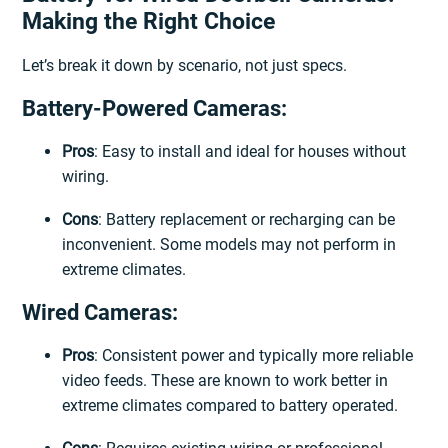
Making the Right Choice
Let’s break it down by scenario, not just specs.
Battery-Powered Cameras:
Pros
: Easy to install and ideal for houses without
wiring.
Cons
: Battery replacement or recharging can be
inconvenient. Some models may not perform in
extreme climates.
Wired Cameras:
Pros
: Consistent power and typically more reliable
video feeds. These are known to work better in
extreme climates compared to battery operated.