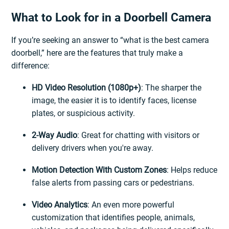
What to Look for in a Doorbell Camera
If you’re seeking an answer to “what is the best camera
doorbell,” here are the features that truly make a
difference:
HD Video Resolution (1080p+)
: The sharper the
image, the easier it is to identify faces, license
plates, or suspicious activity.
2-Way Audio
: Great for chatting with visitors or
delivery drivers when you're away.
Motion Detection With Custom Zones
: Helps reduce
false alerts from passing cars or pedestrians.
Video Analytics
: An even more powerful
customization that identifies people, animals,