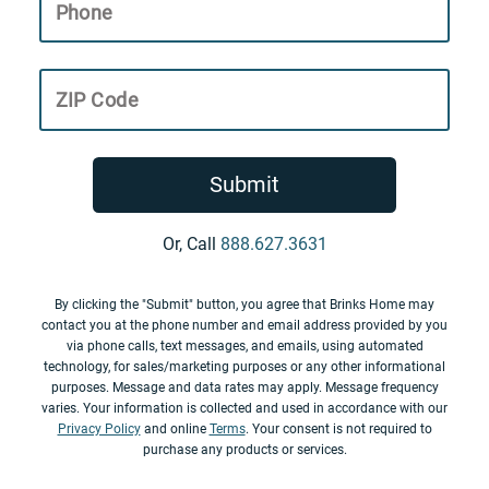
Phone
ZIP Code
Submit
Or, Call
888.627.3631
By clicking the "Submit" button, you agree that Brinks Home may
contact you at the phone number and email address provided by you
via phone calls, text messages, and emails, using automated
technology, for sales/marketing purposes or any other informational
purposes. Message and data rates may apply. Message frequency
varies. Your information is collected and used in accordance with our
Privacy Policy
and online
Terms
. Your consent is not required to
purchase any products or services.