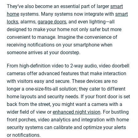
They’ve also become an essential part of larger
smart
home
systems. Many systems now integrate with
smart
locks
, alarms,
garage doors
, and even lighting—all
designed to make your home not only safer but more
convenient to manage. Imagine the convenience of
receiving notifications on your smartphone when
someone arrives at your doorstep.
From high-definition video to 2-way audio, video doorbell
cameras offer advanced features that make interaction
with visitors easy and secure. These devices are no
longer a one-size-fits-all solution; they cater to different
home layouts and security needs. If your front door is set
back from the street, you might want a camera with a
wider field of view or
enhanced night vision
. For bustling
front porches, video analytics and integration with home
security systems can calibrate and optimize your alerts
or notifications.