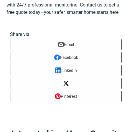
with
24/7 professional monitoring
.
Contact us
to get a
free quote today—your safer, smarter home starts here.
Share via:
Email
Facebook
LinkedIn
Pinterest