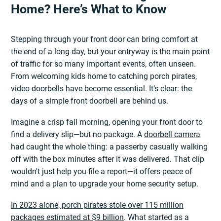
Home? Here’s What to Know
Stepping through your front door can bring comfort at
the end of a long day, but your entryway is the main point
of traffic for so many important events, often unseen.
From welcoming kids home to catching porch pirates,
video doorbells have become essential. It’s clear: the
days of a simple front doorbell are behind us.
Imagine a crisp fall morning, opening your front door to
find a delivery slip—but no package. A
doorbell camera
had caught the whole thing: a passerby casually walking
off with the box minutes after it was delivered. That clip
wouldn't just help you file a report—it offers peace of
mind and a plan to upgrade your home security setup.
In 2023 alone, porch pirates stole over 115 million
packages estimated at $9 billion
. What started as a