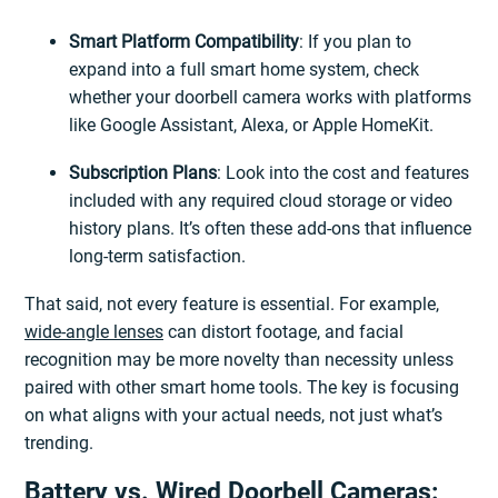
Smart Platform Compatibility
: If you plan to
expand into a full smart home system, check
whether your doorbell camera works with platforms
like Google Assistant, Alexa, or Apple HomeKit.
Subscription Plans
: Look into the cost and features
included with any required cloud storage or video
history plans. It’s often these add-ons that influence
long-term satisfaction.
That said, not every feature is essential. For example,
wide-angle lenses
can distort footage, and facial
recognition may be more novelty than necessity unless
paired with other smart home tools. The key is focusing
on what aligns with your actual needs, not just what’s
trending.
Battery vs. Wired Doorbell Cameras: