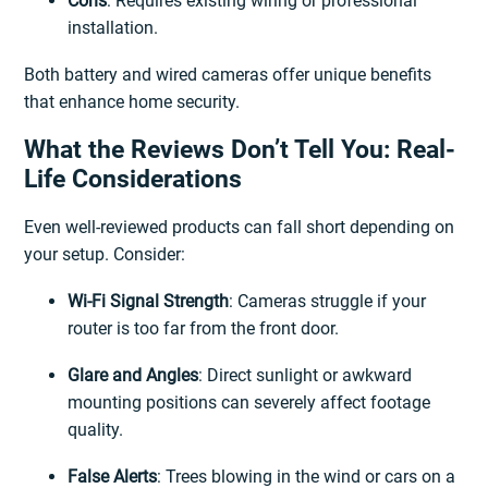
Cons
: Requires existing wiring or professional
installation.
Both battery and wired cameras offer unique benefits
that enhance home security.
What the Reviews Don’t Tell You: Real-
Life Considerations
Even well-reviewed products can fall short depending on
your setup. Consider:
Wi-Fi Signal Strength
: Cameras struggle if your
router is too far from the front door.
Glare and Angles
: Direct sunlight or awkward
mounting positions can severely affect footage
quality.
False Alerts
: Trees blowing in the wind or cars on a