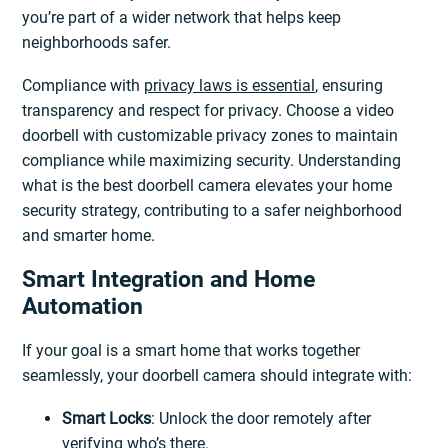
you’re part of a wider network that helps keep
neighborhoods safer.
Compliance with
privacy laws is essential
, ensuring
transparency and respect for privacy. Choose a video
doorbell with customizable privacy zones to maintain
compliance while maximizing security. Understanding
what is the best doorbell camera elevates your home
security strategy, contributing to a safer neighborhood
and smarter home.
Smart Integration and Home
Automation
If your goal is a smart home that works together
seamlessly, your doorbell camera should integrate with:
Smart Locks
: Unlock the door remotely after
verifying who’s there.