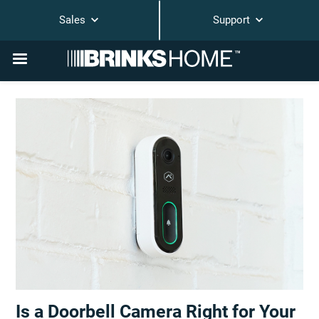
Sales
Support
Is a Doorbell Camera Right for Your