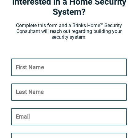
Interested in a Home Security
System?
Complete this form and a Brinks Home™ Security
Consultant will reach out regarding building your
security system.
First Name
Last Name
Email