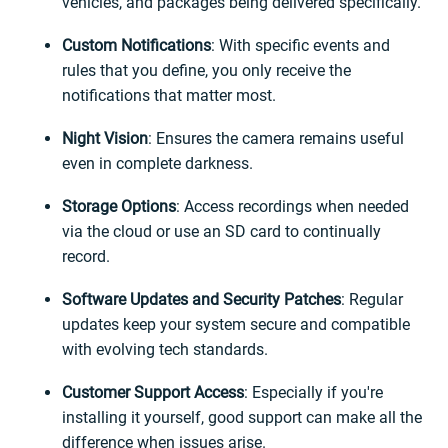
vehicles, and packages being delivered specifically.
Custom Notifications
: With specific events and
rules that you define, you only receive the
notifications that matter most.
Night Vision
: Ensures the camera remains useful
even in complete darkness.
Storage Options
: Access recordings when needed
via the cloud or use an SD card to continually
record.
Software Updates and Security Patches
: Regular
updates keep your system secure and compatible
with evolving tech standards.
Customer Support Access
: Especially if you're
installing it yourself, good support can make all the
difference when issues arise.