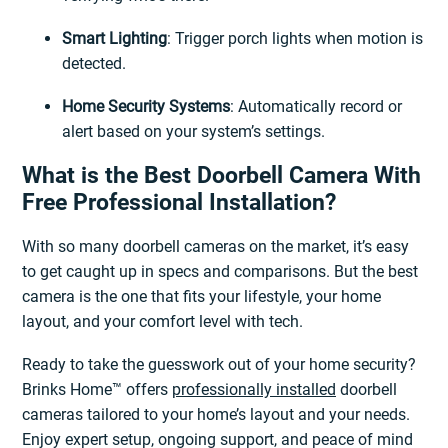
Smart Lighting
: Trigger porch lights when motion is
detected.
Home Security Systems
: Automatically record or
alert based on your system’s settings.
What is the Best Doorbell Camera With
Free Professional Installation?
With so many doorbell cameras on the market, it’s easy
to get caught up in specs and comparisons. But the best
camera is the one that fits your lifestyle, your home
layout, and your comfort level with tech.
Ready to take the guesswork out of your home security?
Brinks Home™ offers
professionally installed
doorbell
cameras tailored to your home’s layout and your needs.
Enjoy expert setup, ongoing support, and peace of mind