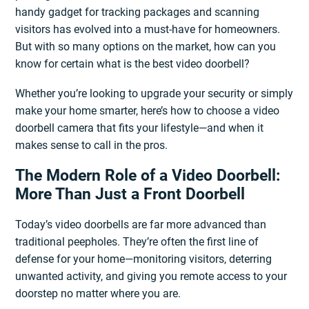
handy gadget for tracking packages and scanning
visitors has evolved into a must-have for homeowners.
But with so many options on the market, how can you
know for certain what is the best video doorbell?
Whether you’re looking to upgrade your security or simply
make your home smarter, here’s how to choose a video
doorbell camera that fits your lifestyle—and when it
makes sense to call in the pros.
The Modern Role of a Video Doorbell:
More Than Just a Front Doorbell
Today’s video doorbells are far more advanced than
traditional peepholes. They’re often the first line of
defense for your home—monitoring visitors, deterring
unwanted activity, and giving you remote access to your
doorstep no matter where you are.