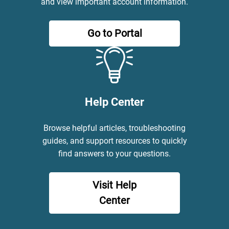
and view important account information.
Go to Portal
Help Center
Browse helpful articles, troubleshooting
guides, and support resources to quickly
find answers to your questions.
Visit Help
Center