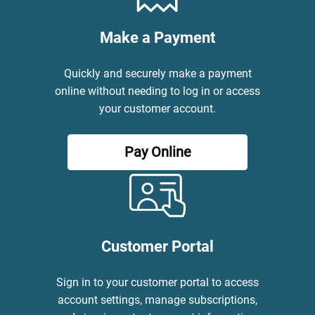
Make a Payment
Quickly and securely make a payment
online without needing to log in or access
your customer account.
Pay Online
Customer Portal
Sign in to your customer portal to access
account settings, manage subscriptions,