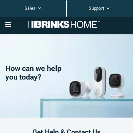
Sales
Support
How can we help
you today?
Get Help & Contact Us