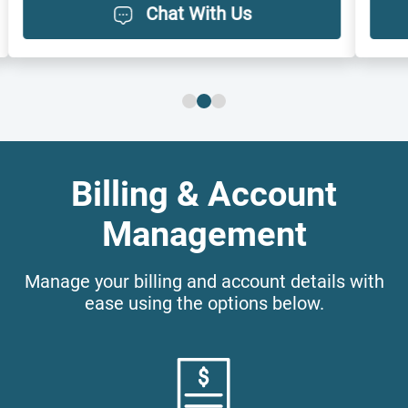
Chat With Us
Billing & Account
Management
Manage your billing and account details with
ease using the options below.