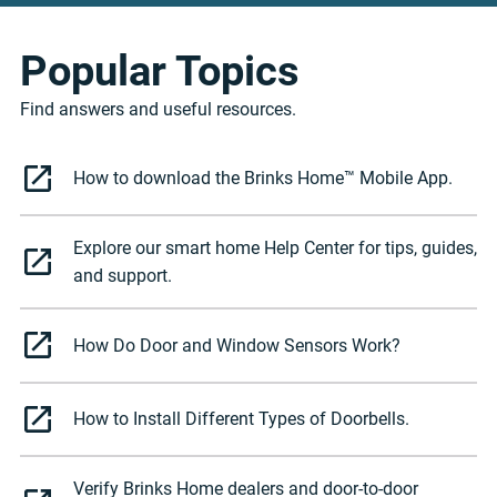
Popular Topics
Find answers and useful resources.
How to download the Brinks Home™ Mobile App.
Explore our smart home Help Center for tips, guides,
and support.
How Do Door and Window Sensors Work?
How to Install Different Types of Doorbells.
Verify Brinks Home dealers and door-to-door