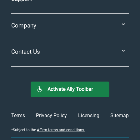
Company
Contact Us
Activate Ally Toolbar
Terms
Privacy Policy
Licensing
Sitemap
*
Subject to the
Affirm terms and conditions.