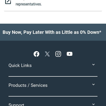
representatives.
Buy Now, Pay Later With as Little as 0% Down*
Footer
Quick Links
Products / Services
Support