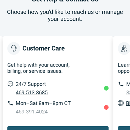
Choose how you’d like to reach us or manage
your account.
Customer Care
Get help with your account,
Learn
billing, or service issues.
oppor
24/7 Support
M
469.513.8685
8
Mon–Sat 8am–8pm CT
B
469.391.4024