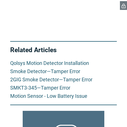
Related Articles
Qolsys Motion Detector Installation
Smoke Detector—Tamper Error
2GIG Smoke Detector—Tamper Error
SMKT3-345—Tamper Error
Motion Sensor - Low Battery Issue