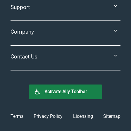
Support
Company
Contact Us
Activate Ally Toolbar
Terms
Privacy Policy
Licensing
Sitemap