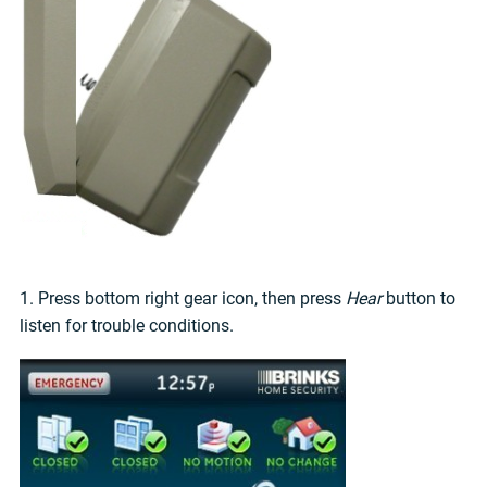
1. Press bottom right gear icon, then press
Hear
button to
listen for trouble conditions.