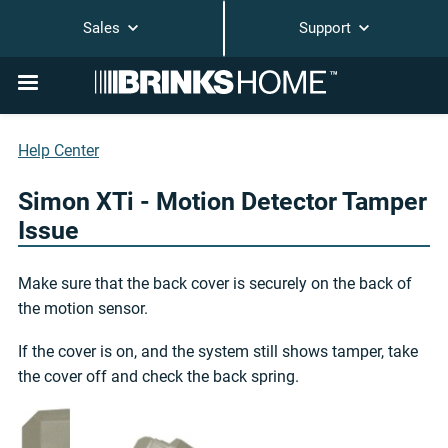
Sales
Support
Help Center
Simon XTi - Motion Detector Tamper
Issue
Make sure that the back cover is securely on the back of
the motion sensor.
If the cover is on, and the system still shows tamper, take
the cover off and check the back spring.