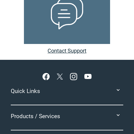
Contact Support
Footer
Quick Links
Products / Services