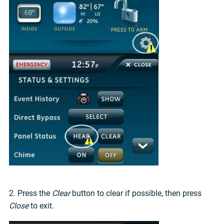
2. Press the
Clear
button to clear if possible, then press
Close
to exit.