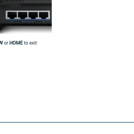
W
or
HOME
to exit