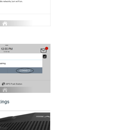
tings