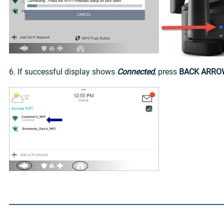
6. If successful display shows
Connected
, press
BACK ARRO