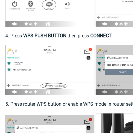
4. Press
WPS PUSH BUTTON
then press
CONNECT
5. Press router WPS button or enable WPS mode in router set