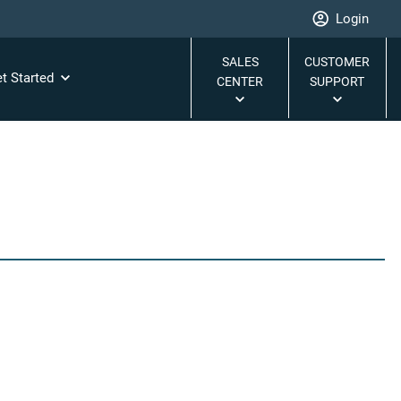
Login
SALES
CUSTOMER
t Started
CENTER
SUPPORT