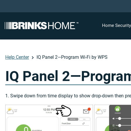
Home Securit
Help Center
IQ Panel 2—Program Wi-Fi by WPS
IQ Panel 2—Progra
1. Swipe down from time display to show drop-down then pr