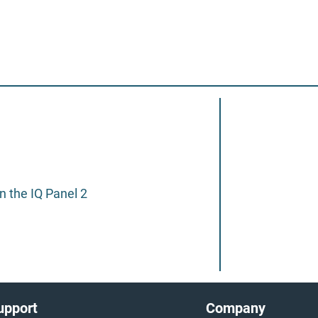
 the IQ Panel 2
upport
Company