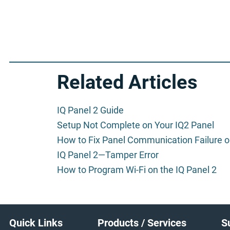
Related Articles
IQ Panel 2 Guide
Setup Not Complete on Your IQ2 Panel
How to Fix Panel Communication Failure on
IQ Panel 2—Tamper Error
How to Program Wi-Fi on the IQ Panel 2
Footer
Quick Links
Products / Services
S