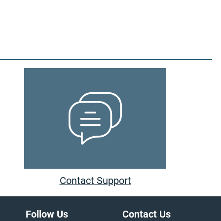
Contact Support
Follow Us
Contact Us