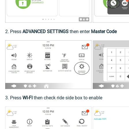
2. Press
ADVANCED SETTINGS
then enter
Master Code
3. Press
WI-FI
then check ride side box to enable