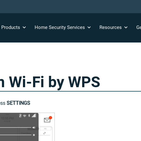
y
Products
Home Security
Services
Resources
Ge
m Wi-Fi by WPS
ess
SETTINGS