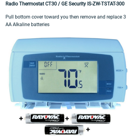
Radio Thermostat CT30 / GE Security IS-ZW-TSTAT-300
Pull bottom cover toward you then remove and replace 3
AA Alkaline batteries