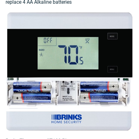
replace 4 AA Alkaline batteries