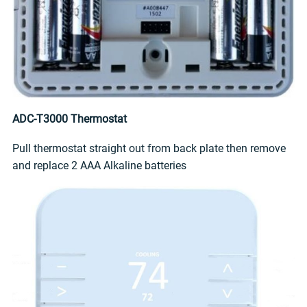
ADC-T3000 Thermostat
Pull thermostat straight out from back plate then remove
and replace 2 AAA Alkaline batteries