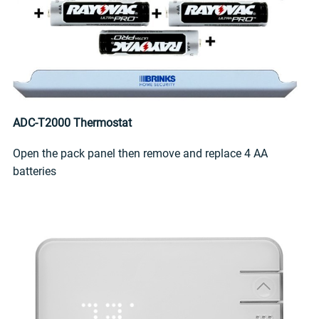
ADC-T2000 Thermostat
Open the pack panel then remove and replace 4 AA
batteries