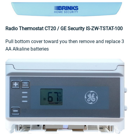
Radio Thermostat CT20 / GE Security IS-ZW-TSTAT-100
Pull bottom cover toward you then remove and replace 3
AA Alkaline batteries