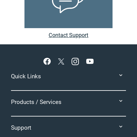
Contact Support
Footer
Quick Links
Products / Services
Support