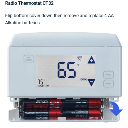
Radio Thermostat CT32
Flip bottom cover down then remove and replace 4 AA
Alkaline batteries