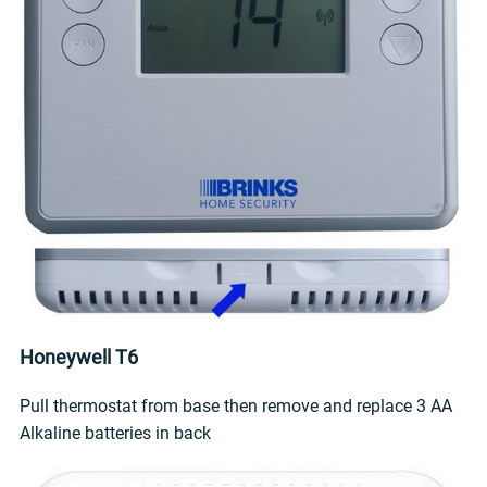
Honeywell T6
Pull thermostat from base then remove and replace 3 AA
Alkaline batteries in back