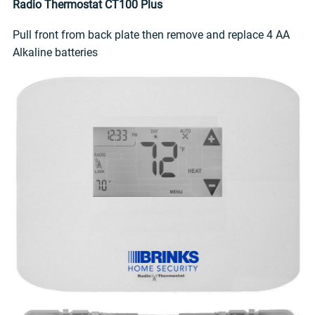
Radio Thermostat CT100 Plus
Pull front from back plate then remove and replace 4 AA
Alkaline batteries