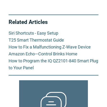
Related Articles
Siri Shortcuts - Easy Setup
T25 Smart Thermostat Guide
How to Fix a Malfunctioning Z-Wave Device
Amazon Echo—Control Brinks Home
How to Program the IQ QZ2101-840 Smart Plug
to Your Panel