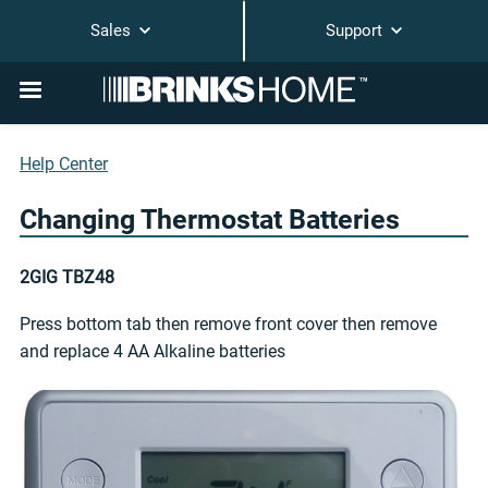
Sales
Support
Help Center
Changing Thermostat Batteries
2GIG TBZ48
Press bottom tab then remove front cover then remove
and replace 4 AA Alkaline batteries