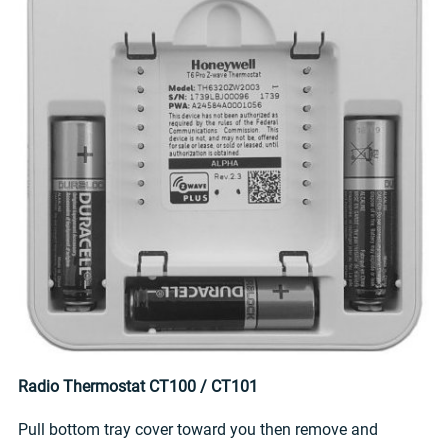
Radio Thermostat CT100 / CT101
Pull bottom tray cover toward you then remove and