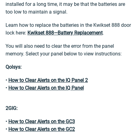
installed for a long time, it may be that the batteries are
too low to maintain a signal.
Learn how to replace the batteries in the Kwikset 888 door
lock here:
Kwikset 888—Battery Replacement
.
You will also need to clear the error from the panel
memory. Select your panel below to view instructions:
Qolsys:
•
How to Clear Alerts on the IQ Panel 2
•
How to Clear Alerts on the IQ Panel
2GIG:
•
How to Clear Alerts on the GC3
•
How to Clear Alerts on the GC2