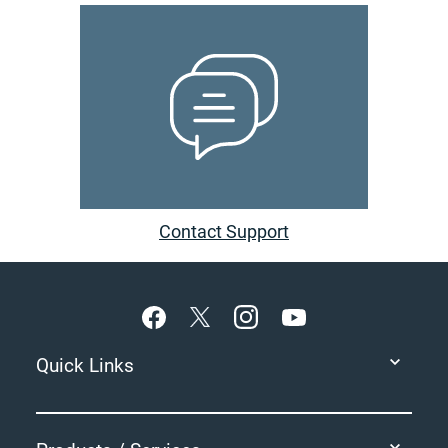
Contact Support
Footer
Quick Links