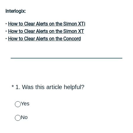
Interlogix:
•
How to Clear Alerts on the Simon XTi
•
How to Clear Alerts on the Simon XT
•
How to Clear Alerts on the Concord