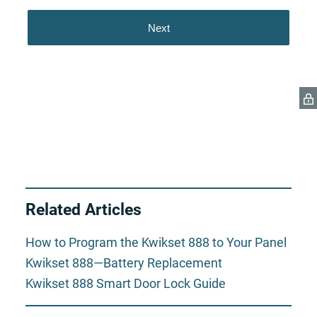
Related Articles
How to Program the Kwikset 888 to Your Panel
Kwikset 888—Battery Replacement
Kwikset 888 Smart Door Lock Guide