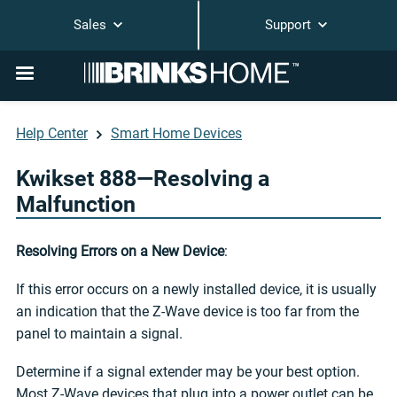
Sales
Support
Help Center
Smart Home Devices
Kwikset 888—Resolving a
Malfunction
Resolving Errors on a New Device
:
If this error occurs on a newly installed device, it is usually
an indication that the Z-Wave device is too far from the
panel to maintain a signal.
Determine if a signal extender may be your best option.
Most Z-Wave devices that plug into a power outlet can be