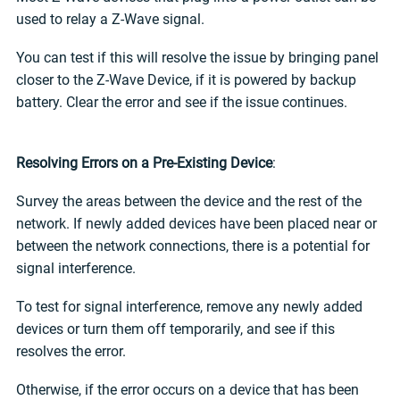
used to relay a Z-Wave signal.
You can test if this will resolve the issue by bringing panel
closer to the Z-Wave Device, if it is powered by backup
battery. Clear the error and see if the issue continues.
Resolving Errors on a Pre-Existing Device
:
Survey the areas between the device and the rest of the
network. If newly added devices have been placed near or
between the network connections, there is a potential for
signal interference.
To test for signal interference, remove any newly added
devices or turn them off temporarily, and see if this
resolves the error.
Otherwise, if the error occurs on a device that has been