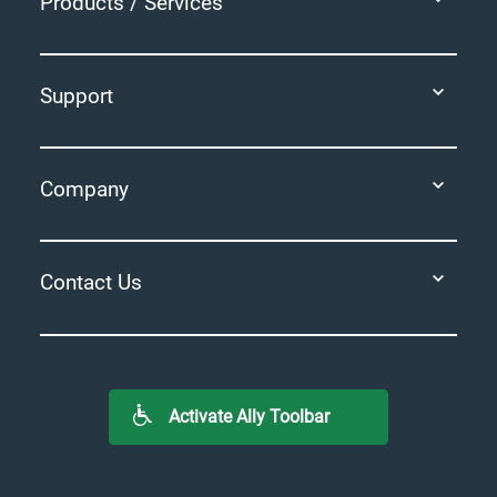
Products / Services
Support
Company
Contact Us
Activate Ally Toolbar