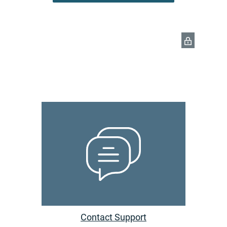
Contact Support