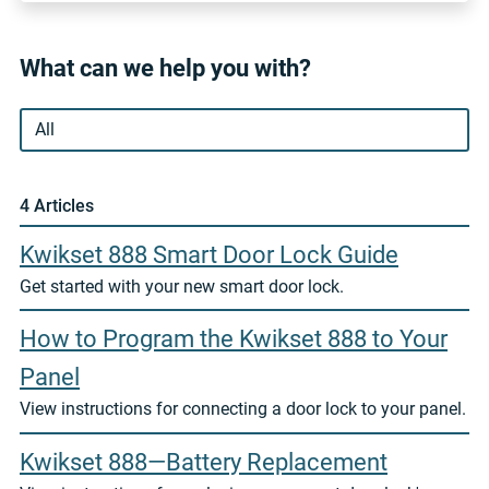
What can we help you with?
4 Article
s
Kwikset 888 Smart Door Lock Guide
Get started with your new smart door lock.
How to Program the Kwikset 888 to Your
Panel
View instructions for connecting a door lock to your panel.
Kwikset 888—Battery Replacement