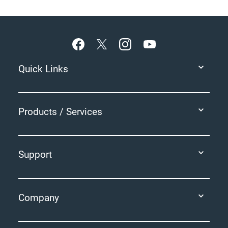
Footer
Quick Links
Products / Services
Support
Company