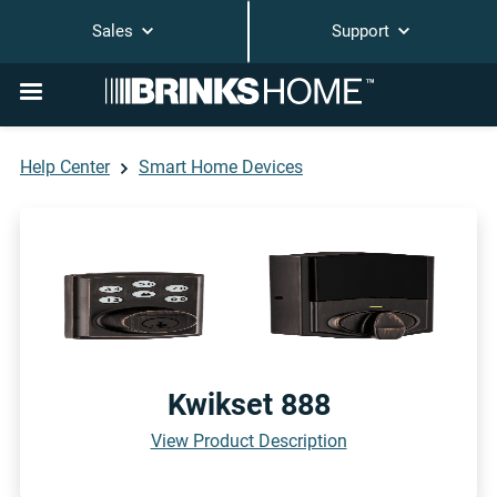
Sales
Support
Help Center
Smart Home Devices
Kwikset 888
View Product Description