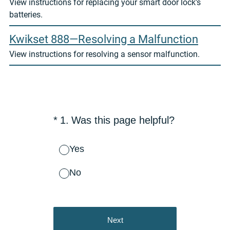
View instructions for replacing your smart door lock's
batteries.
Kwikset 888—Resolving a Malfunction
View instructions for resolving a sensor malfunction.