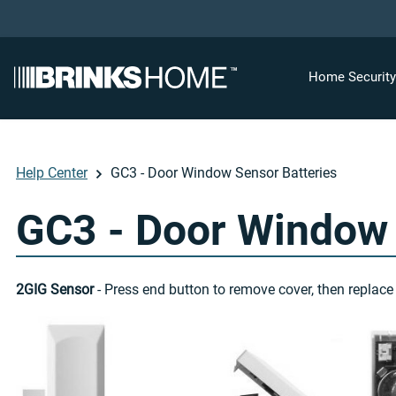
Home Securit
Help Center
GC3 - Door Window Sensor Batteries
GC3 - Door Window 
2GIG Sensor
- Press end button to remove cover, then replace