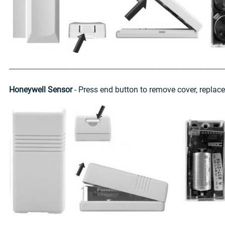
Honeywell Sensor
- Press end button to remove cover, replac