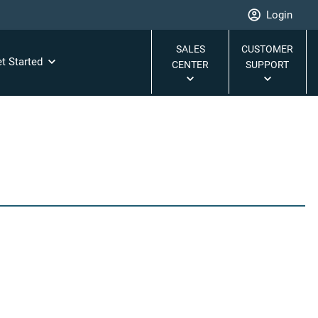
Login
SALES
CUSTOMER
t Started
CENTER
SUPPORT