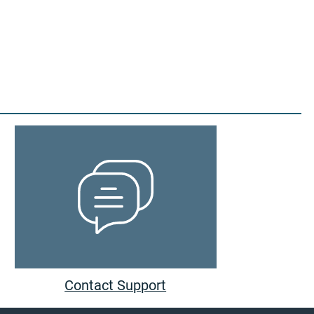
Contact Support