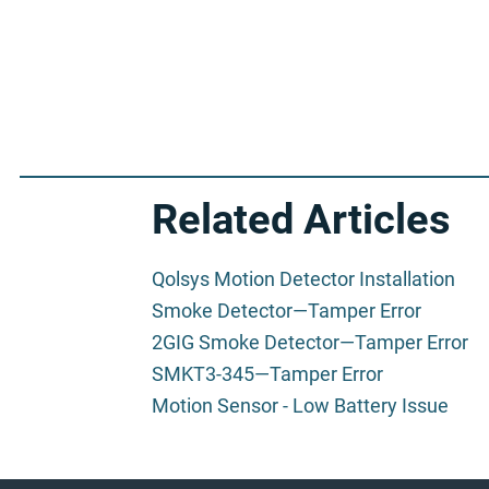
Related Articles
Qolsys Motion Detector Installation
Smoke Detector—Tamper Error
2GIG Smoke Detector—Tamper Error
SMKT3-345—Tamper Error
Motion Sensor - Low Battery Issue