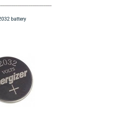
2032 battery