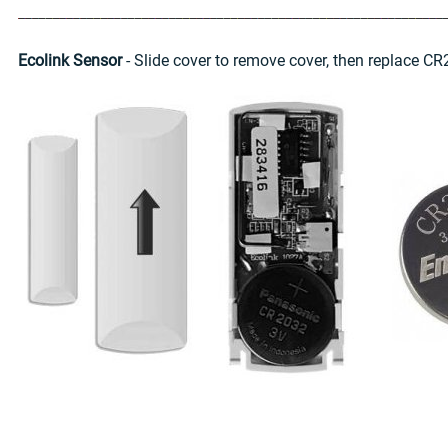
Ecolink Sensor
- Slide cover to remove cover, then replace CR