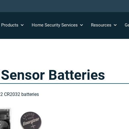
y
Products
Home Security
Services
Resources
Ge
Sensor Batteries
 2 CR2032 batteries