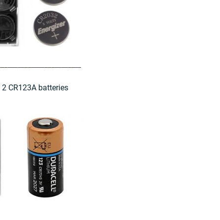
e 2 CR123A batteries