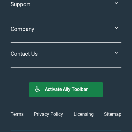
Support
Company
Contact Us
Activate Ally Toolbar
Terms
Privacy Policy
Licensing
Sitemap