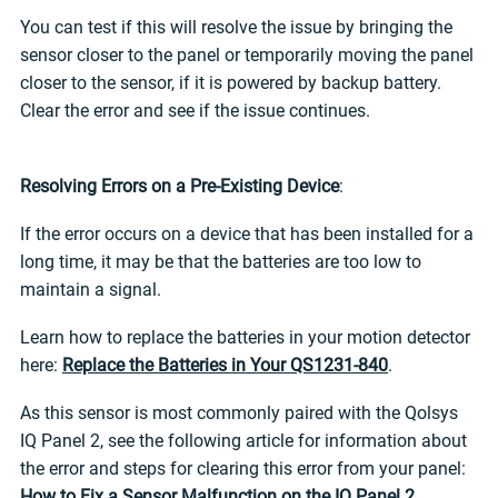
You can test if this will resolve the issue by bringing the
sensor closer to the panel or temporarily moving the panel
closer to the sensor, if it is powered by backup battery.
Clear the error and see if the issue continues.
Resolving Errors on a Pre-Existing Device
:
If the error occurs on a device that has been installed for a
long time, it may be that the batteries are too low to
maintain a signal.
Learn how to replace the batteries in your motion detector
here:
Replace the Batteries in Your QS1231-840
.
As this sensor is most commonly paired with the Qolsys
IQ Panel 2, see the following article for information about
the error and steps for clearing this error from your panel:
How to Fix a Sensor Malfunction on the IQ Panel 2
.