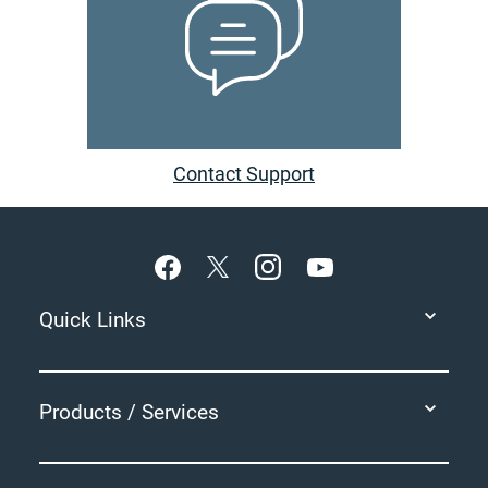
Contact Support
Footer
Quick Links
Products / Services