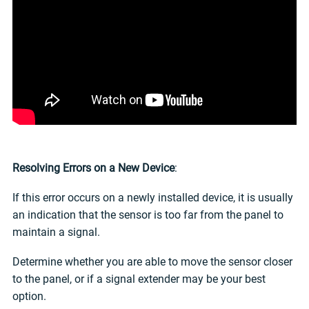
Resolving Errors on a New Device
:
If this error occurs on a newly installed device, it is usually
an indication that the sensor is too far from the panel to
maintain a signal.
Determine whether you are able to move the sensor closer
to the panel, or if a signal extender may be your best
option.