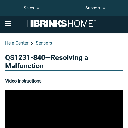
Sales
Support
Help Center
Sensors
QS1231-840—Resolving a
Malfunction
Video Instructions
: