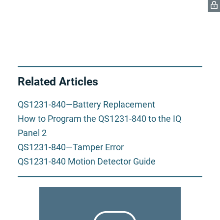
Related Articles
QS1231-840—Battery Replacement
How to Program the QS1231-840 to the IQ
Panel 2
QS1231-840—Tamper Error
QS1231-840 Motion Detector Guide